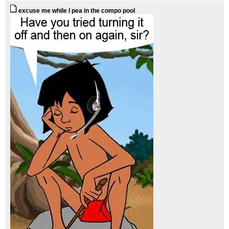
excuse me while I pea in the compo pool