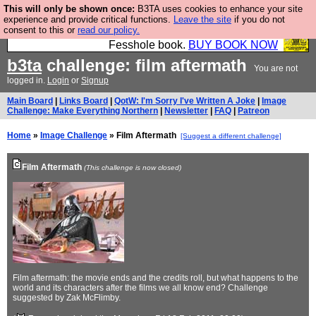
This will only be shown once:
B3TA uses cookies to enhance your site
Fesshole: The New FESStament is the Second
experience and provide critical functions.
Leave the site
if you do not
consent to this or
read our policy.
Coming the prophets predicted. Yes, it is the second
Fesshole book.
BUY BOOK NOW
b3ta
challenge: film aftermath
You are not
logged in.
Login
or
Signup
Main Board
|
Links Board
|
QotW: I'm Sorry I've Written A Joke
|
Image
Challenge: Make Everything Northern
|
Newsletter
|
FAQ
|
Patreon
Home
»
Image Challenge
» Film Aftermath
[Suggest a different challenge]
Film Aftermath
(This challenge is now closed)
Film aftermath: the movie ends and the credits roll, but what happens to the
world and its characters after the films we all know end? Challenge
suggested by Zak McFlimby.