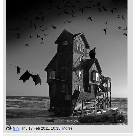
(
Ninj
, Thu 17 Feb 2011, 10:35,
More
)