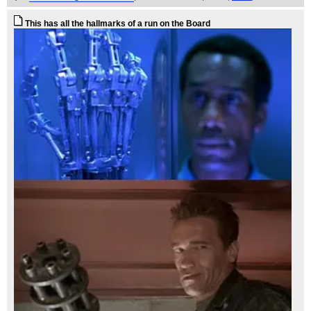
This has all the hallmarks of a run on the Board