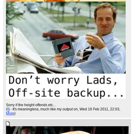
Sorry if the height offends etc...
(
!)
- It's meaningless, much like my output on
, Wed 16 Feb 2011, 22:03,
More
)