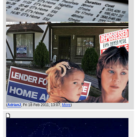
(
AdrianJ
, Fri 18 Feb 2011, 13:07,
More
)