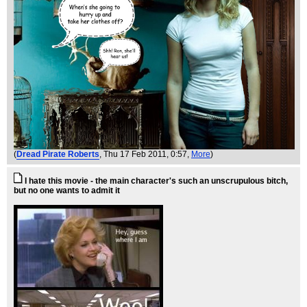
(
Dread Pirate Roberts
, Thu 17 Feb 2011, 0:57,
More
)
I hate this movie - the main character's such an unscrupulous bitch,
but no one wants to admit it