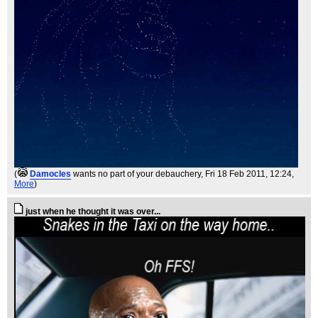
(
Damocles
wants no part of your debauchery
, Fri 18 Feb 2011, 12:24,
More
)
just when he thought it was over...