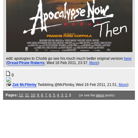
edit: apologies to Chobb go see his much much better original version
here
(
Dread Pirate Roberts
, Wed 16 Feb 2011, 23:37,
More
)
:)
(
Zak McFlimby
Twibbling @McFlimby
, Wed 16 Feb 2011, 21:51,
More
)
Pages:
12
,
11
,
10
,
9
,
8
,
7
,
6
,
5
,
4
,
3
,
2
,
1
(or see the
latest
posts)