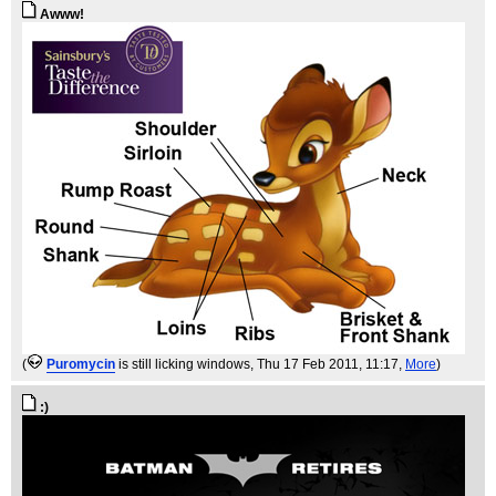
Awww!
(
Puromycin
is still licking windows
, Thu 17 Feb 2011, 11:17,
More
)
:)