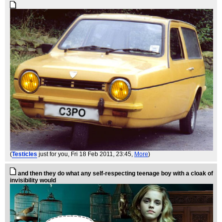
(
Testicles
just for you
, Fri 18 Feb 2011, 23:45,
More
)
and then they do what any self-respecting teenage boy with a cloak of
invisibility would