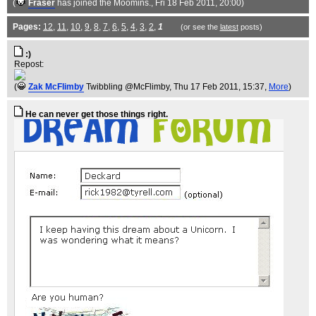
(
Fraser
has joined the Moomins.
, Fri 18 Feb 2011, 20:00)
Pages:
12
,
11
,
10
,
9
,
8
,
7
,
6
,
5
,
4
,
3
,
2
,
1
(or see the
latest
posts)
:)
Repost:
(
Zak McFlimby
Twibbling @McFlimby
, Thu 17 Feb 2011, 15:37,
More
)
He can never get those things right.