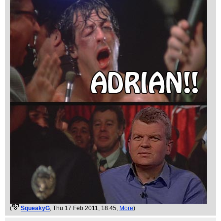
(
SqueakyG
, Thu 17 Feb 2011, 18:45,
More
)