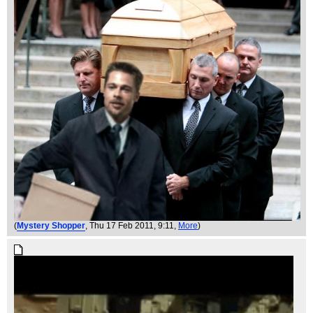
(
Mystery Shopper
, Thu 17 Feb 2011, 9:11,
More
)