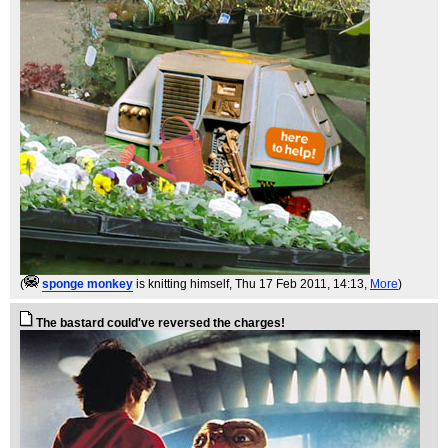
(
sponge monkey
is knitting himself
, Thu 17 Feb 2011, 14:13,
More
)
The bastard could've reversed the charges!