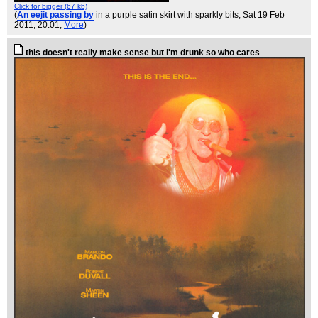
Click for bigger (67 kb)
(
An eejit passing by
in a purple satin skirt with sparkly bits
, Sat 19 Feb
2011, 20:01,
More
)
this doesn't really make sense but i'm drunk so who cares