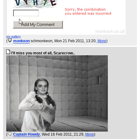
my gallery
(
monkeon
schmonkeon
, Mon 21 Feb 2011, 13:20,
More
)
I'll miss you most of all, Scarecrow..
(
Captain Howdy
, Wed 16 Feb 2011, 21:29,
More
)