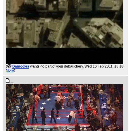
(
Damocles
wants no part of your debauchery
, Wed 16 Feb 2011, 18:18,
More
)
...