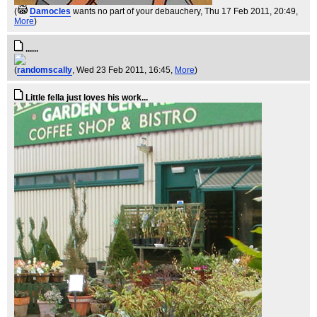
(
Damocles
wants no part of your debauchery
, Thu 17 Feb 2011, 20:49,
More
)
......
(
randomscally
, Wed 23 Feb 2011, 16:45,
More
)
Little fella just loves his work...