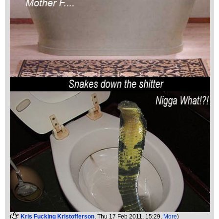
(
Kris Fucking Kristofferson
, Thu 17 Feb 2011, 15:29,
More
)