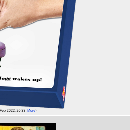
 Feb 2022, 20:33,
More
)