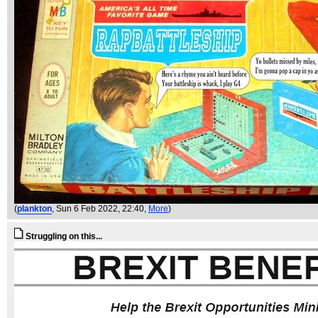
(
plankton
, Sun 6 Feb 2022, 22:40,
More
)
Struggling on this...