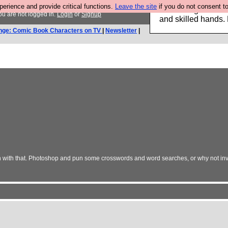
rience and provide critical functions.
Leave the site
if you do not consent to
Clothing for MEN 
u are not logged in.
Login
or
Signup
and skilled hands.
nge: Comic Book Characters on TV
|
Newsletter
|
n with that. Photoshop and pun some crosswords and word searches, or why not in