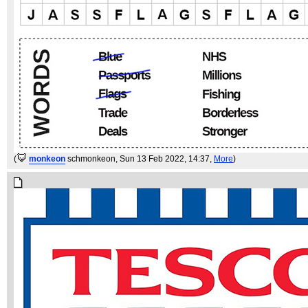
(
monkeon
schmonkeon
, Sun 13 Feb 2022, 14:37,
More
)