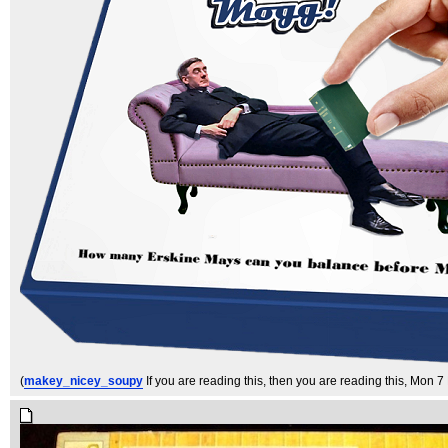
(
makey_nicey_soupy
If you are reading this, then you are reading this
, Mon 7