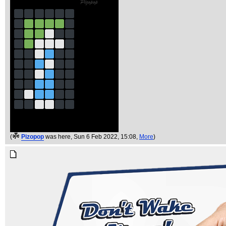
(
Pizopop
was here
, Sun 6 Feb 2022, 15:08,
More
)