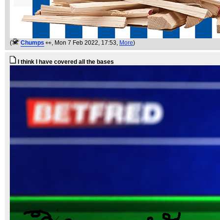
(
Chumps
👀
, Mon 7 Feb 2022, 17:53,
More
)
I think I have covered all the bases