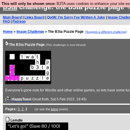
This will only be shown once:
B3TA uses cookies to enhance your site expe
b3ta
challenge: the b3ta puzzle page
Yo
Main Board
|
Links Board
|
QotW: I'm Sorry I've Written A Joke
|
Image Challe
FAQ
|
Patreon
Home
»
Image Challenge
» The B3ta Puzzle Page
[Suggest a different challenge]
The B3ta Puzzle Page
(This challenge is now closed)
Everyone's gone nuts for Wordle and other online games, so lets have some fu
(
HappyToast
Groat froth
, Sat 5 Feb 2022, 19:45)
Pages:
3
,
2
,
1
(or see the
latest
posts)
Lemdle