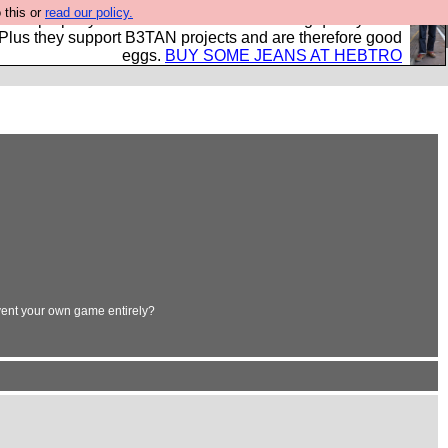
 this or
read our policy.
- all properly made in British factories using quality cloth
 Plus they support B3TAN projects and are therefore good
eggs.
BUY SOME JEANS AT HEBTRO
vent your own game entirely?