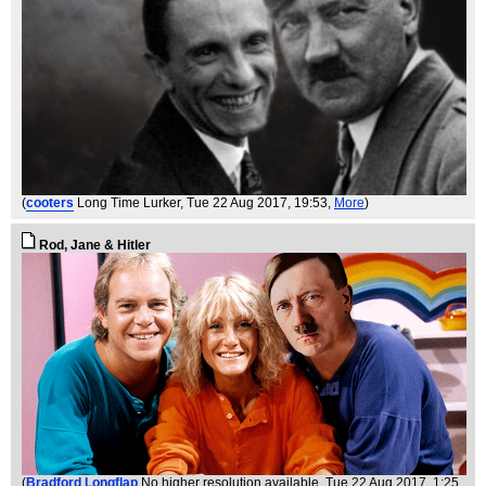
(
cooters
Long Time Lurker
, Tue 22 Aug 2017, 19:53,
More
)
Rod, Jane & Hitler
(
Bradford Longflap
No higher resolution available
, Tue 22 Aug 2017, 1:25,