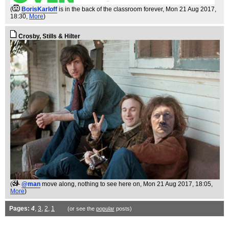
(
BorisKarloff
is in the back of the classroom forever
, Mon 21 Aug 2017,
18:30,
More
)
Crosby, Stills & Hilter
(
@man
move along, nothing to see here on
, Mon 21 Aug 2017, 18:05,
More
)
Pages:
4
,
3
,
2
,
1
(or see the
popular
posts)