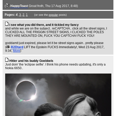
(
HappyToast
Groat froth
, Thu 17 Aug 2017, 8:48)
Pages:
4
,
3
,
2
,
1
(or see the
popular
posts)
i see what you did there, and it tickled my fancy
and while we are on the subject.. reCAPTCHA.. click all the street signs, I
CLICKED ALL THE FRIGGIN STREET SIGNS, I CLICKED THE POLES
THEY ARE MOUNTED ON, FUCK YOU CAPTCHA! FUCK YOU!
goddamit just expired, please let it be street signs again.. pretty please
(
R2Dtard
LIFT the Epstein FUCKS Immediately!
, Wed 23 Aug 2017,
9:34,
More
)
Hitler and his buddy Goebbels
Just doin' the 'eclipse selfie'. I think his phone needs updating, it's only a
Nokia 6650..