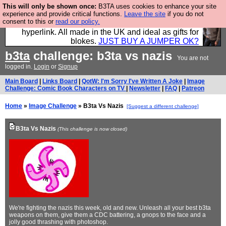
This will only be shown once:
B3TA uses cookies to enhance your site
Hebtro make trousers and shirts and boots and
experience and provide critical functions.
Leave the site
if you do not
consent to this or
read our policy.
jumpers, and will sell them to you using this internet
hyperlink. All made in the UK and ideal as gifts for
blokes.
JUST BUY A JUMPER OK?
b3ta
challenge: b3ta vs nazis
You are not
logged in.
Login
or
Signup
Main Board
|
Links Board
|
QotW: I'm Sorry I've Written A Joke
|
Image
Challenge: Comic Book Characters on TV
|
Newsletter
|
FAQ
|
Patreon
Home
»
Image Challenge
» B3ta Vs Nazis
[Suggest a different challenge]
B3ta Vs Nazis
(This challenge is now closed)
We're fighting the nazis this week, old and new. Unleash all your best b3ta
weapons on them, give them a CDC battering, a gnops to the face and a
jolly good thrashing with photoshop.