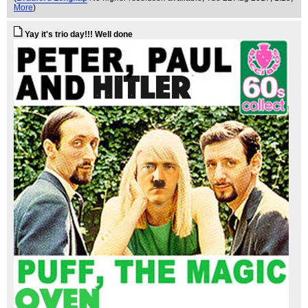
More
)
Yay it's trio day!!! Well done