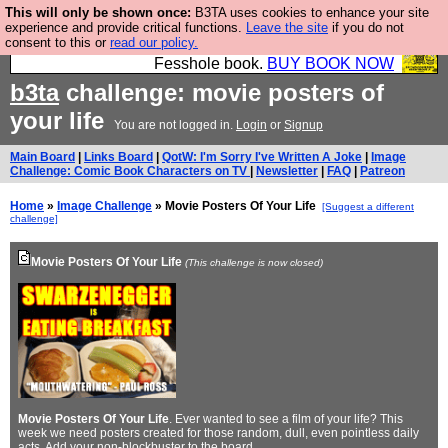
This will only be shown once:
B3TA uses cookies to enhance your site
Fesshole: The New FESStament is the Second
experience and provide critical functions.
Leave the site
if you do not
consent to this or
read our policy.
Coming the prophets predicted. Yes, it is the second
Fesshole book.
BUY BOOK NOW
b3ta
challenge: movie posters of
your life
You are not logged in.
Login
or
Signup
Main Board
|
Links Board
|
QotW: I'm Sorry I've Written A Joke
|
Image
Challenge: Comic Book Characters on TV
|
Newsletter
|
FAQ
|
Patreon
Home
»
Image Challenge
» Movie Posters Of Your Life
[Suggest a different
challenge]
Movie Posters Of Your Life
(This challenge is now closed)
Movie Posters Of Your Life
. Ever wanted to see a film of your life? This
week we need posters created for those random, dull, even pointless daily
acts. Add your non-blockbuster to the
board
.