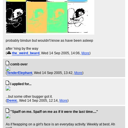
probably bindun but wouldn't know as have been asleep
after 'ning by the way
(
the_weird_beard
, Wed 14 Sep 2005, 14:06,
More
)
comb over
(
TenderElephant
, Wed 14 Sep 2005, 13:42,
More
)
I applied for...
...but some other bugger got it.
(
Demic
, Wed 14 Sep 2005, 12:14,
More
)
"Spaff on me. Spaff on me as if it were the last time...."
As if fwapping on a girl's face is an everyday activity. Weekly at best. Ah