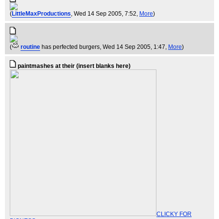
(
LittleMaxProductions
, Wed 14 Sep 2005, 7:52,
More
)
(
routine
has perfected burgers
, Wed 14 Sep 2005, 1:47,
More
)
paintmashes at their (insert blanks here)
CLICKY FOR