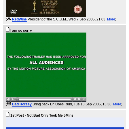
(
RedWine
President of the S.C.U.M.
, Wed 7 Sep 2005, 21:03,
More
)
I am so sorry
(
Bad Horsey
Bring back Dr. Ubes Rub!
, Tue 13 Sep 2005, 13:36,
More
)
1st Post - Not Bad Only Took Me 5Mins