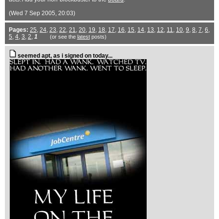
(Wed 7 Sep 2005, 20:03)
Pages:
25
,
24
,
23
,
22
,
21
,
20
,
19
,
18
,
17
,
16
,
15
,
14
,
13
,
12
,
11
,
10
,
9
,
8
,
7
,
6
,
5
,
4
,
3
,
2
,
1
(or see the
latest
posts)
seemed apt, as i signed on today...