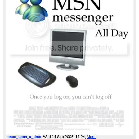
(
once_upon_a_time
, Wed 14 Sep 2005, 17:24,
More
)