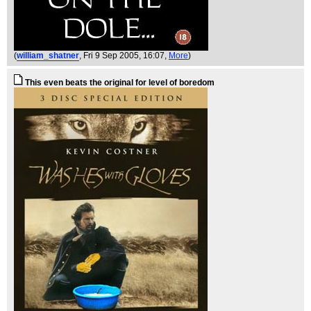
(
william_shatner
, Fri 9 Sep 2005, 16:07,
More
)
This even beats the original for level of boredom