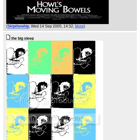
(
Skipthewhip
, Wed 14 Sep 2005, 14:32,
More
)
the big sleep