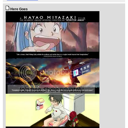
Here Goes