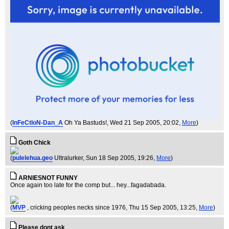
(
InFeCtIoN-Dan_A
Oh Ya Bastuds!
, Wed 21 Sep 2005, 20:02,
More
)
Goth Chick
(
pulelehua.geo
Ultralurker
, Sun 18 Sep 2005, 19:26,
More
)
ARNIESNOT FUNNY
Once again too late for the comp but... hey...fagadabada.
(
MVP
, cricking peoples necks since 1976
, Thu 15 Sep 2005, 13:25,
More
)
Please dont ask