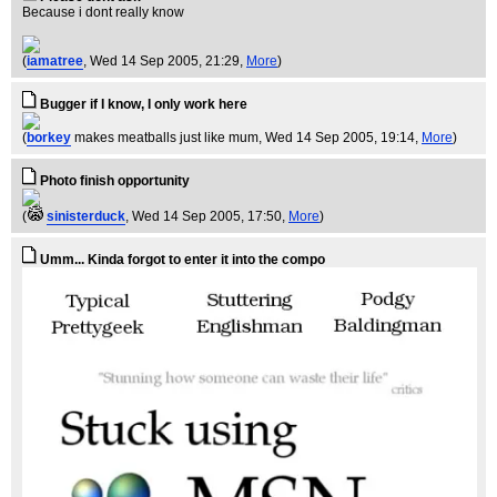
Because i dont really know
(
iamatree
, Wed 14 Sep 2005, 21:29,
More
)
Bugger if I know, I only work here
(
borkey
makes meatballs just like mum
, Wed 14 Sep 2005, 19:14,
More
)
Photo finish opportunity
(
sinisterduck
, Wed 14 Sep 2005, 17:50,
More
)
Umm... Kinda forgot to enter it into the compo