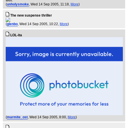
well.
(
unholysmoke
, Wed 14 Sep 2005, 11:18,
More
)
The new suspense thriller
(
glenbo
, Wed 14 Sep 2005, 10:22,
More
)
LOL-ita
(
marmite_ost
, Wed 14 Sep 2005, 8:00,
More
)