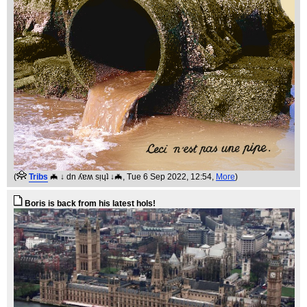
(
Tribs
🦇 ↓ dn ʎɐʍ sᴉɥʇ ↓🦇
, Tue 6 Sep 2022, 12:54,
More
)
Boris is back from his latest hols!