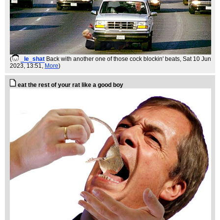
(
_le_shat
Back with another one of those cock blockin' beats
, Sat 10 Jun
2023, 13:51,
More
)
eat the rest of your rat like a good boy