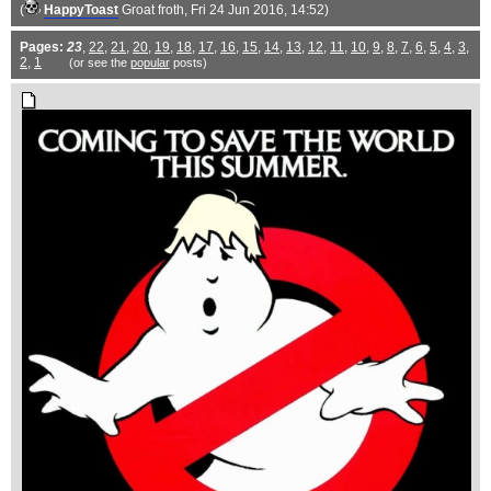
(
HappyToast
Groat froth
, Fri 24 Jun 2016, 14:52)
Pages:
23
,
22
,
21
,
20
,
19
,
18
,
17
,
16
,
15
,
14
,
13
,
12
,
11
,
10
,
9
,
8
,
7
,
6
,
5
,
4
,
3
,
2
,
1
(or see the
popular
posts)