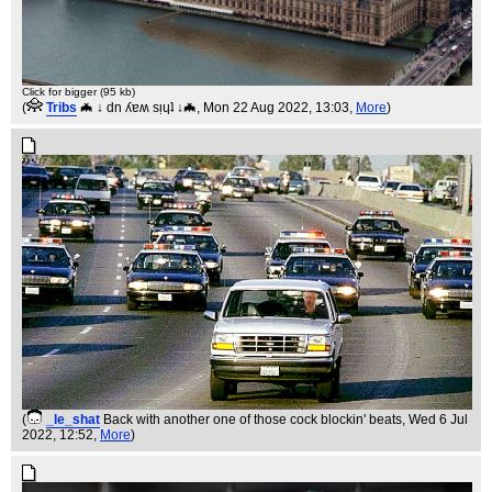
Click for bigger (95 kb)
(
Tribs
🦇 ↓ dn ʎɐʍ sᴉɥʇ ↓🦇
, Mon 22 Aug 2022, 13:03,
More
)
(
_le_shat
Back with another one of those cock blockin' beats
, Wed 6 Jul
2022, 12:52,
More
)