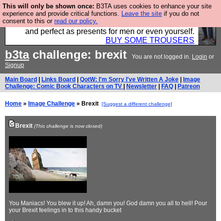
This will only be shown once:
B3TA uses cookies to enhance your site
Luckily B3ta sponsors Hebtro want to sell you some
experience and provide critical functions.
Leave the site
if you do not
consent to this or
read our policy.
fantastic togs, all made in the UK, designed to last
and perfect as presents for men or even yourself.
BUY SOME TROUSERS
b3ta
challenge: brexit
You are not logged in.
Login
or
Signup
Main Board
|
Links Board
|
QotW: I'm Sorry I've Written A Joke
|
Image
Challenge: Comic Book Characters on TV
|
Newsletter
|
FAQ
|
Patreon
Home
»
Image Challenge
» Brexit
[Suggest a different challenge]
Brexit
(This challenge is now closed)
You Maniacs! You blew it up! Ah, damn you! God damn you all to hell! Pour
your Brexit feelings in to this handy bucket