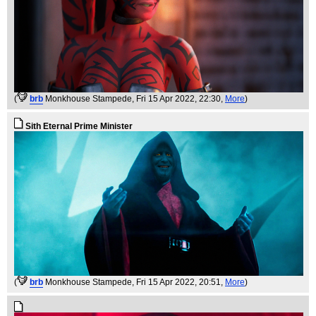
(
brb
Monkhouse Stampede
, Fri 15 Apr 2022, 22:30,
More
)
Sith Eternal Prime Minister
(
brb
Monkhouse Stampede
, Fri 15 Apr 2022, 20:51,
More
)