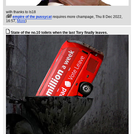
with thanks to ls18
(
empire of the pussycat
requires more champage
, Thu 8 Dec 2022,
16:57,
More
)
State of the no.10 toilets when the last Tory finally leaves.