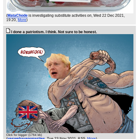
(
MataChode
is investigating substitute activities on
, Wed 22 Dec 2021,
19:20,
More
)
I done a patriotism. I think. Not sure to be honest.
Click for bigger (1764 kb)
(
yeswehavenopasties
, Tue 23 Nov 2021, 8:55,
More
)