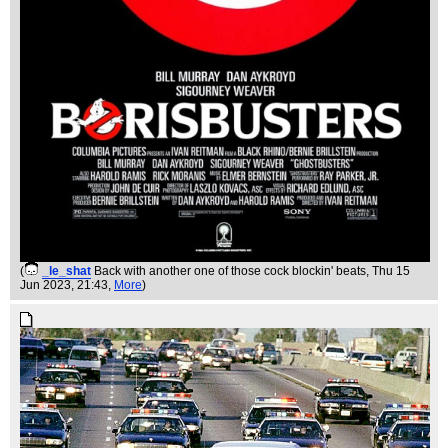
(
_le_shat
Back with another one of those cock blockin' beats
, Thu 15
Jun 2023, 21:43,
More
)