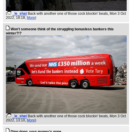
(
_le_shat
Back with another one of those cock blockin' beats
, Mon 3 Oct
2022, 18:18,
More
)
Won't someone think of the struggling bonusless bankers this
winter?!?
(
_le_shat
Back with another one of those cock blockin' beats
, Mon 3 Oct
2022, 13:10,
More
)
Ding dong, your money's gone