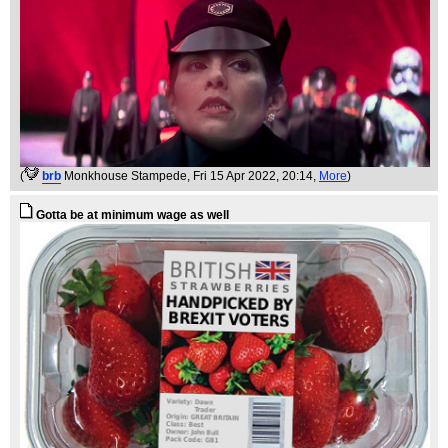
(
brb
Monkhouse Stampede
, Fri 15 Apr 2022, 20:14,
More
)
Gotta be at minimum wage as well