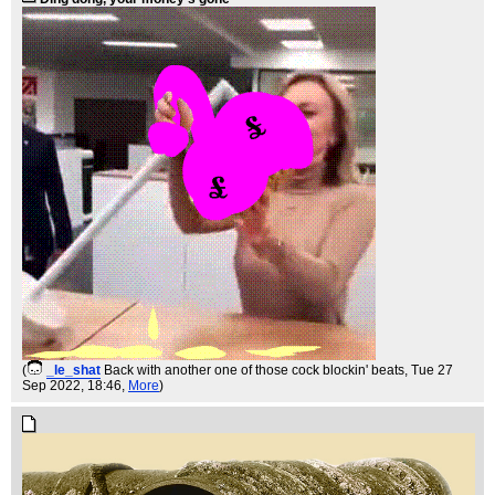
(
_le_shat
Back with another one of those cock blockin' beats
, Tue 27
Sep 2022, 18:46,
More
)