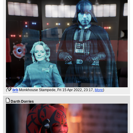
(
brb
Monkhouse Stampede
, Fri 15 Apr 2022, 23:17,
More
)
Darth Dorries