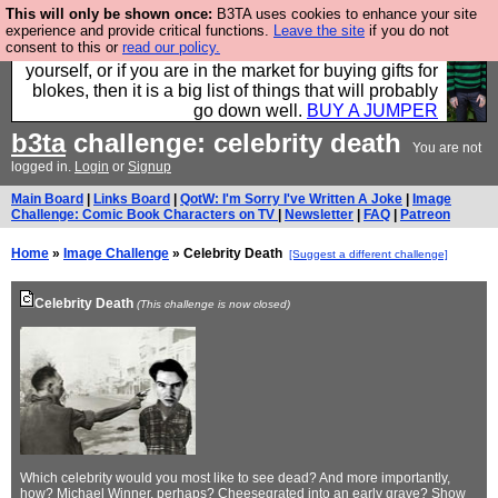
This will only be shown once:
B3TA uses cookies to enhance your site
Hebtro make durable clothing mostly for men, and it
experience and provide critical functions.
Leave the site
if you do not
consent to this or
read our policy.
is all manufactured in the UK. It is ideal for a treat for
yourself, or if you are in the market for buying gifts for
blokes, then it is a big list of things that will probably
go down well.
BUY A JUMPER
b3ta
challenge: celebrity death
You are not
logged in.
Login
or
Signup
Main Board
|
Links Board
|
QotW: I'm Sorry I've Written A Joke
|
Image
Challenge: Comic Book Characters on TV
|
Newsletter
|
FAQ
|
Patreon
Home
»
Image Challenge
» Celebrity Death
[Suggest a different challenge]
Celebrity Death
(This challenge is now closed)
Which celebrity would you most like to see dead? And more importantly,
how? Michael Winner, perhaps? Cheesegrated into an early grave? Show