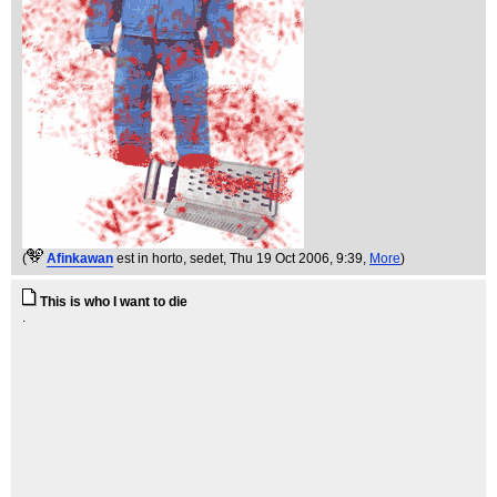
(
Afinkawan
est in horto, sedet
, Thu 19 Oct 2006, 9:39,
More
)
This is who I want to die
.