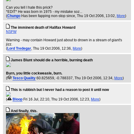
Can you tell I hate this prick?
*EDIT* He was born in 1975 - my mistake soz...
(
Chungo
Has been fapping non-stop since
, Thu 19 Oct 2006, 13:02,
More
)
The imminent death of Halifax Howard
NSFW
Warning - may contain Howard just about to drown in a stream of giant's
jizz.
(
Lord Tredegar
, Thu 19 Oct 2006, 12:36,
More
)
James Blunt should die a horrible, burning death
Burn, you little cockweasle, burn.
(
Tesco Quality
60.825659, -0.788337
, Thu 19 Oct 2006, 12:34,
More
)
This is rubbish but I never had a reason to post it until now
(
Bloop
Fri 16 Jul, 22:10
, Thu 19 Oct 2006, 12:23,
More
)
And finally, this.