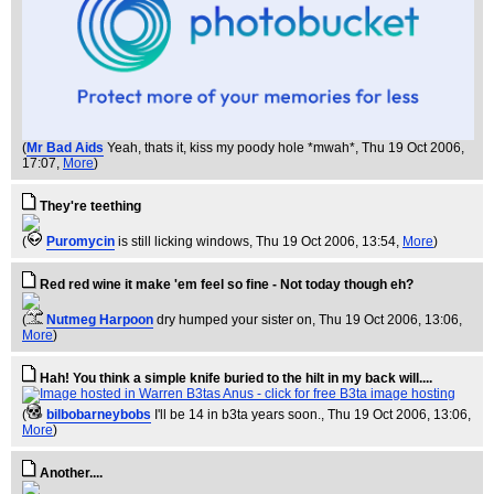
(
Mr Bad Aids
Yeah, thats it, kiss my poody hole *mwah*
, Thu 19 Oct 2006,
17:07,
More
)
They're teething
(
Puromycin
is still licking windows
, Thu 19 Oct 2006, 13:54,
More
)
Red red wine it make 'em feel so fine - Not today though eh?
(
Nutmeg Harpoon
dry humped your sister on
, Thu 19 Oct 2006, 13:06,
More
)
Hah! You think a simple knife buried to the hilt in my back will....
(
bilbobarneybobs
I'll be 14 in b3ta years soon.
, Thu 19 Oct 2006, 13:06,
More
)
Another....