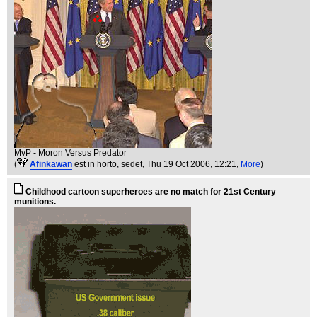
MvP - Moron Versus Predator
(
Afinkawan
est in horto, sedet
, Thu 19 Oct 2006, 12:21,
More
)
Childhood cartoon superheroes are no match for 21st Century
munitions.