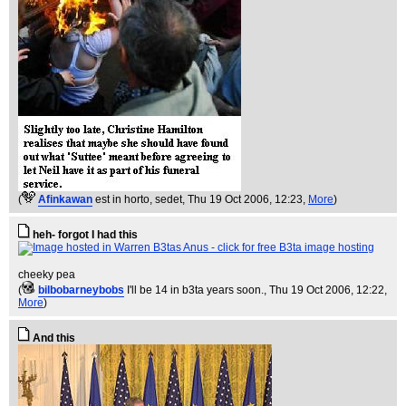
(
Afinkawan
est in horto, sedet
, Thu 19 Oct 2006, 12:23,
More
)
heh- forgot I had this
cheeky pea
(
bilbobarneybobs
I'll be 14 in b3ta years soon.
, Thu 19 Oct 2006, 12:22,
More
)
And this