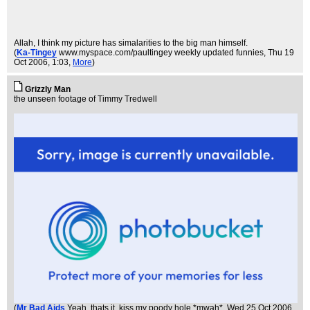
Allah, I think my picture has simalarities to the big man himself.
(
Ka-Tingey
www.myspace.com/paultingey weekly updated funnies
, Thu 19
Oct 2006, 1:03,
More
)
Grizzly Man
the unseen footage of Timmy Tredwell
(
Mr Bad Aids
Yeah, thats it, kiss my poody hole *mwah*
, Wed 25 Oct 2006,