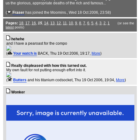
us the glorious, appropriate deaths of the rich and famous...
(
Fraser
has joined the Moomins.
, Wed 18 Oct 2006, 23:58)
Pages:
18
,
17
,
16
,
15
,
14
,
13
,
12
,
11
,
10
,
9
,
8
,
7
,
6
,
5
,
4
,
3
,
2
,
1
(or see the
latest
posts)
hehehe
and I have a pearoast for the compo
(
Your watch is
BACK
, Thu 19 Oct 2006, 19:17,
More
)
Really displeased with how this turned out.
My own fault for not putting enough effort into it.
(
Butters
and his titanium codsocket
, Thu 19 Oct 2006, 19:04,
More
)
Wonker