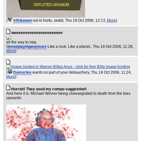
(
Afinkawan
est in horto, sedet
, Thu 19 Oct 2006, 12:13,
More
)
weeeeeeeeeeeeeeeeeeeeee
all the way to iraq.
(
imnotplayinganymore
Like a rock. Like a planet.
, Thu 19 Oct 2006, 11:28,
More
)
(
Damocles
wants no part of your debauchery
, Thu 19 Oct 2006, 11:24,
More
)
Hurrah! They used my compo suggestion!
And here it is: Michael Winner being cheesegrated to death from the toes
upwards.