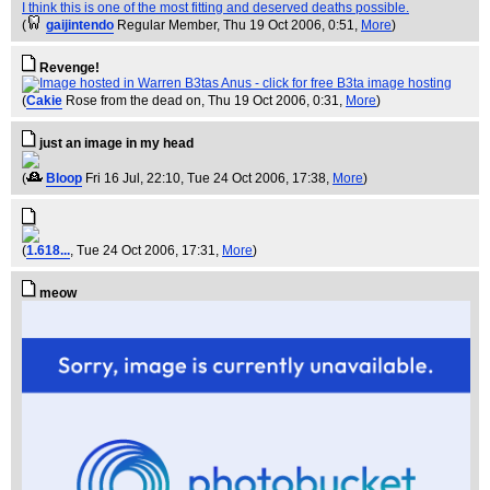
I think this is one of the most fitting and deserved deaths possible.
(
gaijintendo
Regular Member
, Thu 19 Oct 2006, 0:51,
More
)
Revenge!
(
Cakie
Rose from the dead on
, Thu 19 Oct 2006, 0:31,
More
)
just an image in my head
(
Bloop
Fri 16 Jul, 22:10
, Tue 24 Oct 2006, 17:38,
More
)
(
1.618...
, Tue 24 Oct 2006, 17:31,
More
)
meow