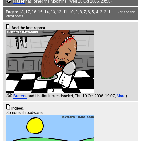
(
Fraser
has joined the Moomins.
, Wed 18 Oct 2006, 23:58)
Pages:
18
,
17
,
16
,
15
,
14
,
13
,
12
,
11
,
10
,
9
,
8
,
7
,
6
,
5
,
4
,
3
,
2
,
1
(or see the
latest
posts)
And the last repost...
(
Butters
and his titanium codsocket
, Thu 19 Oct 2006, 19:07,
More
)
Indeed.
So not to threadwaste...