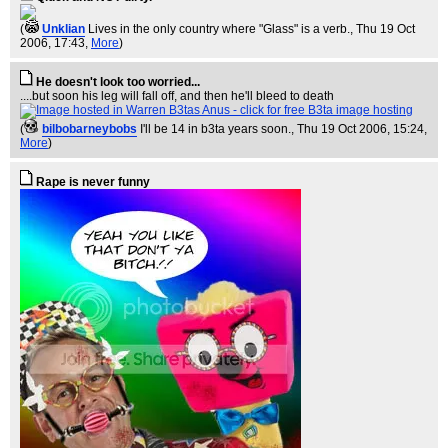
(
Unklian
Lives in the only country where "Glass" is a verb.
, Thu 19 Oct
2006, 17:43,
More
)
He doesn't look too worried...
....but soon his leg will fall off, and then he'll bleed to death
(
bilbobarneybobs
I'll be 14 in b3ta years soon.
, Thu 19 Oct 2006, 15:24,
More
)
Rape is never funny