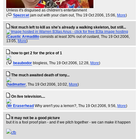
Unless it's disguised as children's entertainment
(
Spazzcat
jam out with your clam out
, Thu 19 Oct 2006, 15:06,
More
)
Not much left to kill as she's already a walking skeleton, but still...
(
Caustic Armadillo
consists at least 30% out of custard
, Thu 19 Oct 2006,
13:05,
More
)
how to get 2 for the price of 1
(
beaubodor
blogless
, Thu 19 Oct 2006, 12:28,
More
)
The much awaited death of tony...
(
hadmatter
, Thu 19 Oct 2006, 10:02,
More
)
On live television....
(
Mr Eraserhead
Why aren't you a lemon?
, Thu 19 Oct 2006, 9:56,
More
)
It may not be a good picture
but it is a fool proof plan - and if we pitch together - we can make it happen
cfb