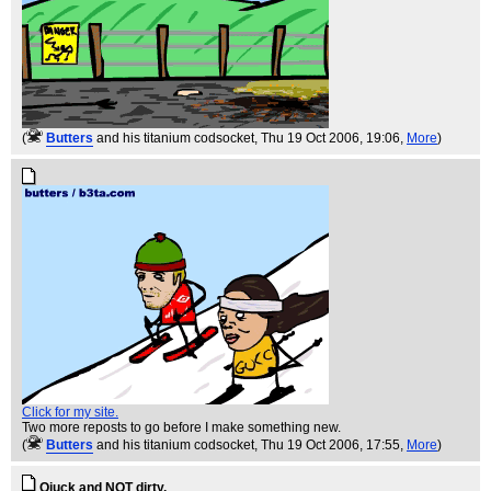
(
Butters
and his titanium codsocket
, Thu 19 Oct 2006, 19:06,
More
)
Click for my site.
Two more reposts to go before I make something new.
(
Butters
and his titanium codsocket
, Thu 19 Oct 2006, 17:55,
More
)
Qiuck and NOT dirty.