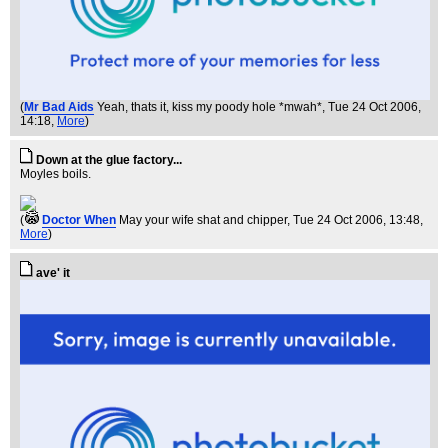
(
Mr Bad Aids
Yeah, thats it, kiss my poody hole *mwah*
, Tue 24 Oct 2006,
14:18,
More
)
Down at the glue factory...
Moyles boils.
(
Doctor When
May your wife shat and chipper
, Tue 24 Oct 2006, 13:48,
More
)
ave' it