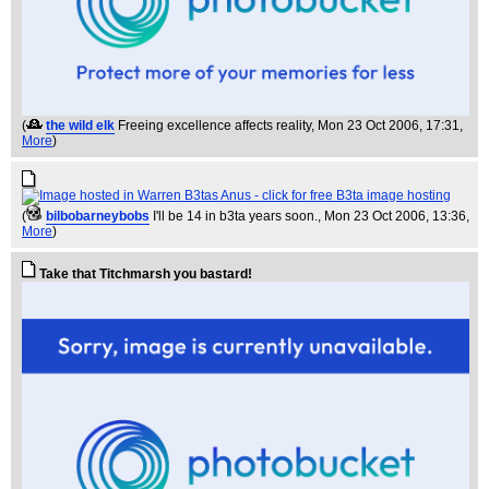
(
the wild elk
Freeing excellence affects reality
, Mon 23 Oct 2006, 17:31,
More
)
(
bilbobarneybobs
I'll be 14 in b3ta years soon.
, Mon 23 Oct 2006, 13:36,
More
)
Take that Titchmarsh you bastard!