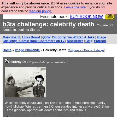
This will only be shown once:
B3TA uses cookies to enhance your site
Fesshole: The New FESStament is the Second
experience and provide critical functions.
Leave the site
if you do not
consent to this or
read our policy.
Coming the prophets predicted. Yes, it is the second
Fesshole book.
BUY BOOK NOW
b3ta
challenge: celebrity death
You are not
logged in.
Login
or
Signup
Main Board
|
Links Board
|
QotW: I'm Sorry I've Written A Joke
|
Image
Challenge: Comic Book Characters on TV
|
Newsletter
|
FAQ
|
Patreon
Home
»
Image Challenge
» Celebrity Death
[Suggest a different challenge]
Celebrity Death
(This challenge is now closed)
Which celebrity would you most like to see dead? And more importantly,
how? Michael Winner, perhaps? Cheesegrated into an early grave? Show
us the glorious, appropriate deaths of the rich and famous...