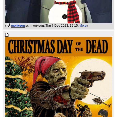
(
monkeon
schmonkeon
, Thu 7 Dec 2023, 19:15,
More
)