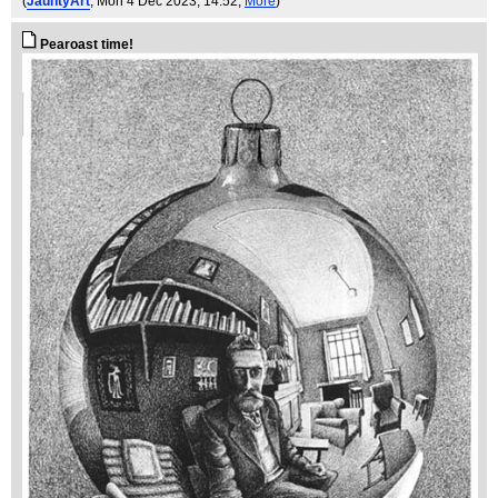
(
JauntyArt
, Mon 4 Dec 2023, 14:52,
More
)
Pearoast time!