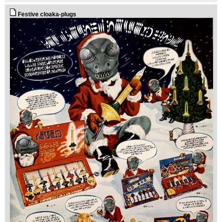
Festive cloaka-plugs