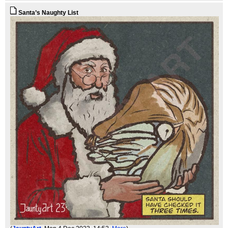
Santa’s Naughty List