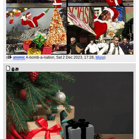
(
atomic
A-bomb-a-nation
, Sat 2 Dec 2023, 17:28,
More
)
🤖🎁