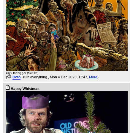
Click for bigger (578 kb)
(
Octo
I ruin everything.
, Mon 4 Dec 2023, 11:47,
More
)
Happy Whistmas