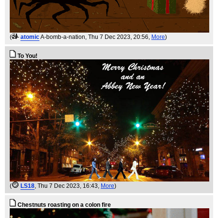
(
atomic
A-bomb-a-nation
, Thu 7 Dec 2023, 20:56,
More
)
To You!
(
LS18
, Thu 7 Dec 2023, 16:43,
More
)
Chestnuts roasting on a colon fire