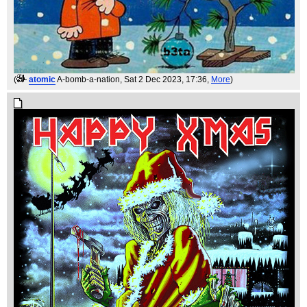
(
atomic
A-bomb-a-nation
, Sat 2 Dec 2023, 17:36,
More
)