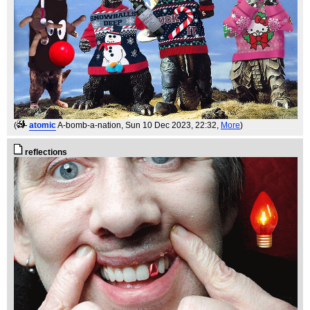
(
atomic
A-bomb-a-nation
, Sun 10 Dec 2023, 22:32,
More
)
reflections