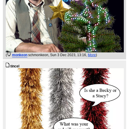
(
monkeon
schmonkeon
, Sun 3 Dec 2023, 13:16,
More
)
tincel