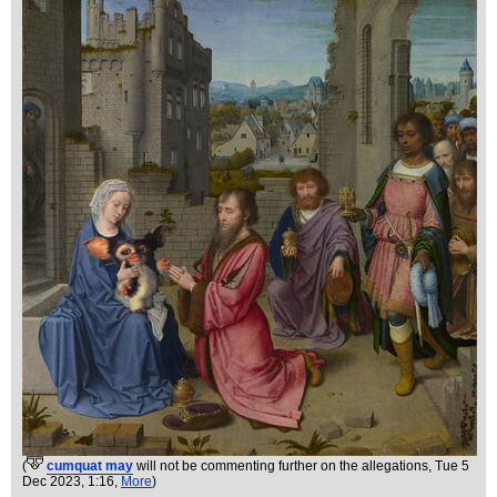
(
cumquat may
will not be commenting further on the allegations
, Tue 5
Dec 2023, 1:16,
More
)