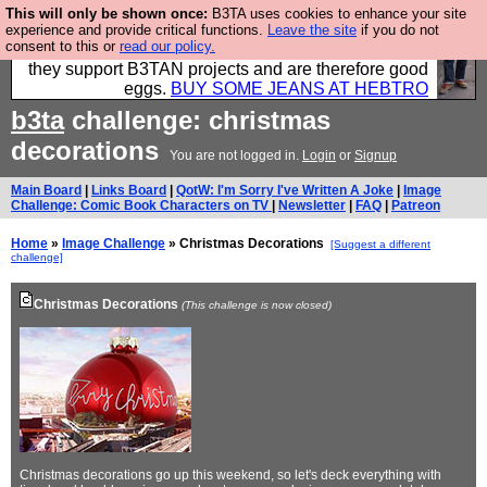
This will only be shown once:
B3TA uses cookies to enhance your site
Clothing for MEN - all properly made in British
experience and provide critical functions.
Leave the site
if you do not
consent to this or
read our policy.
factories using quality cloth and skilled hands. Plus
they support B3TAN projects and are therefore good
eggs.
BUY SOME JEANS AT HEBTRO
b3ta
challenge: christmas
decorations
You are not logged in.
Login
or
Signup
Main Board
|
Links Board
|
QotW: I'm Sorry I've Written A Joke
|
Image
Challenge: Comic Book Characters on TV
|
Newsletter
|
FAQ
|
Patreon
Home
»
Image Challenge
» Christmas Decorations
[Suggest a different
challenge]
Christmas Decorations
(This challenge is now closed)
Christmas decorations go up this weekend, so let's deck everything with