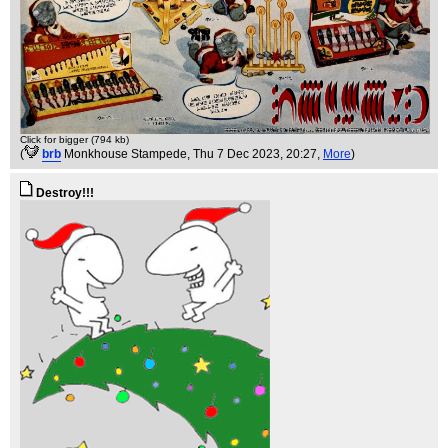
Click for bigger (794 kb)
(
brb
Monkhouse Stampede
, Thu 7 Dec 2023, 20:27,
More
)
Destroy!!!