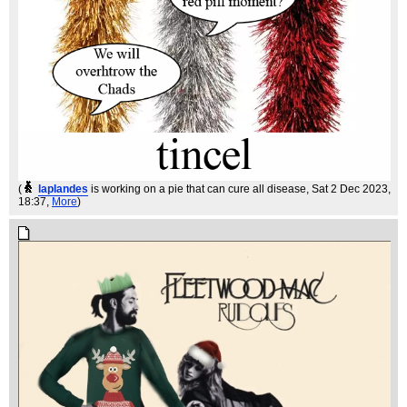
(
laplandes
is working on a pie that can cure all disease
, Sat 2 Dec 2023,
18:37,
More
)