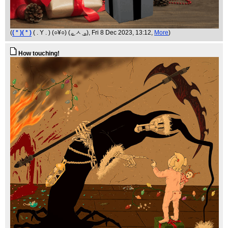
(
( * )( * )
( . Y . ) (○¥○) ( ͜ₒ ㅅ ͜ ₒ)
, Fri 8 Dec 2023, 13:12,
More
)
How touching!