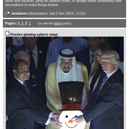
tinsel and baubles, gimp an advent crown, or design some completely new
decorations to make things festive.
(
monkeon
schmonkeon
, Sat 2 Dec 2023, 13:52)
Pages:
4
,
3
,
2
,
1
(or see the
latest
posts)
Festive glowing sphere swap