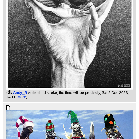
(
Andy_R
At the third stroke, the time will be precisely
, Sat 2 Dec 2023,
14:11,
More
)