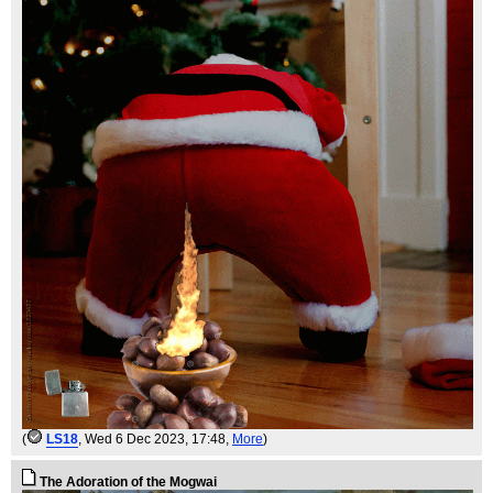
(
LS18
, Wed 6 Dec 2023, 17:48,
More
)
The Adoration of the Mogwai