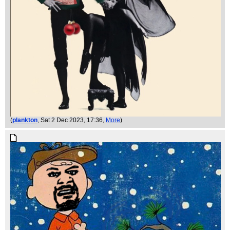
(
plankton
, Sat 2 Dec 2023, 17:36,
More
)