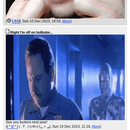
(
LS18
, Sun 10 Dec 2023, 18:54,
More
)
Right I'm off on holibobs...
See you fuckers next year!
(
( * )( * )
( . Y . ) (○¥○) ( ͜ₒ ㅅ ͜ ₒ)
, Sun 10 Dec 2023, 11:18,
More
)