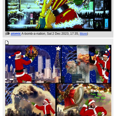
(
atomic
A-bomb-a-nation
, Sat 2 Dec 2023, 17:35,
More
)