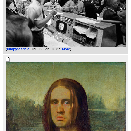
(
lumpytesticle
, Thu 12 Feb, 16:27,
More
)