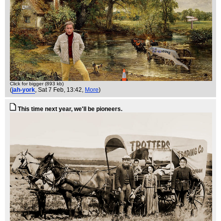
Click for bigger (893 kb)
(
jah-york
, Sat 7 Feb, 13:42,
More
)
This time next year, we'll be pioneers.