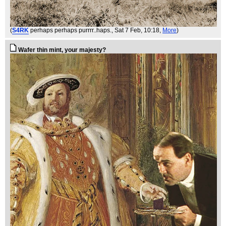
(
S4RK
perhaps perhaps purrrr..haps.
, Sat 7 Feb, 10:18,
More
)
Wafer thin mint, your majesty?