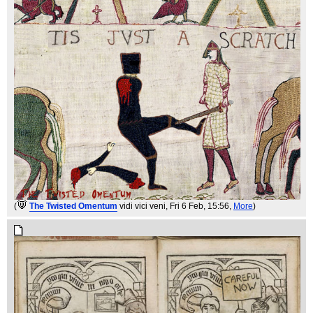
(
The Twisted Omentum
vidi vici veni
, Fri 6 Feb, 15:56,
More
)