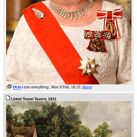
(
Octo
I ruin everything.
, Mon 9 Feb, 18:15,
More
)
Linton Travel Tavern, 1821