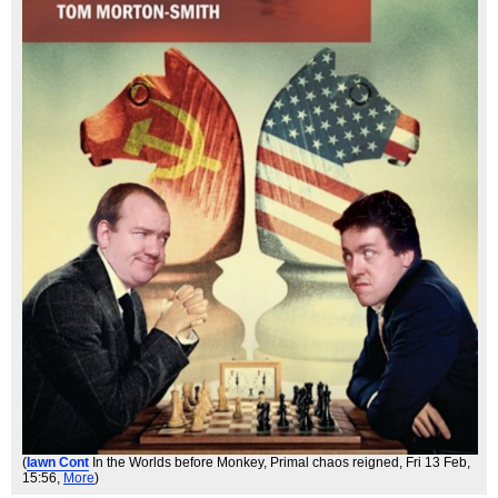
(
Iawn Cont
In the Worlds before Monkey, Primal chaos reigned
, Fri 13 Feb,
15:56,
More
)