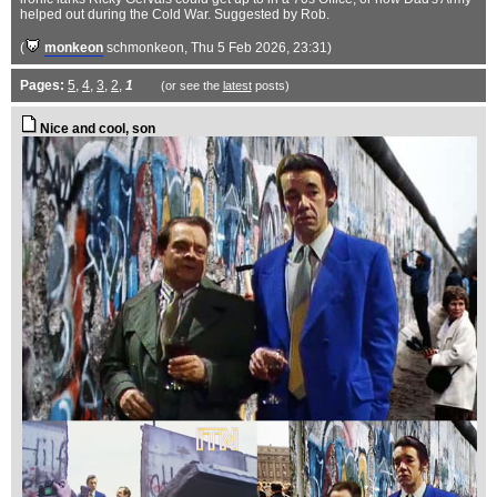
helped out during the Cold War. Suggested by Rob.
(
monkeon
schmonkeon
, Thu 5 Feb 2026, 23:31)
Pages:
5
,
4
,
3
,
2
,
1
(or see the
latest
posts)
Nice and cool, son