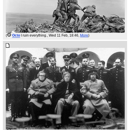
(
Octo
I ruin everything.
, Wed 11 Feb, 18:46,
More
)