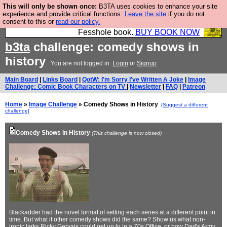
This will only be shown once:
B3TA uses cookies to enhance your site
Fesshole: The New FESStament is the Second
experience and provide critical functions.
Leave the site
if you do not
consent to this or
read our policy.
Coming the prophets predicted. Yes, it is the second
Fesshole book.
BUY BOOK NOW
b3ta
challenge: comedy shows in
history
You are not logged in.
Login
or
Signup
Main Board
|
Links Board
|
QotW: I'm Sorry I've Written A Joke
|
Image
Challenge: Comic Book Characters on TV
|
Newsletter
|
FAQ
|
Patreon
Home
»
Image Challenge
» Comedy Shows in History
[Suggest a different
challenge]
Comedy Shows in History
(This challenge is now closed)
Blackadder had the novel format of setting each series at a different point in
time. But what if other comedy shows did the same? Show us what non-
ironic larks Ricky Gervais could get up to in a 70s Office, or how Dad's Army