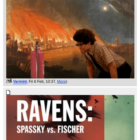
(
Varmint
, Fri 6 Feb, 10:37,
More
)