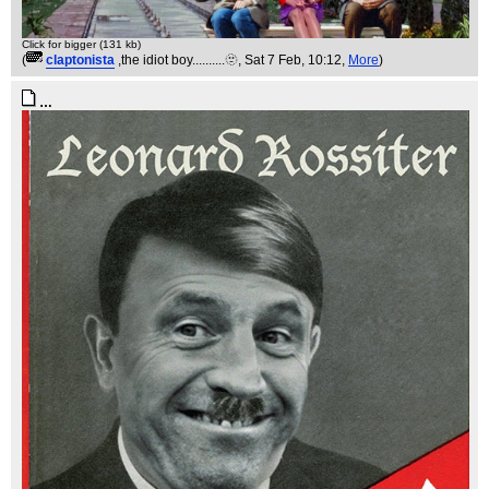
Click for bigger (131 kb)
(
claptonista
,the idiot boy..........🫥
, Sat 7 Feb, 10:12,
More
)
…