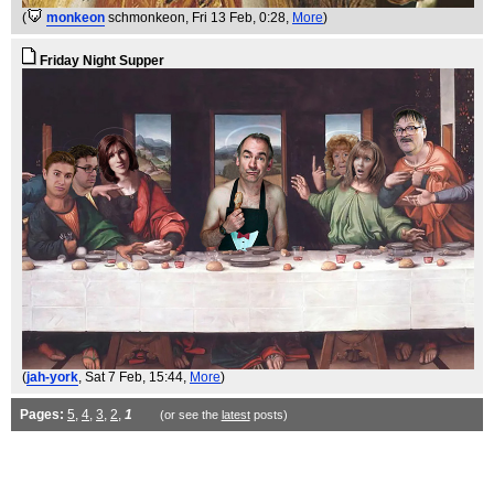
(
monkeon
schmonkeon
, Fri 13 Feb, 0:28,
More
)
Friday Night Supper
(
jah-york
, Sat 7 Feb, 15:44,
More
)
Pages:
5
,
4
,
3
,
2
,
1
(or see the
latest
posts)