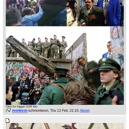
Click for bigger (160 kb)
(
monkeon
schmonkeon
, Thu 12 Feb, 22:10,
More
)