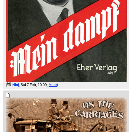
(
Ninj
, Sat 7 Feb, 10:09,
More
)