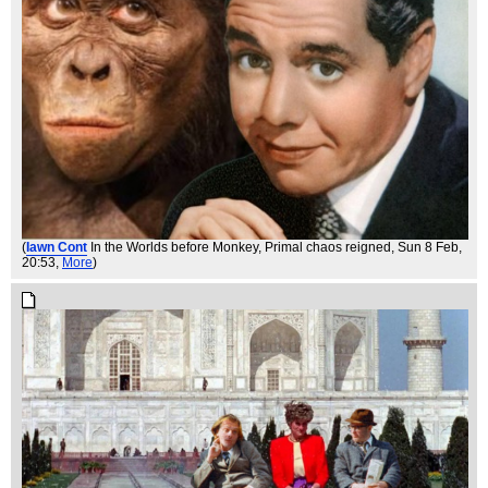
(
Iawn Cont
In the Worlds before Monkey, Primal chaos reigned
, Sun 8 Feb,
20:53,
More
)