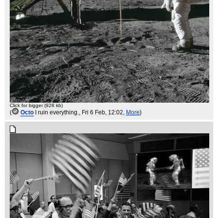
Click for bigger (928 kb)
(
Octo
I ruin everything.
, Fri 6 Feb, 12:02,
More
)