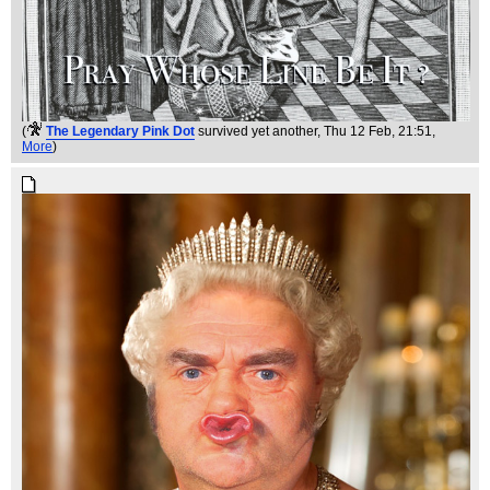
(
The Legendary Pink Dot
survived yet another
, Thu 12 Feb, 21:51,
More
)