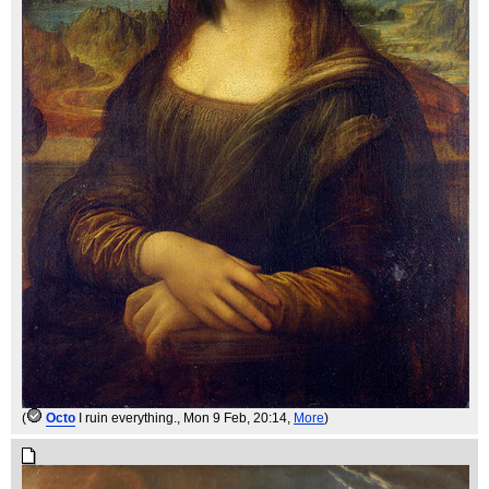
(
Octo
I ruin everything.
, Mon 9 Feb, 20:14,
More
)