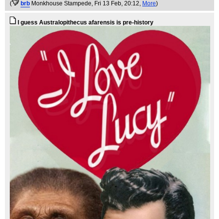
(
brb
Monkhouse Stampede
, Fri 13 Feb, 20:12,
More
)
I guess Australopithecus afarensis is pre-history