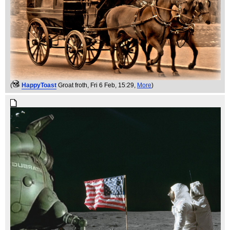
(
HappyToast
Groat froth
, Fri 6 Feb, 15:29,
More
)