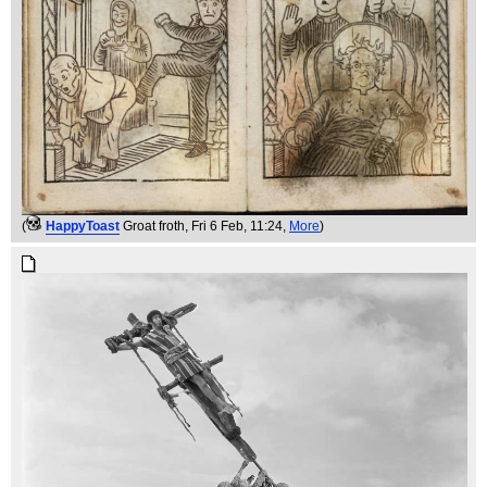
(
HappyToast
Groat froth
, Fri 6 Feb, 11:24,
More
)