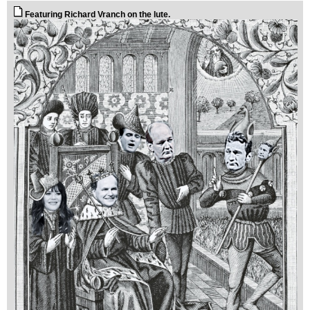
Featuring Richard Vranch on the lute.