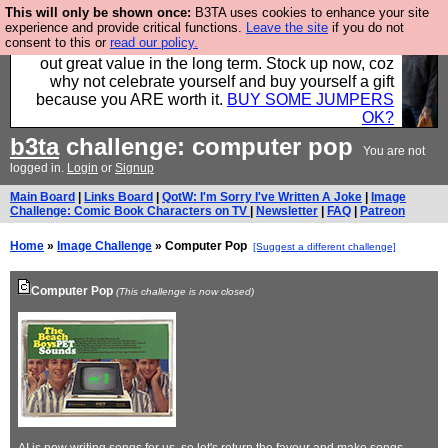
This will only be shown once:
B3TA uses cookies to enhance your site
Hebtro make clothes in the UK, to the highest
experience and provide critical functions.
Leave the site
if you do not
consent to this or
read our policy.
standards and built to last, so the prices you pay work
out great value in the long term. Stock up now, coz
why not celebrate yourself and buy yourself a gift
because you ARE worth it.
BUY SOME JUMPERS
OK?
b3ta
challenge: computer pop
You are not
logged in.
Login
or
Signup
Main Board
|
Links Board
|
QotW: I'm Sorry I've Written A Joke
|
Image
Challenge: Comic Book Characters on TV
|
Newsletter
|
FAQ
|
Patreon
Home
»
Image Challenge
» Computer Pop
[Suggest a different challenge]
Computer Pop
(This challenge is now closed)