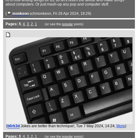
AI is now writing songs for us, so let's return the favour and make songs
about computers. Or just mash-up any pop and computer stuff.
(
monkeon
schmonkeon
, Fri 26 Apr 2024, 18:29)
Pages:
5
,
4
,
3
,
2
,
1
(or see the
popular
posts)
(
b0rk3d
Jokes are better than technique!
, Tue 7 May 2024, 14:24,
More
)
Pages:
5
,
4
,
3
,
2
,
1
(or see the
popular
posts)