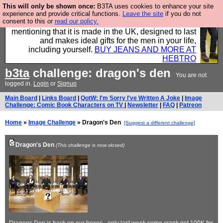
This will only be shown once:
B3TA uses cookies to enhance your site
Well this is the bit where we encourage you to
experience and provide critical functions.
Leave the site
if you do not
consent to this or
read our policy.
support our sponsors by buying their clothes and
mentioning that it is made in the UK, designed to last
and makes ideal gifts for the men in your life,
including yourself.
BUY JEANS AND MORE AT
HEBTRO
b3ta
challenge: dragon's den
You are not
logged in.
Login
or
Signup
Main Board
|
Links Board
|
QotW: I'm Sorry I've Written A Joke
|
Image
Challenge: Comic Book Characters on TV
|
Newsletter
|
FAQ
|
Patreon
Home
»
Image Challenge
» Dragon's Den
[Suggest a different challenge]
Dragon's Den
(This challenge is now closed)