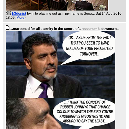
(
h3donist
tryin' to play me out as if my name is Sega..
, Sat 14 Aug 2010,
18:09,
More
)
...marooned for all eternity in the centre of an economic downturn...