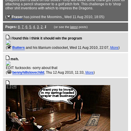
Dragons Den is back on our boxes - only last week some crank got 100K for
attaching a pencil sharpener to a golf pitch fork. This challenge is to 'shop
other shit inventions with which to impress the Dragons.
(
Fraser
has joined the Moomins.
, Wed 11 Aug 2010, 18:05)
Pages:
8
,
7
,
6
,
5
,
4
,
3
,
2
,
1
(or see the
latest
posts)
i found this i think it should win the program
(
Butters
and his titanium codsocket
, Wed 11 Aug 2010, 22:07,
More
)
meh.
EDIT: fucksocks -sorry about that
(
bennyhillslovechild
, Thu 12 Aug 2010, 11:33,
More
)