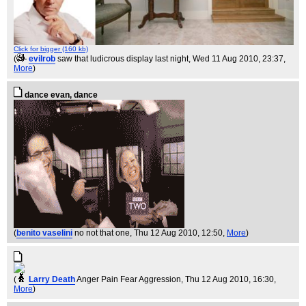
Click for bigger (160 kb)
(
evilrob
saw that ludicrous display last night
, Wed 11 Aug 2010, 23:37,
More
)
dance evan, dance
(
benito vaselini
no not that one
, Thu 12 Aug 2010, 12:50,
More
)
(
Larry Death
Anger Pain Fear Aggression
, Thu 12 Aug 2010, 16:30,
More
)