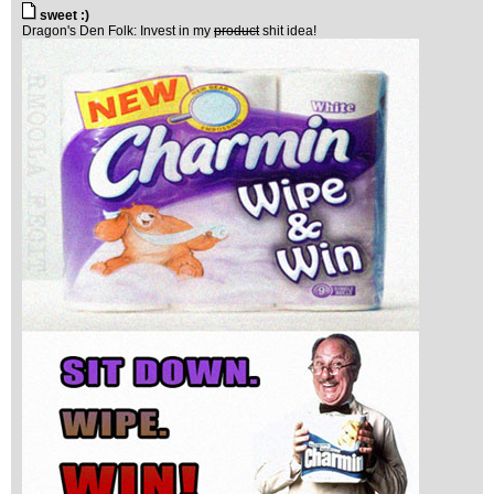
sweet :)
Dragon's Den Folk: Invest in my
product
shit idea!