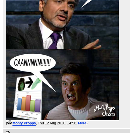
(
Monty Propps
, Thu 12 Aug 2010, 14:58,
More
)