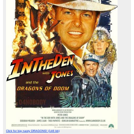
Click for big nasty DRAGONS! (146 kb)