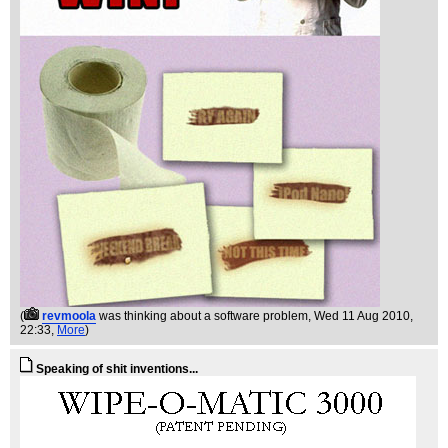
(
revmoola
was thinking about a software problem
, Wed 11 Aug 2010,
22:33,
More
)
Speaking of shit inventions...