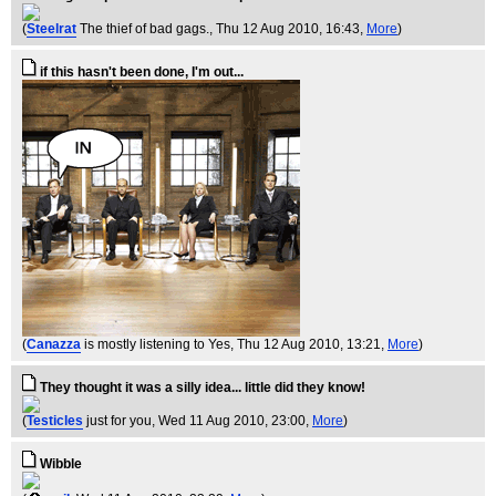
(
Steelrat
The thief of bad gags.
, Thu 12 Aug 2010, 16:43,
More
)
if this hasn't been done, I'm out...
(
Canazza
is mostly listening to Yes
, Thu 12 Aug 2010, 13:21,
More
)
They thought it was a silly idea... little did they know!
(
Testicles
just for you
, Wed 11 Aug 2010, 23:00,
More
)
Wibble