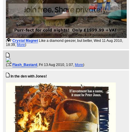
(
Crystal Magnet
Like a diamond geezer, but better
, Wed 11 Aug 2010,
18:39,
More
)
(
Flash_Bastard
, Fri 13 Aug 2010, 1:07,
More
)
In the den with Jones!