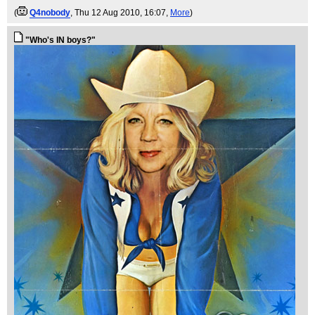
(
Q4nobody
, Thu 12 Aug 2010, 16:07,
More
)
"Who's IN boys?"