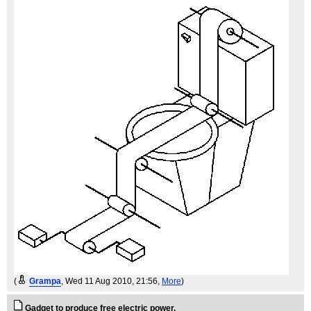
(
Grampa
, Wed 11 Aug 2010, 21:56,
More
)
Gadget to produce free electric power.