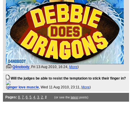
(
Q4nobody
, Fri 13 Aug 2010, 16:24,
More
)
Will the judges be able to resist the temptation to stick their finger in?
(
ginger love muscle
, Wed 11 Aug 2010, 23:11,
More
)
Pages:
8
,
7
,
6
,
5
,
4
,
3
,
2
,
1
(or see the
latest
posts)