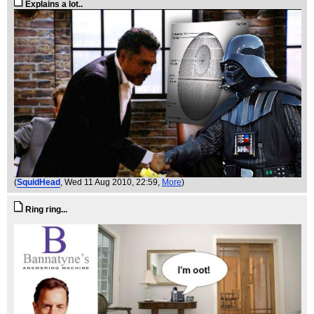
Explains a lot..
(
SquidHead
, Wed 11 Aug 2010, 22:59,
More
)
Ring ring...