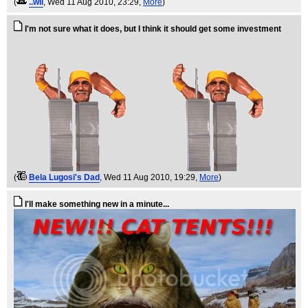
(
..wil
, Wed 11 Aug 2010, 23:29,
More
)
I'm not sure what it does, but I think it should get some investment
(
Bela Lugosi's Dad
, Wed 11 Aug 2010, 19:29,
More
)
I'll make something new in a minute...