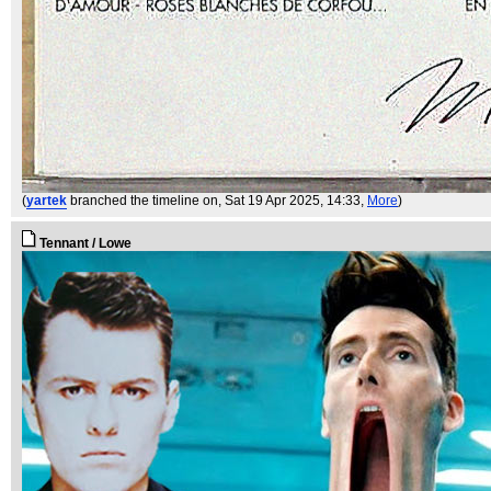
(
yartek
branched the timeline on
, Sat 19 Apr 2025, 14:33,
More
)
Tennant / Lowe