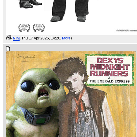
(
Ninj
, Thu 17 Apr 2025, 14:26,
More
)