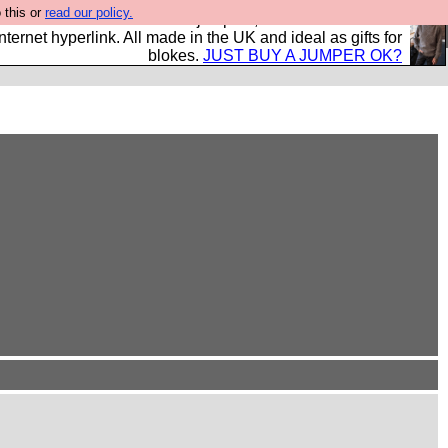
 this or
read our policy.
s and shirts and boots and jumpers, and will sell them to
nternet hyperlink. All made in the UK and ideal as gifts for
blokes.
JUST BUY A JUMPER OK?