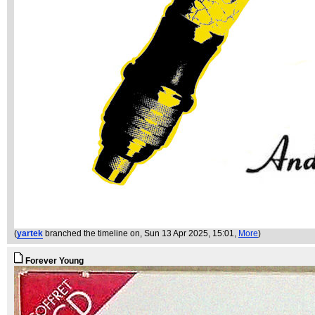
(
yartek
branched the timeline on
, Sun 13 Apr 2025, 15:01,
More
)
Forever Young