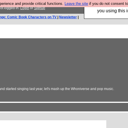
rience and provide critical functions.
Leave the site
if you do not consent to
Hebtro make trouser
ot logged in.
Login
or
Signup
you using this i
nge: Comic Book Characters on TV
|
Newsletter
|
and started singing last year, let's mash up the Whoniverse and pop music.