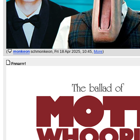
(
monkeon
schmonkeon
, Fri 18 Apr 2025, 10:45,
More
)
Fnnarrr!