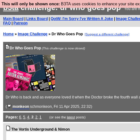
This will only be shown once:
B3TA uses cookies to enhance your site expe
b3ta
challenge: dr who goes pop
You are n
Main Board
|
Links Board
|
QotW: I'm Sorry I've Written A Joke
|
Image Challe
FAQ
|
Patreon
Home
»
Image Challenge
» Dr Who Goes Pop
[Suggest a different challenge]
Dr Who Goes Pop
(This challenge is now closed)
Dr Who is back and as everyone loved it when the Doctor broke the fourth wall 
(
monkeon
schmonkeon
, Fri 11 Apr 2025, 22:32)
Pages:
6
,
5
,
4
,
3
,
2
,
1
(or see the
latest
posts)
The Vortis Underground & Nimon