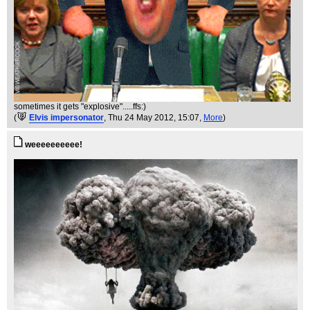
sometimes it gets "explosive".....ffs:)
(
Elvis impersonator
, Thu 24 May 2012, 15:07,
More
)
weeeeeeeeee!