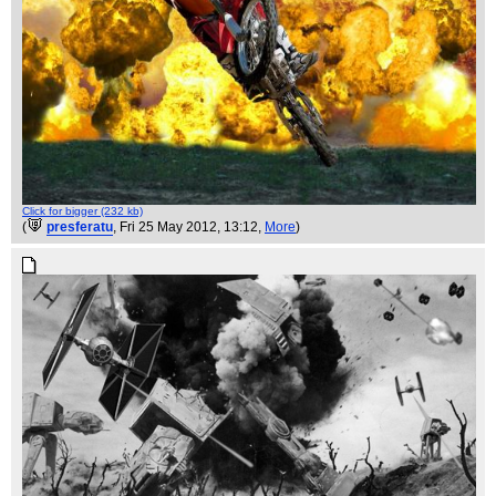
Click for bigger (232 kb)
(
presferatu
, Fri 25 May 2012, 13:12,
More
)