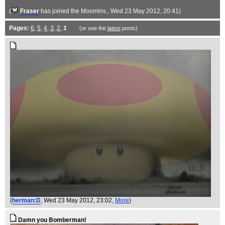
(
Fraser
has joined the Moomins.
, Wed 23 May 2012, 20:41)
Pages:
6
,
5
,
4
,
3
,
2
,
1
(or see the
latest
posts)
(
herman:D
, Wed 23 May 2012, 23:02,
More
)
Damn you Bomberman!