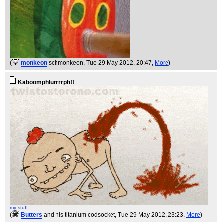
(
monkeon
schmonkeon
, Tue 29 May 2012, 20:47,
More
)
Kaboomphlurrrrph!!
my stuff
(
Butters
and his titanium codsocket
, Tue 29 May 2012, 23:23,
More
)