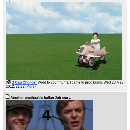
(
2 Can Chunder
Word to your mums, I came to prod bums
, Wed 23 May
2012, 21:32,
More
)
Another predictable Italian Job entry.