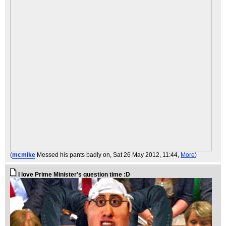
(
mcmike
Messed his pants badly on
, Sat 26 May 2012, 11:44,
More
)
I love Prime Minister's question time :D