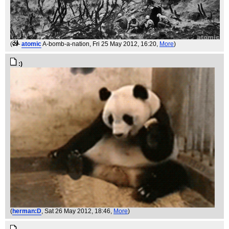
(
atomic
A-bomb-a-nation
, Fri 25 May 2012, 16:20,
More
)
:)
(
herman:D
, Sat 26 May 2012, 18:46,
More
)