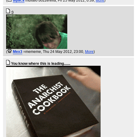
(
alpaca
muffalo bozzerella
, Fri 25 May 2012, 0:39,
More
)
:)
(
Mex3
=mememe
, Thu 24 May 2012, 23:00,
More
)
You know where this is leading.......