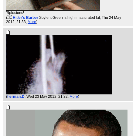
'Splosions!
(
Hitler's Barber
Soylent Green is high in saturated fat
, Thu 24 May
2012, 21:33,
More
)
(
herman:D
, Wed 23 May 2012, 21:32,
More
)