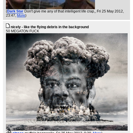
(
Dark Star
Don't give me any of that intelligent life crap,
, Fri 25 May 2012,
23:47,
More
)
nicely - like the flying debris in the background
50 MEGATON FUCK