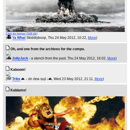
Click for bigger (348 kb)
(
Ya What
Skiddlyboop
, Thu 24 May 2012, 10:22,
More
)
Oh, and one from the archives for the compo.
(
JollyJack
- a stench from the past
, Thu 24 May 2012, 16:02,
More
)
Kaboom!
(
Tribs
🦇 ↓ dn ʎɐʍ sᴉɥʇ ↓🦇
, Wed 23 May 2012, 21:11,
More
)
Kablams!