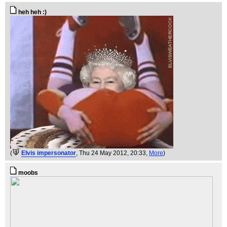
heh heh :)
(
Elvis impersonator
, Thu 24 May 2012, 20:33,
More
)
moobs