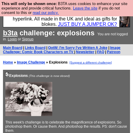
This will only be shown once:
B3TA uses cookies to enhance your site
Hebtro make trousers and shirts and boots and
experience and provide critical functions.
Leave the site
if you do not
consent to this or
read our policy.
jumpers, and will sell them to you using this internet
hyperlink. All made in the UK and ideal as gifts for
blokes.
JUST BUY A JUMPER OK?
b3ta
challenge: explosions
You are not logged
in.
Login
or
Signup
Main Board
|
Links Board
|
QotW: I'm Sorry I've Written A Joke
|
Image
Challenge: Comic Book Characters on TV
|
Newsletter
|
FAQ
|
Patreon
Home
»
Image Challenge
» Explosions
[Suggest a different challenge]
Explosions
(This challenge is now closed)
This week's challenge is to celebrate the magnificence of explosions. So
photoshop them. Or cause them. And photoshop the results. PS: don't cause
them.