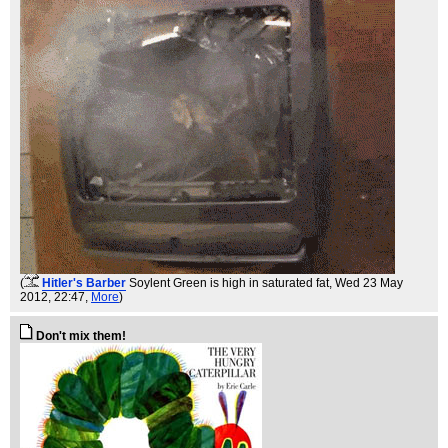
(
Hitler's Barber
Soylent Green is high in saturated fat
, Wed 23 May
2012, 22:47,
More
)
Don't mix them!