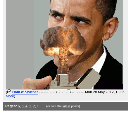
(
Ham o' Shatner
-.-- --- ..- .-. / .- .-.. .-.. / --. .- -.--
, Mon 28 May 2012, 13:36,
More
)
Pages:
6
,
5
,
4
,
3
,
2
,
1
(or see the
latest
posts)