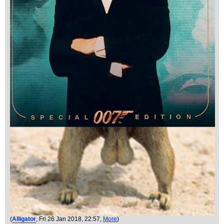
(
Alligator
, Fri 26 Jan 2018, 22:57,
More
)