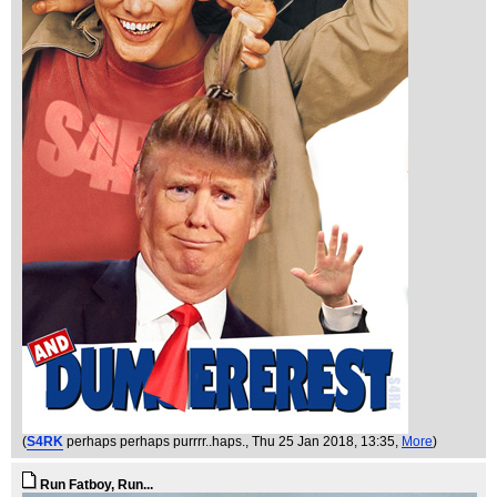
(
S4RK
perhaps perhaps purrrr..haps.
, Thu 25 Jan 2018, 13:35,
More
)
Run Fatboy, Run...