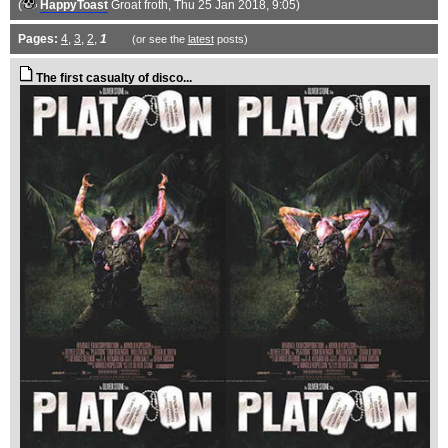
(
HappyToast
Groat froth
, Thu 25 Jan 2018, 9:05)
Pages:
4
,
3
,
2
,
1
(or see the
latest
posts)
The first casualty of disco...