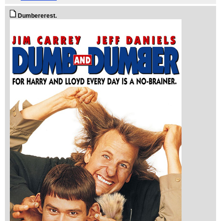
Dumbererest.