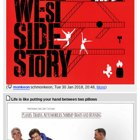
(
monkeon
schmonkeon
, Tue 30 Jan 2018, 20:48,
More
)
Life is like putting your hand between two pillows