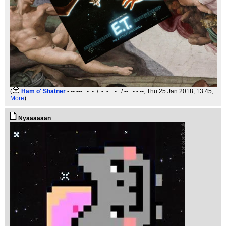
(
Ham o' Shatner
-.-- --- ..- .-. / .- .-.. .-.. / --. .- -.--
, Thu 25 Jan 2018, 13:45,
More
)
Nyaaaaaan