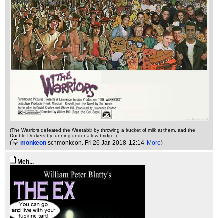
(The Warriors defeated the Weetabix by throwing a bucket of milk at them, and the
Double Deckers by running under a low bridge.)
(
monkeon
schmonkeon
, Fri 26 Jan 2018, 12:14,
More
)
Meh...