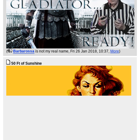
(
Barbarossa
is not my real name
, Fri 26 Jan 2018, 10:37,
More
)
50 Ft of Sunshine