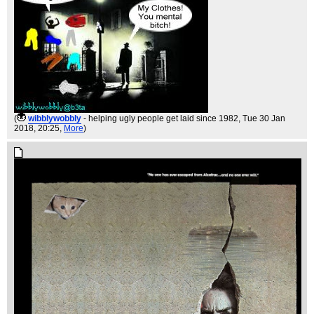
(
wibblywobbly
- helping ugly people get laid since 1982
, Tue 30 Jan
2018, 20:25,
More
)