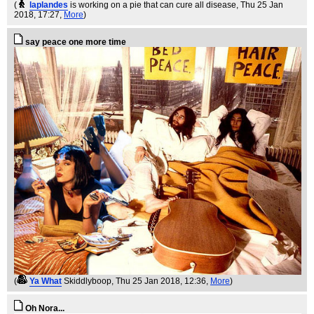
(
laplandes
is working on a pie that can cure all disease
, Thu 25 Jan
2018, 17:27,
More
)
say peace one more time
(
Ya What
Skiddlyboop
, Thu 25 Jan 2018, 12:36,
More
)
Oh Nora...