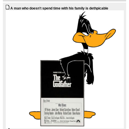
A man who doesn't spend time with his family is dethpicable