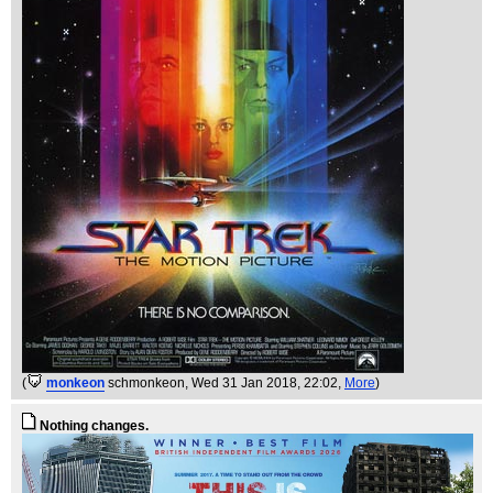
(
monkeon
schmonkeon
, Wed 31 Jan 2018, 22:02,
More
)
Nothing changes.