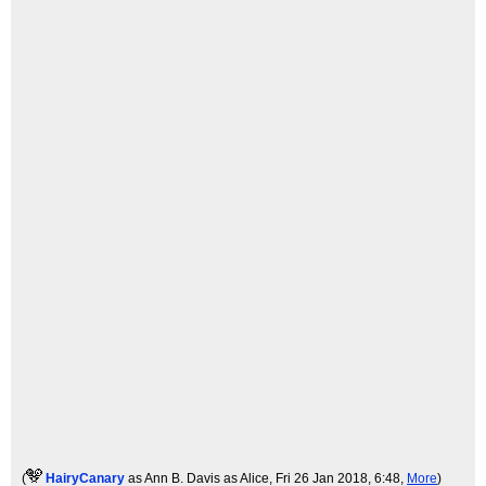
(
HairyCanary
as Ann B. Davis as Alice
, Fri 26 Jan 2018, 6:48,
More
)