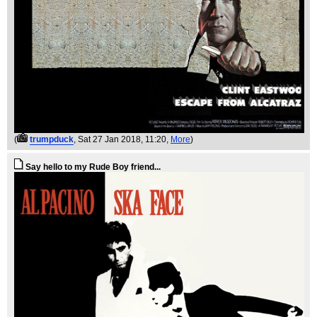
(
trumpduck
, Sat 27 Jan 2018, 11:20,
More
)
Say hello to my Rude Boy friend...