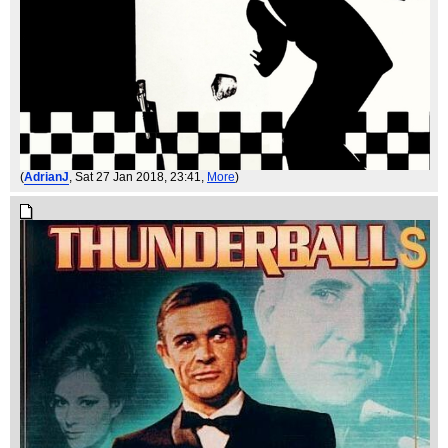
(
AdrianJ
, Sat 27 Jan 2018, 23:41,
More
)