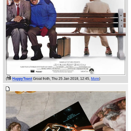
(
HappyToast
Groat froth
, Thu 25 Jan 2018, 12:45,
More
)