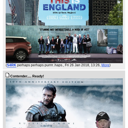
(
S4RK
perhaps perhaps purrrr..haps.
, Fri 26 Jan 2018, 13:26,
More
)
Contender..... Ready!