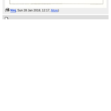
(
Ninj
, Sun 28 Jan 2018, 12:17,
More
)