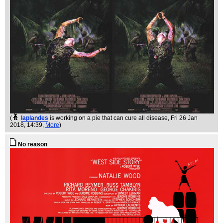
(
laplandes
is working on a pie that can cure all disease
, Fri 26 Jan
2018, 14:39,
More
)
No reason