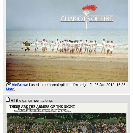
(
VicBrown
I used to be narcoleptic but i'm alrig ,
, Fri 26 Jan 2018, 15:35,
More
)
All the gangs went along.