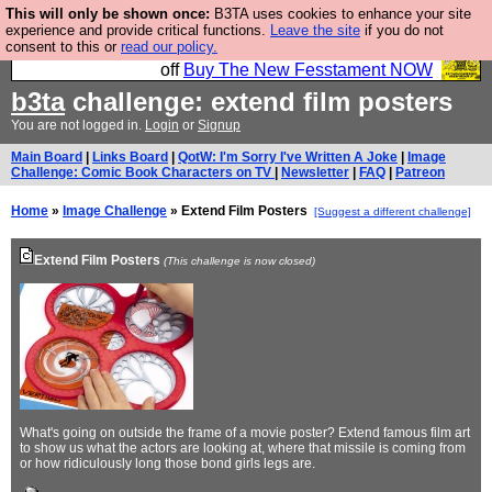
This will only be shown once:
B3TA uses cookies to enhance your site
So we have done a second Fesshole book, and it is
experience and provide critical functions.
Leave the site
if you do not
consent to this or
read our policy.
very good and if you do not buy it your bits will drop
off
Buy The New Fesstament NOW
b3ta
challenge: extend film posters
You are not logged in.
Login
or
Signup
Main Board
|
Links Board
|
QotW: I'm Sorry I've Written A Joke
|
Image
Challenge: Comic Book Characters on TV
|
Newsletter
|
FAQ
|
Patreon
Home
»
Image Challenge
» Extend Film Posters
[Suggest a different challenge]
Extend Film Posters
(This challenge is now closed)
What's going on outside the frame of a movie poster? Extend famous film art
to show us what the actors are looking at, where that missile is coming from
or how ridiculously long those bond girls legs are.