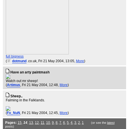
full bigness
(
dotmund
.co.uk
, Fri 21 May 2004, 13:05,
More
)
Have an arty paintmash
Watch out mr sheep!
(
Artimus
, Fri 21 May 2004, 12:48,
More
)
Sheep..
Falming in the Falklands.
(
Fo_NuN
, Fri 21 May 2004, 12:45,
More
)
Pages:
15
,
14
,
13
,
12
,
11
,
10
,
9
,
8
,
7
,
6
,
5
,
4
,
3
,
2
,
1
(or see the
latest
posts)