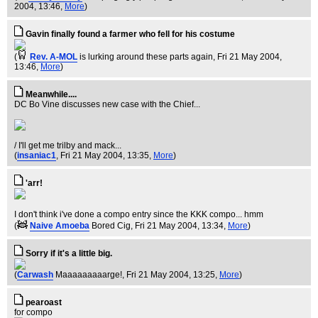
2004, 13:46,
More
)
Gavin finally found a farmer who fell for his costume
(
Rev. A-MOL
is lurking around these parts again
, Fri 21 May 2004,
13:46,
More
)
Meanwhile....
DC Bo Vine discusses new case with the Chief...
/ I'll get me trilby and mack...
(
insaniac1
, Fri 21 May 2004, 13:35,
More
)
'arr!
I don't think i've done a compo entry since the KKK compo... hmm
(
Naive Amoeba
Bored Cig
, Fri 21 May 2004, 13:34,
More
)
Sorry if it's a little big.
(
Carwash
Maaaaaaaaarge!
, Fri 21 May 2004, 13:25,
More
)
pearoast
for compo