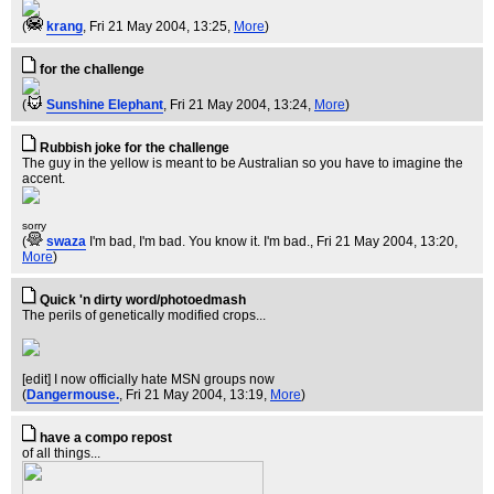
(
krang
, Fri 21 May 2004, 13:25,
More
)
for the challenge
(
Sunshine Elephant
, Fri 21 May 2004, 13:24,
More
)
Rubbish joke for the challenge
The guy in the yellow is meant to be Australian so you have to imagine the
accent.
sorry
(
swaza
I'm bad, I'm bad. You know it. I'm bad.
, Fri 21 May 2004, 13:20,
More
)
Quick 'n dirty word/photoedmash
The perils of genetically modified crops...
[edit] I now officially hate MSN groups now
(
Dangermouse.
, Fri 21 May 2004, 13:19,
More
)
have a compo repost
of all things...