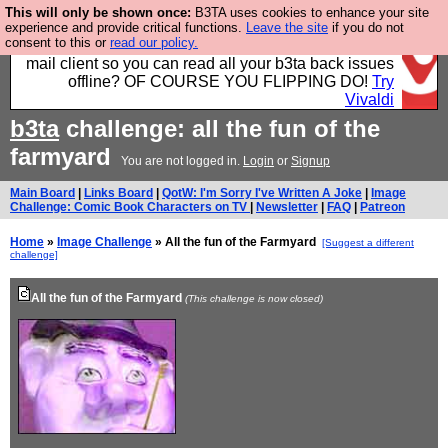
This will only be shown once:
B3TA uses cookies to enhance your site
Fancy a browser for power users, run by Nordics, not
experience and provide critical functions.
Leave the site
if you do not
consent to this or
read our policy.
Big Tech? With built-in ad blocking, and a built-in
mail client so you can read all your b3ta back issues
offline? OF COURSE YOU FLIPPING DO!
Try
Vivaldi
b3ta
challenge: all the fun of the
farmyard
You are not logged in.
Login
or
Signup
Main Board
|
Links Board
|
QotW: I'm Sorry I've Written A Joke
|
Image
Challenge: Comic Book Characters on TV
|
Newsletter
|
FAQ
|
Patreon
Home
»
Image Challenge
» All the fun of the Farmyard
[Suggest a different
challenge]
All the fun of the Farmyard
(This challenge is now closed)