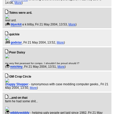
14:06,
More
)
Toims were ard.
reel ard.
(
blyerkit
e k trilby
, Fri 21 May 2004, 13:53,
More
)
quickie
(
godstar
, Fri 21 May 2004, 13:52,
More
)
Poor Daisy
my very first pearoast for compo. I shouldn't be proud should I?
(
notshiny
, Fri 21 May 2004, 13:51,
More
)
GM Crop Circle
(
Happy Shopper
- synonymous with case modding computer geeks.
, Fri 21
May 2004, 13:50,
More
)
...and on that
farm he had some shit...
(
wibblywobbly
- helping ugly people get laid since 1982
, Fri 21 May