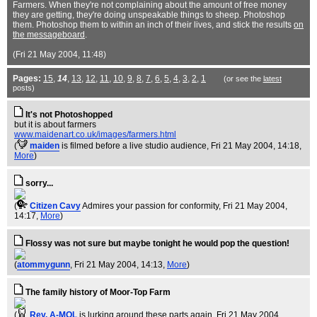
Farmers. When they're not complaining about the amount of free money
they are getting, they're doing unspeakable things to sheep. Photoshop
them. Photoshop them to within an inch of their lives, and stick the results
on
the messageboard
.
(Fri 21 May 2004, 11:48)
Pages:
15
,
14
,
13
,
12
,
11
,
10
,
9
,
8
,
7
,
6
,
5
,
4
,
3
,
2
,
1
(or see the
latest
posts)
It's not Photoshopped
but it is about farmers
www.maidenart.co.uk/images/farmers.html
(
maiden
is filmed before a live studio audience
, Fri 21 May 2004, 14:18,
More
)
sorry...
(
Citizen Cavy
Admires your passion for conformity
, Fri 21 May 2004,
14:17,
More
)
Flossy was not sure but maybe tonight he would pop the question!
(
atommygunn
, Fri 21 May 2004, 14:13,
More
)
The family history of Moor-Top Farm
(
Rev. A-MOL
is lurking around these parts again
, Fri 21 May 2004,