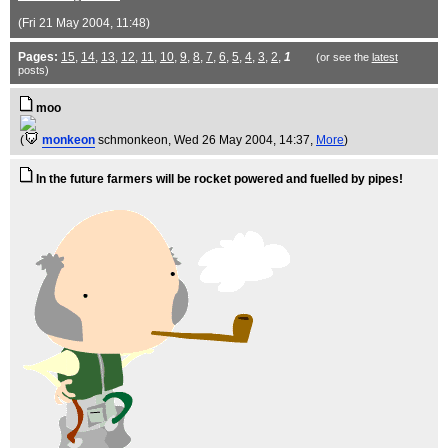
(Fri 21 May 2004, 11:48)
Pages:
15
,
14
,
13
,
12
,
11
,
10
,
9
,
8
,
7
,
6
,
5
,
4
,
3
,
2
,
1
(or see the
latest
posts)
moo
(
monkeon
schmonkeon
, Wed 26 May 2004, 14:37,
More
)
In the future farmers will be rocket powered and fuelled by pipes!