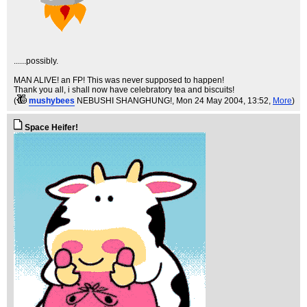
......possibly.
MAN ALIVE! an FP! This was never supposed to happen!
Thank you all, i shall now have celebratory tea and biscuits!
(
mushybees
NEBUSHI SHANGHUNG!
, Mon 24 May 2004, 13:52,
More
)
Space Heifer!