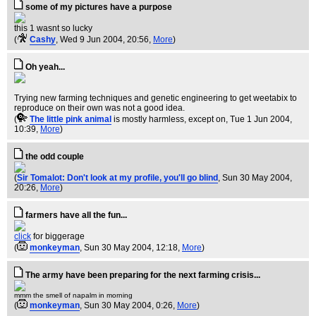
some of my pictures have a purpose
this 1 wasnt so lucky
(
Cashy
, Wed 9 Jun 2004, 20:56,
More
)
Oh yeah...
Trying new farming techniques and genetic engineering to get weetabix to
reproduce on their own was not a good idea.
(
The little pink animal
is mostly harmless, except on
, Tue 1 Jun 2004,
10:39,
More
)
the odd couple
(
Sir Tomalot: Don't look at my profile, you'll go blind
, Sun 30 May 2004,
20:26,
More
)
farmers have all the fun...
click
for biggerage
(
monkeyman
, Sun 30 May 2004, 12:18,
More
)
The army have been preparing for the next farming crisis...
mmm the smell of napalm in morning
(
monkeyman
, Sun 30 May 2004, 0:26,
More
)