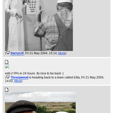
(
Darryn.R
, Fri 21 May 2004, 15:14,
More
)
edit-2 FPs in 24 hours. Its nice to be back :)
(
Threepwood
is heading back to a town called b3ta
, Fri 21 May 2004,
14:02,
More
)