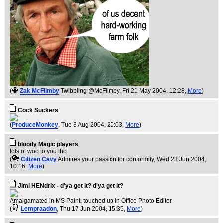
(
Zak McFlimby
Twibbling @McFlimby
, Fri 21 May 2004, 12:28,
More
)
Cock Suckers
(
ProduceMonkey
, Tue 3 Aug 2004, 20:03,
More
)
bloody Magic players
lots of woo to you tho
(
Citizen Cavy
Admires your passion for conformity
, Wed 23 Jun 2004,
10:16,
More
)
Jimi HENdrix - d'ya get it? d'ya get it?
Amalgamated in MS Paint, touched up in Office Photo Editor
(
Lempraadon
, Thu 17 Jun 2004, 15:35,
More
)