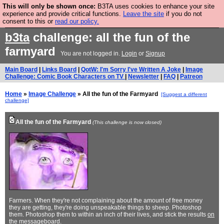
This will only be shown once:
B3TA uses cookies to enhance your site
Are you cold? You need a jumper. Now is the time to
experience and provide critical functions.
Leave the site
if you do not
consent to this or
read our policy.
buy one.
BUY HEBTRO JUMPER
b3ta
challenge: all the fun of the
farmyard
You are not logged in.
Login
or
Signup
Main Board
|
Links Board
|
QotW: I'm Sorry I've Written A Joke
|
Image
Challenge: Comic Book Characters on TV
|
Newsletter
|
FAQ
|
Patreon
Home
»
Image Challenge
» All the fun of the Farmyard
[Suggest a different
challenge]
All the fun of the Farmyard
(This challenge is now closed)
Farmers. When they're not complaining about the amount of free money
they are getting, they're doing unspeakable things to sheep. Photoshop
them. Photoshop them to within an inch of their lives, and stick the results
on
the messageboard
.