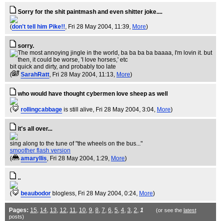
Sorry for the shit paintmash and even shitter joke....
(
don't tell him Pike!!
, Fri 28 May 2004, 11:39,
More
)
sorry.
bit quick and dirty, and probably too late
(
SarahRatt
, Fri 28 May 2004, 11:13,
More
)
who would have thought cybermen love sheep as well
(
rollingcabbage
is still alive
, Fri 28 May 2004, 3:04,
More
)
it's all over...
sing along to the tune of "the wheels on the bus..."
smoother flash version
(
amaryllis
, Fri 28 May 2004, 1:29,
More
)
..
(
beaubodor
blogless
, Fri 28 May 2004, 0:24,
More
)
Pages:
15
,
14
,
13
,
12
,
11
,
10
,
9
,
8
,
7
,
6
,
5
,
4
,
3
,
2
,
1
(or see the
latest
posts)