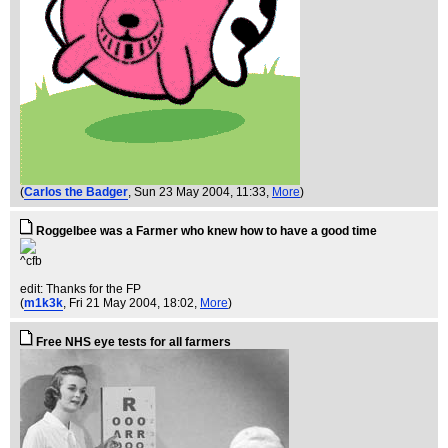
(
Carlos the Badger
, Sun 23 May 2004, 11:33,
More
)
Roggelbee was a Farmer who knew how to have a good time
^cfb
edit: Thanks for the FP
(
m1k3k
, Fri 21 May 2004, 18:02,
More
)
Free NHS eye tests for all farmers