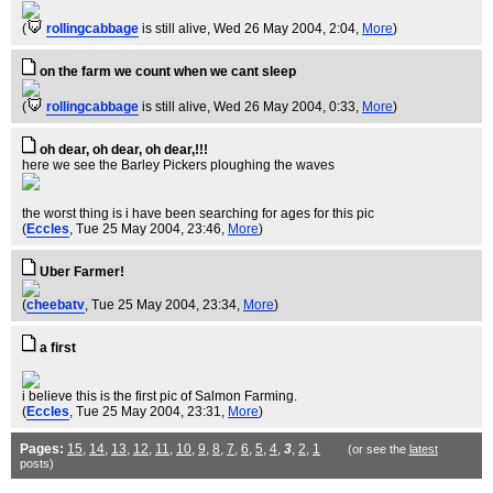
(
rollingcabbage
is still alive
, Wed 26 May 2004, 2:04,
More
)
on the farm we count when we cant sleep
(
rollingcabbage
is still alive
, Wed 26 May 2004, 0:33,
More
)
oh dear, oh dear, oh dear,!!!
here we see the Barley Pickers ploughing the waves
the worst thing is i have been searching for ages for this pic
(
Eccles
, Tue 25 May 2004, 23:46,
More
)
Uber Farmer!
(
cheebatv
, Tue 25 May 2004, 23:34,
More
)
a first
i believe this is the first pic of Salmon Farming.
(
Eccles
, Tue 25 May 2004, 23:31,
More
)
Pages:
15
,
14
,
13
,
12
,
11
,
10
,
9
,
8
,
7
,
6
,
5
,
4
,
3
,
2
,
1
(or see the
latest
posts)