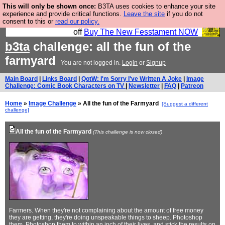
This will only be shown once:
B3TA uses cookies to enhance your site
So we have done a second Fesshole book, and it is
experience and provide critical functions.
Leave the site
if you do not
consent to this or
read our policy.
very good and if you do not buy it your bits will drop
off
Buy The New Fesstament NOW
b3ta
challenge: all the fun of the
farmyard
You are not logged in.
Login
or
Signup
Main Board
|
Links Board
|
QotW: I'm Sorry I've Written A Joke
|
Image
Challenge: Comic Book Characters on TV
|
Newsletter
|
FAQ
|
Patreon
Home
»
Image Challenge
» All the fun of the Farmyard
[Suggest a different
challenge]
All the fun of the Farmyard
(This challenge is now closed)
Farmers. When they're not complaining about the amount of free money
they are getting, they're doing unspeakable things to sheep. Photoshop
them. Photoshop them to within an inch of their lives, and stick the results
on