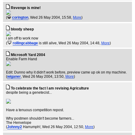
Revenge is mine!
(
corington
, Wed 26 May 2004, 15:58,
More
)
bloody sheep
i am off to work now
(
rollingcabbage
is still alive
, Wed 26 May 2004, 14:48,
More
)
Microsoft Yard 2004
Enable Farm Hand
Edit: Dunno why it didn't work before, preview came up ok on my machine.
(
wiganer
, Wed 26 May 2004, 13:50,
More
)
To celebrate the fact I am revising Agriculture
despite being a genetecist...
Have a tenuous competition repost.
Why postmen shouldn't become farmers...
The Henvelope
(
Johnny2
Harrumph!
, Wed 26 May 2004, 12:50,
More
)