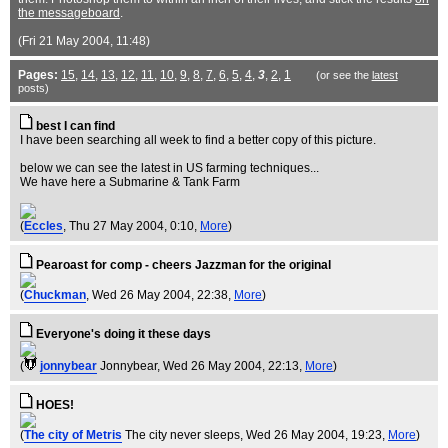
the messageboard
.
(Fri 21 May 2004, 11:48)
Pages:
15
,
14
,
13
,
12
,
11
,
10
,
9
,
8
,
7
,
6
,
5
,
4
,
3
,
2
,
1
(or see the
latest
posts)
best I can find
I have been searching all week to find a better copy of this picture.
below we can see the latest in US farming techniques...
We have here a Submarine & Tank Farm
(
Eccles
, Thu 27 May 2004, 0:10,
More
)
Pearoast for comp - cheers Jazzman for the original
(
Chuckman
, Wed 26 May 2004, 22:38,
More
)
Everyone's doing it these days
(
jonnybear
Jonnybear
, Wed 26 May 2004, 22:13,
More
)
HOES!
(
The city of Metris
The city never sleeps
, Wed 26 May 2004, 19:23,
More
)