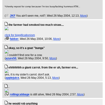
*cheeky repost for comp because I'm too busy/lacking hummus ATM...
(
JKF
You ain't seen me, roit?
, Wed 26 May 2004, 12:13,
More
)
the farmer had smoked too much straw....
click for biggificationism
(
fakker
, Wed 26 May 2004, 10:06,
More
)
okay, so it's a goat "bunga"
... i couldn't find one for a cow.
(
azure50
, Wed 26 May 2004, 9:50,
More
)
ehhhhhhh a giant carrot. from the er uh, farmer ere...
yes, it is my sister's carrot. don't ask.
(
applejuice
, Wed 26 May 2004, 5:13,
More
)
.
(
rollingcabbage
is still alive
, Wed 26 May 2004, 2:57,
More
)
he would rob anything