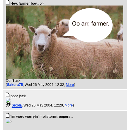
Hey, farmer boy... ;-)
Don't ask.
(
Sakura75
, Wed 26 May 2004, 12:32,
More
)
poor jack
(
Sixola
, Wed 26 May 2004, 12:20,
More
)
'im were worryin' moi stormtroopers...
*