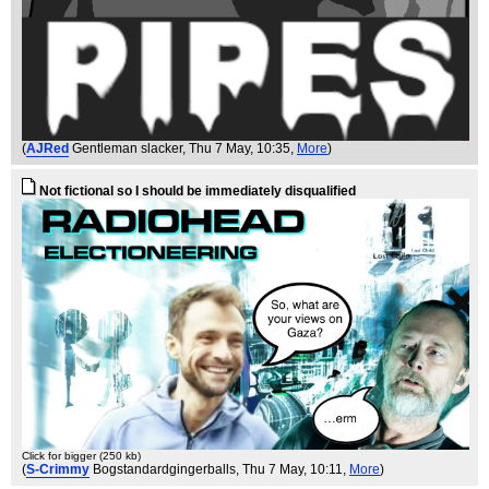
(
AJRed
Gentleman slacker
, Thu 7 May, 10:35,
More
)
Not fictional so I should be immediately disqualified
Click for bigger (250 kb)
(
S-Crimmy
Bogstandardgingerballs
, Thu 7 May, 10:11,
More
)