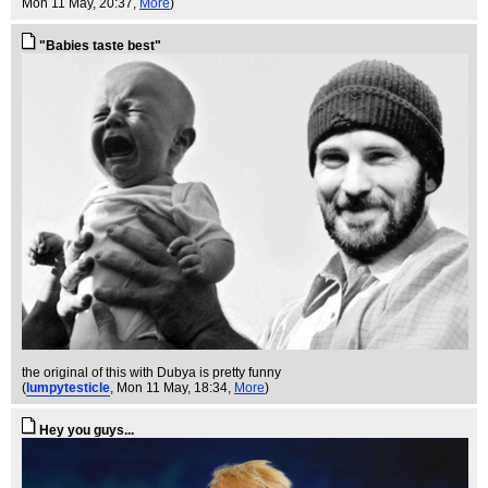
Mon 11 May, 20:37,
More
)
"Babies taste best"
the original of this with Dubya is pretty funny
(
lumpytesticle
, Mon 11 May, 18:34,
More
)
Hey you guys...