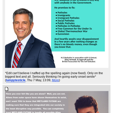
*Edit can't believe I naffed up the spelling again (now fixed). Only on the
biggest text and all. Seriously thinking i'm going early onset senile*
(
lumpytesticle
, Thu 7 May, 13:09,
More
)