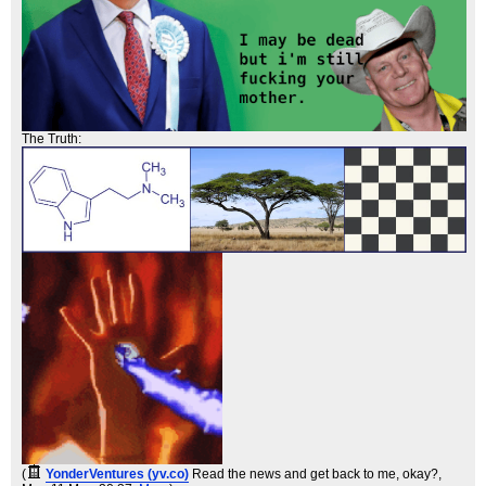
The Truth:
(
YonderVentures (yv.co)
Read the news and get back to me, okay?
,