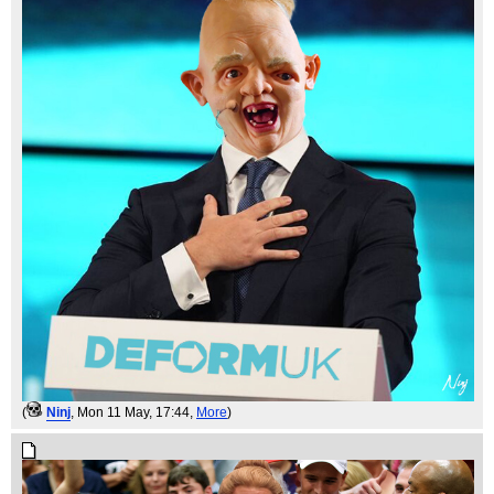
(
Ninj
, Mon 11 May, 17:44,
More
)