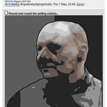
Click for bigger (116 kb)
(
S-Crimmy
Bogstandardgingerballs
, Thu 7 May, 10:49,
More
)
Round and round the polling station...