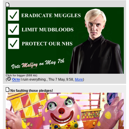
Click for bigger (688 kb)
(
Octo
I ruin everything.
, Thu 7 May, 9:58,
More
)
No faulting those pledges!