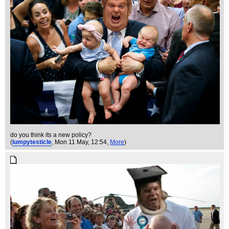
do you think its a new policy?
(
lumpytesticle
, Mon 11 May, 12:54,
More
)