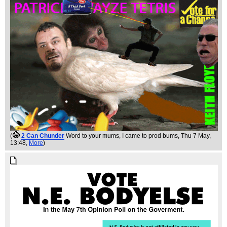
(
2 Can Chunder
Word to your mums, I came to prod bums
, Thu 7 May,
13:48,
More
)