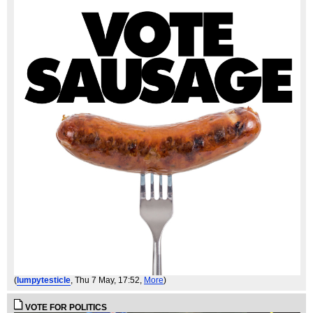
(
lumpytesticle
, Thu 7 May, 17:52,
More
)
VOTE FOR POLITICS