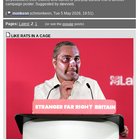
campaign poster. Suggested by steevieb.
(
monkeon
schmonkeon
, Tue 5 May 2026, 19:51)
Pages:
Latest
,
2
,
1
(or see the
popular
posts)
LIKE RATS IN A CAGE