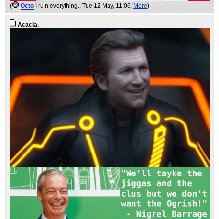
(
Octo
I ruin everything.
, Tue 12 May, 11:06,
More
)
Acacia.