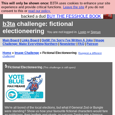
This will only be shown once:
B3TA uses cookies to enhance your site
Please buy the @fesshole book so that our
experience and provide critical functions.
Leave the site
if you do not
consent to this or
read our policy.
publishers do not shit themselves that they have
backed a dud
BUY THE FESSHOLE BOOK
b3ta
challenge: fictional
electioneering
You are not logged in.
Login
or
Signup
Main Board
|
Links Board
|
QotW: I'm Sorry I've Written A Joke
|
Image
Challenge: Make Everything Northern
|
Newsletter
|
FAQ
|
Patreon
Home
»
Image Challenge
» Fictional Electioneering
[Suggest a different
challenge]
Fictional Electioneering
(This challenge is still open)
We're all bored of the local elections, but what if General Zod or Bungle
were standing? Show us how your favourite fictional characters would fare
as politicians, their leaflets and stunts, or just pop Zardoz into a famous