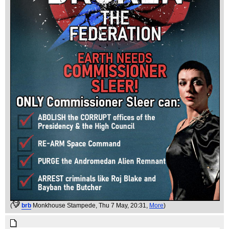
(
brb
Monkhouse Stampede
, Thu 7 May, 20:31,
More
)