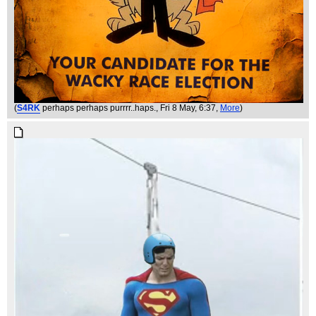
(
S4RK
perhaps perhaps purrrr..haps.
, Fri 8 May, 6:37,
More
)