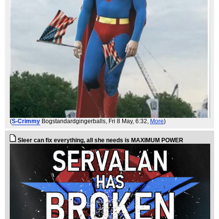
(
S-Crimmy
Bogstandardgingerballs
, Fri 8 May, 6:32,
More
)
Sleer can fix everything, all she needs is MAXIMUM POWER