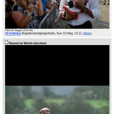
Click for bigger (134 kb)
(
S-Crimmy
Bogstandardgingerballs
, Sun 10 May, 13:11,
More
)
Based on Welsh elections