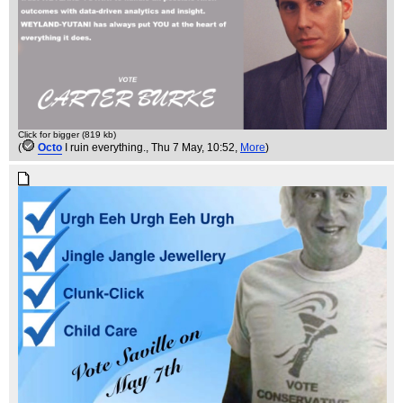
Click for bigger (819 kb)
(
Octo
I ruin everything.
, Thu 7 May, 10:52,
More
)