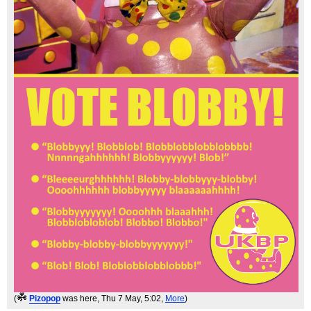
(
Pizopop
was here
, Thu 7 May, 5:02,
More
)