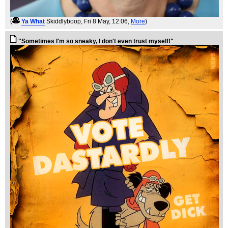
(
Ya What
Skiddlyboop
, Fri 8 May, 12:06,
More
)
"Sometimes I'm so sneaky, I don't even trust myself!"