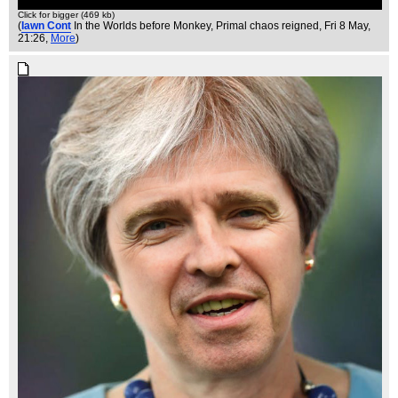
Click for bigger (469 kb)
(
Iawn Cont
In the Worlds before Monkey, Primal chaos reigned
, Fri 8 May,
21:26,
More
)