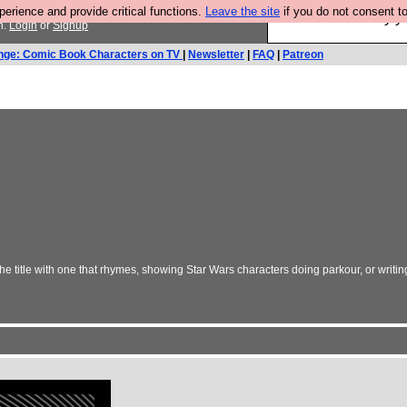
rience and provide critical functions.
Leave the site
if you do not consent to
Ever wanted to fly 
n.
Login
or
Signup
nge: Comic Book Characters on TV
|
Newsletter
|
FAQ
|
Patreon
e title with one that rhymes, showing Star Wars characters doing parkour, or writ