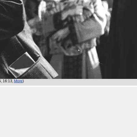
5, 16:13,
More
)