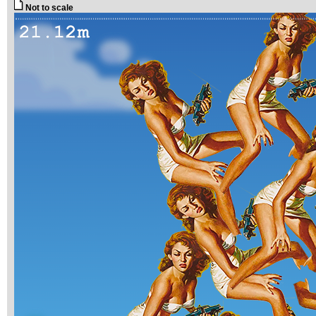
Not to scale