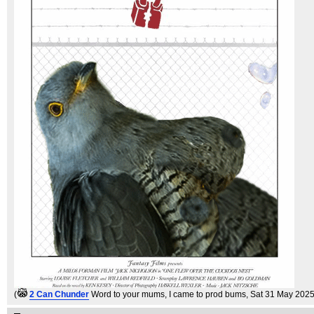
(
2 Can Chunder
Word to your mums, I came to prod bums
, Sat 31 May 2025