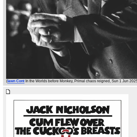
(
Iawn Cont
In the Worlds before Monkey, Primal chaos reigned
, Sun 1 Jun 202