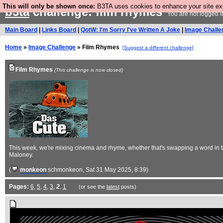
This will only be shown once:
B3TA uses cookies to enhance your site expe
b3ta
challenge: film rhymes
You are not logged i
Main Board
|
Links Board
|
QotW: I'm Sorry I've Written A Joke
|
Image Challe
Home
»
Image Challenge
» Film Rhymes
[Suggest a different challenge]
Film Rhymes
(This challenge is now closed)
This week, we're mixing cinema and rhyme, whether that's swapping a word in th
Maloney.
(
monkeon
schmonkeon
, Sat 31 May 2025, 8:39)
Pages:
6
,
5
,
4
,
3
,
2
,
1
(or see the
latest
posts)