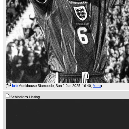
(
brb
Monkhouse Stampede
, Sun 1 Jun 2025, 16:40,
More
)
Schindlers Listing