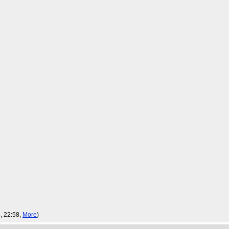
, 22:58,
More
)