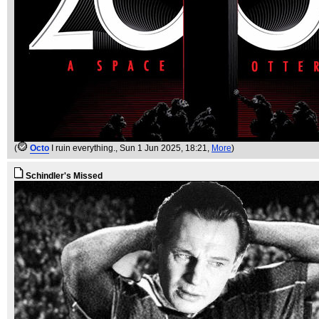
(
Octo
I ruin everything.
, Sun 1 Jun 2025, 18:21,
More
)
Schindler's Missed