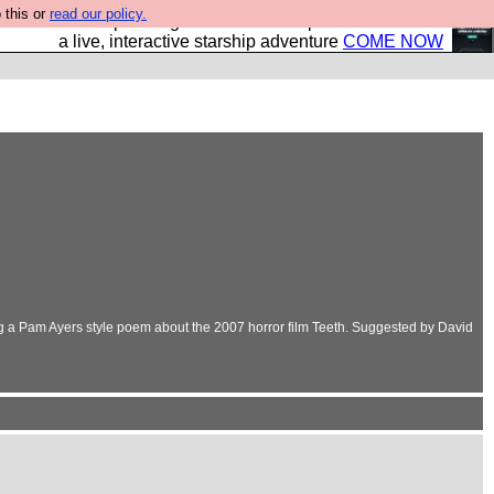
 this or
read our policy.
your own starship? Bridge Command is open in Vauxhall –
a live, interactive starship adventure
COME NOW
ing a Pam Ayers style poem about the 2007 horror film Teeth. Suggested by David