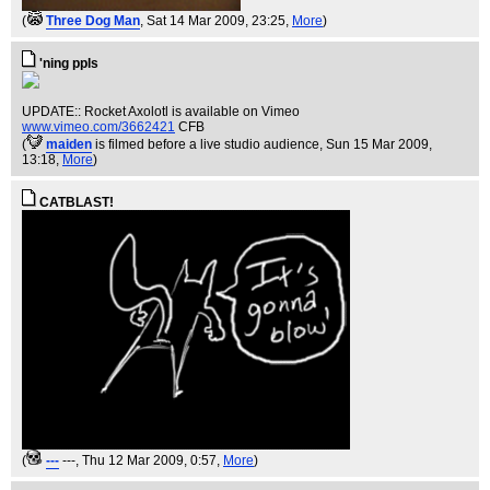
(
Three Dog Man
, Sat 14 Mar 2009, 23:25,
More
)
'ning ppls
UPDATE:: Rocket Axolotl is available on Vimeo
www.vimeo.com/3662421
CFB
(
maiden
is filmed before a live studio audience
, Sun 15 Mar 2009,
13:18,
More
)
CATBLAST!
(
---
---
, Thu 12 Mar 2009, 0:57,
More
)