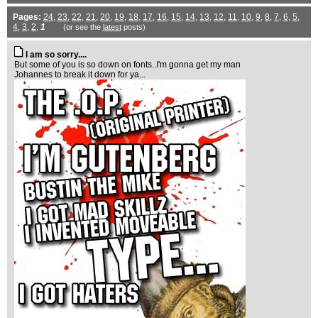
Pages:
24
,
23
,
22
,
21
,
20
,
19
,
18
,
17
,
16
,
15
,
14
,
13
,
12
,
11
,
10
,
9
,
8
,
7
,
6
,
5
,
4
,
3
,
2
,
1
(or see the
latest
posts)
I am so sorry....
But some of you is so down on fonts..I'm gonna get my man
Johannes to break it down for ya...