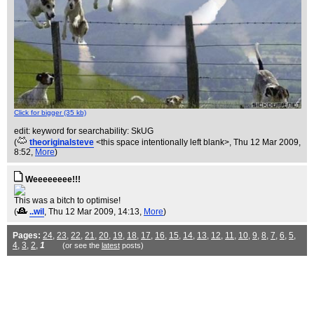
Click for bigger (35 kb)
edit: keyword for searchability: SkUG
(
theoriginalsteve
<this space intentionally left blank>
, Thu 12 Mar 2009,
8:52,
More
)
Weeeeeeee!!!
This was a bitch to optimise!
(
..wil
, Thu 12 Mar 2009, 14:13,
More
)
Pages:
24
,
23
,
22
,
21
,
20
,
19
,
18
,
17
,
16
,
15
,
14
,
13
,
12
,
11
,
10
,
9
,
8
,
7
,
6
,
5
,
4
,
3
,
2
,
1
(or see the
latest
posts)