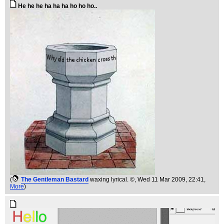
He he he ha ha ha ho ho ho..
(
The Gentleman Bastard
waxing lyrical. ©
, Wed 11 Mar 2009, 22:41,
More
)