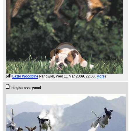
(
Lazlo Woodbine
Panowie!
, Wed 11 Mar 2009, 22:05,
More
)
'ningles everyone!