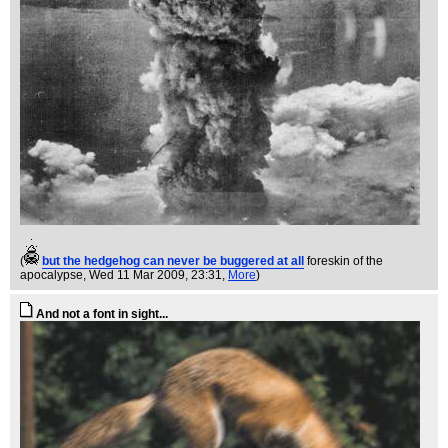
(
but the hedgehog can never be buggered at all
foreskin of the
apocalypse
, Wed 11 Mar 2009, 23:31,
More
)
And not a font in sight...