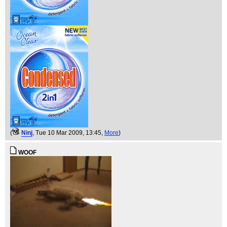
(
Ninj
, Tue 10 Mar 2009, 13:45,
More
)
WOOF