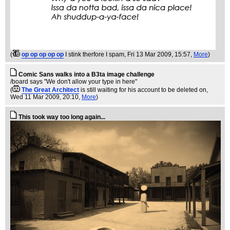
(
op op op op op
I stink therfore I spam
, Fri 13 Mar 2009, 15:57,
More
)
Comic Sans walks into a B3ta image challenge
/board says "We don't allow your type in here"
(
The Great Architect
is still waiting for his account to be deleted on
,
Wed 11 Mar 2009, 20:10,
More
)
This took way too long again...