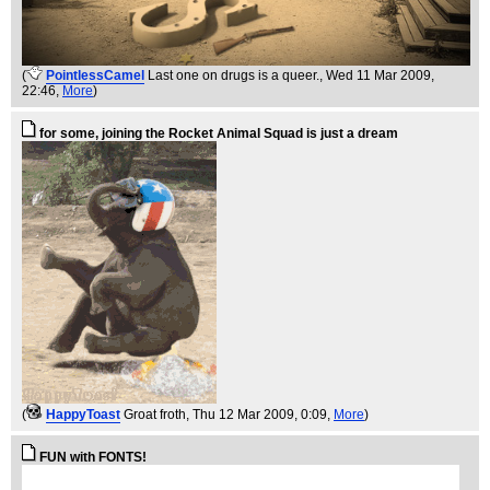
(
PointlessCamel
Last one on drugs is a queer.
, Wed 11 Mar 2009,
22:46,
More
)
for some, joining the Rocket Animal Squad is just a dream
(
HappyToast
Groat froth
, Thu 12 Mar 2009, 0:09,
More
)
FUN with FONTS!