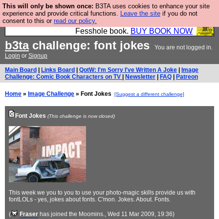
This will only be shown once:
B3TA uses cookies to enhance your site
Fesshole: The New FESStament is the Second
experience and provide critical functions.
Leave the site
if you do not
consent to this or
read our policy.
Coming the prophets predicted. Yes, it is the second
Fesshole book.
BUY BOOK NOW
b3ta
challenge: font jokes
You are not logged in.
Login
or
Signup
Main Board
|
Links Board
|
QotW: I'm Sorry I've Written A Joke
|
Image
Challenge: Comic Book Characters on TV
|
Newsletter
|
FAQ
|
Patreon
Home
»
Image Challenge
» Font Jokes
[Suggest a different challenge]
Font Jokes
(This challenge is now closed)
This week we you to you to use your photo-magic skills provide us with
fontLOLs - yes, jokes about fonts. C'mon. Jokes. About. Fonts.
(
Fraser
has joined the Moomins.
, Wed 11 Mar 2009, 19:36)