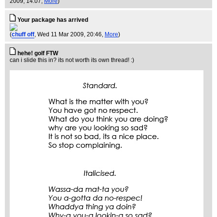
2009, 14:07,
More
)
Your package has arrived
(
chuff off
, Wed 11 Mar 2009, 20:46,
More
)
hehe! golf FTW
can i slide this in? its not worth its own thread! :)