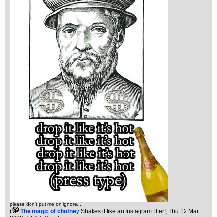
please don't put me on ignore....
(
The magic of chutney
Shakes it like an Instagram filter!
, Thu 12 Mar