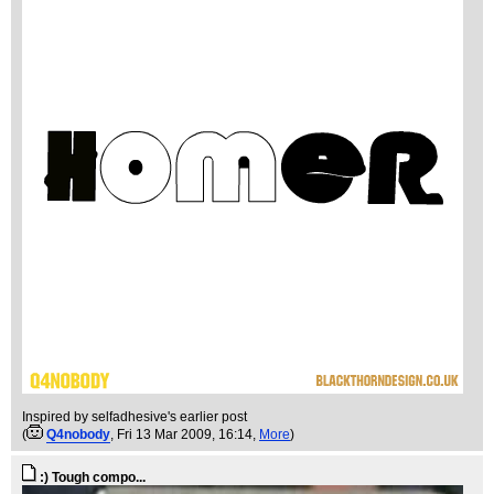
Inspired by selfadhesive's earlier post
(
Q4nobody
, Fri 13 Mar 2009, 16:14,
More
)
:) Tough compo...