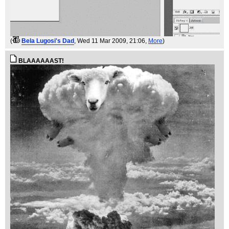
(
Bela Lugosi's Dad
, Wed 11 Mar 2009, 21:06,
More
)
BLAAAAAAST!