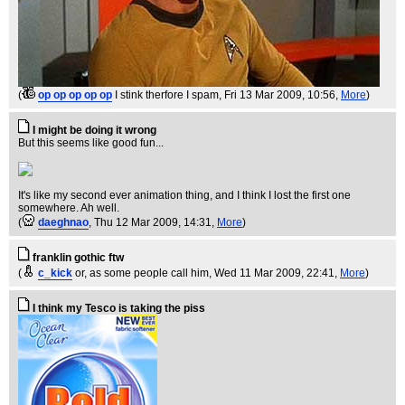
(
op op op op op
I stink therfore I spam
, Fri 13 Mar 2009, 10:56,
More
)
I might be doing it wrong
But this seems like good fun...
It's like my second ever animation thing, and I think I lost the first one
somewhere. Ah well.
(
daeghnao
, Thu 12 Mar 2009, 14:31,
More
)
franklin gothic ftw
(
c_kick
or, as some people call him
, Wed 11 Mar 2009, 22:41,
More
)
I think my Tesco is taking the piss