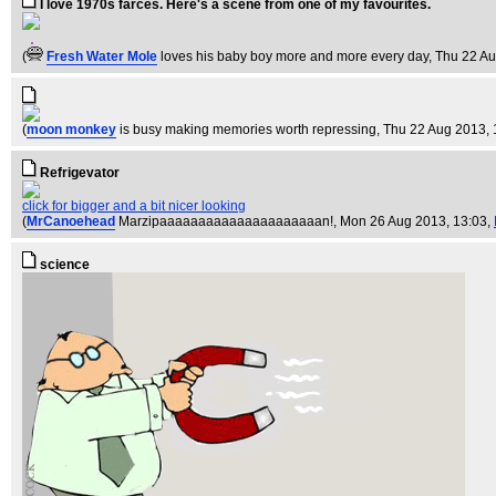
I love 1970s farces. Here's a scene from one of my favourites.
(
Fresh Water Mole
loves his baby boy more and more every day
, Thu 22 A
(
moon monkey
is busy making memories worth repressing
, Thu 22 Aug 2013, 
Refrigevator
click for bigger and a bit nicer looking
(
MrCanoehead
Marzipaaaaaaaaaaaaaaaaaaaaan!
, Mon 26 Aug 2013, 13:03,
science