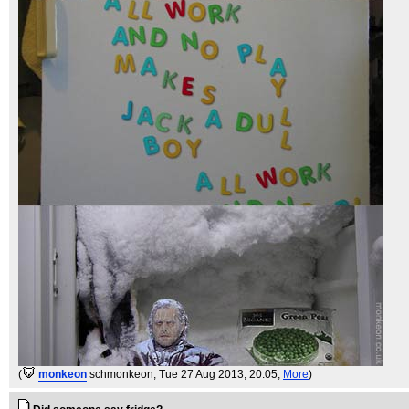
(
monkeon
schmonkeon
, Tue 27 Aug 2013, 20:05,
More
)