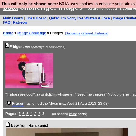
This will only be shown once:
B3TA uses cookies to enhance your site expe
b3ta
challenge: fridges
You are not logged in.
Login
o
Main Board
|
Links Board
|
QotW: I'm Sorry I've Written A Joke
|
Image Challe
FAQ
|
Patreon
Home
»
Image Challenge
» Fridges
[Suggest a different challenge]
Fridges
(This challenge is now closed)
"Fridges are cool", says dolphinwhisperer. "Need I say more?" No, dolphinwhisp
(
Fraser
has joined the Moomins.
, Wed 21 Aug 2013, 23:08)
Pages:
7
,
6
,
5
,
4
,
3
,
2
,
1
(or see the
latest
posts)
New from Hanasonic!