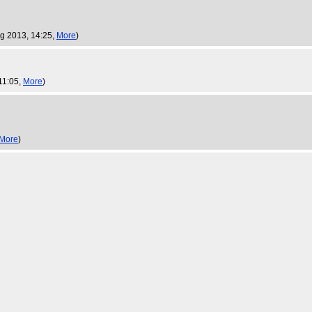
ug 2013, 14:25,
More
)
11:05,
More
)
More
)