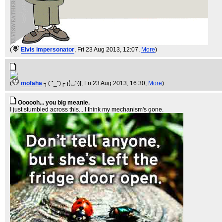
(
Elvis impersonator
, Fri 23 Aug 2013, 12:07,
More
)
(
mofaha
┐( ˘_˘)┌ ʅ(́◡◝)ʃ
, Fri 23 Aug 2013, 16:30,
More
)
Oooooh... you big meanie.
I just stumbled across this... I think my mechanism's gone.