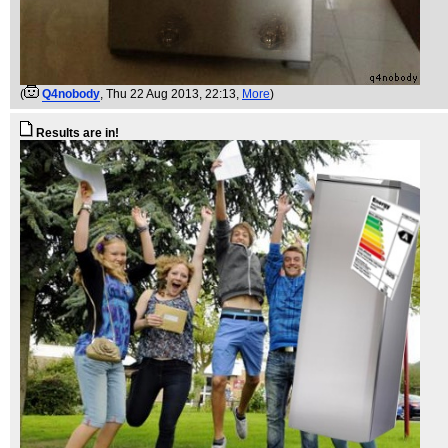
(
Q4nobody
, Thu 22 Aug 2013, 22:13,
More
)
Results are in!