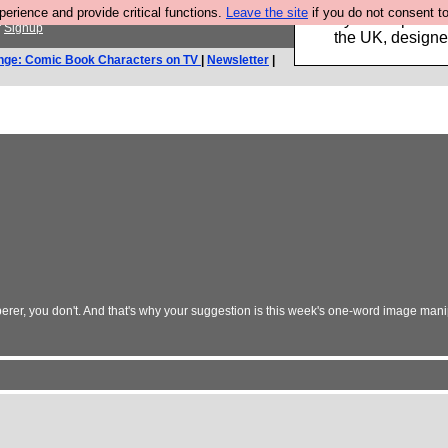
rience and provide critical functions.
Leave the site
if you do not consent to
Luckily B3ta sponsor
r
Signup
the UK, designed
nge: Comic Book Characters on TV
|
Newsletter
|
erer, you don't. And that's why your suggestion is this week's one-word image mani