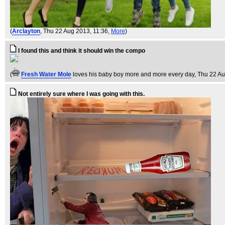
(
Arclayton
, Thu 22 Aug 2013, 11:36,
More
)
I found this and think it should win the compo
(
Fresh Water Mole
loves his baby boy more and more every day
, Thu 22 A
Not entirely sure where I was going with this.