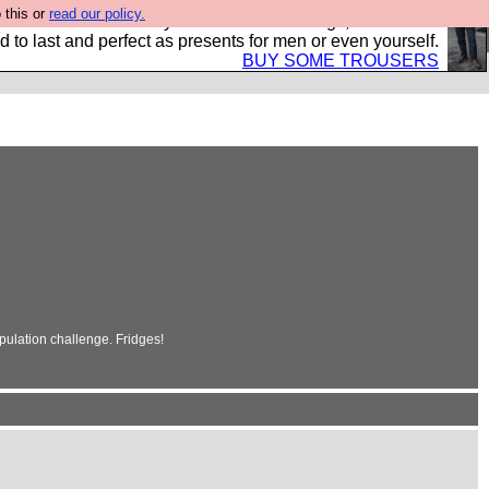
 this or
read our policy.
s Hebtro want to sell you some fantastic togs, all made in
 to last and perfect as presents for men or even yourself.
BUY SOME TROUSERS
pulation challenge. Fridges!