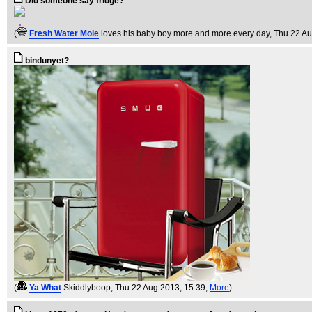
Did someone say fridge?
(
Fresh Water Mole
loves his baby boy more and more every day
, Thu 22 A
bindunyet?
(
Ya What
Skiddlyboop
, Thu 22 Aug 2013, 15:39,
More
)