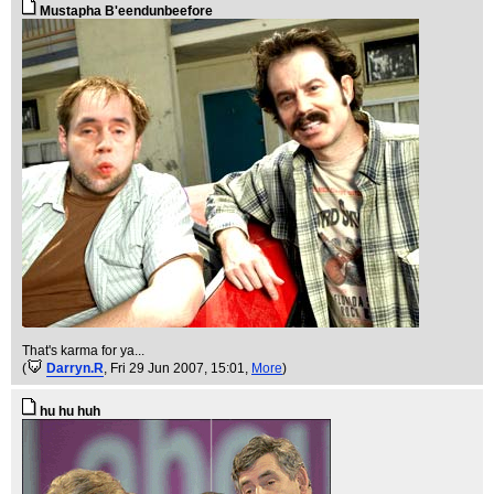
Mustapha B'eendunbeefore
That's karma for ya...
(
Darryn.R
, Fri 29 Jun 2007, 15:01,
More
)
hu hu huh