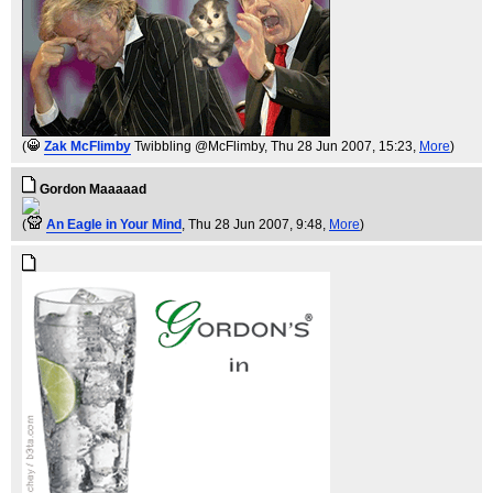
(
Zak McFlimby
Twibbling @McFlimby
, Thu 28 Jun 2007, 15:23,
More
)
Gordon Maaaaad
(
An Eagle in Your Mind
, Thu 28 Jun 2007, 9:48,
More
)