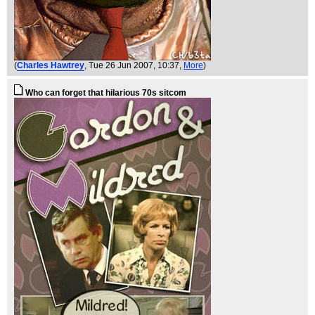
(
Charles Hawtrey
, Tue 26 Jun 2007, 10:37,
More
)
Who can forget that hilarious 70s sitcom