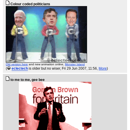
Colour coded politicians
Old version here
and new animation online,
Monster Island
(
eclectech
is older but no wiser
, Fri 29 Jun 2007, 11:56,
More
)
to me to me, gee bee