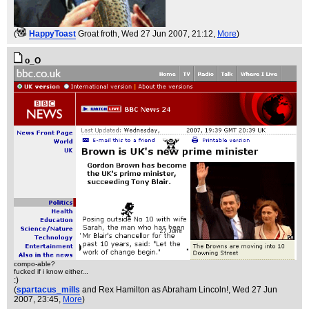
(
HappyToast
Groat froth
, Wed 27 Jun 2007, 21:12,
More
)
o_O
compo-able?
fucked if i know either...
:)
(
spartacus_mills
and Rex Hamilton as Abraham Lincoln!
, Wed 27 Jun
2007, 23:45,
More
)