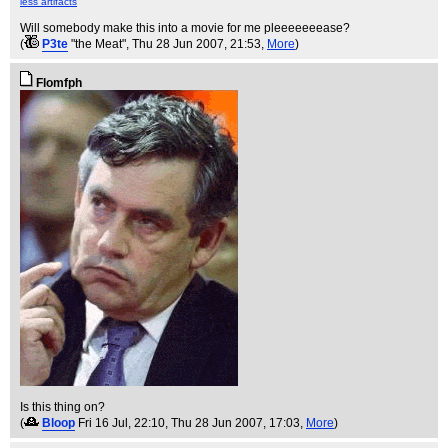
less artifacts
Will somebody make this into a movie for me pleeeeeeease?
(
P3te
"the Meat"
, Thu 28 Jun 2007, 21:53,
More
)
Flomfph
Is this thing on?
(
Bloop
Fri 16 Jul, 22:10
, Thu 28 Jun 2007, 17:03,
More
)