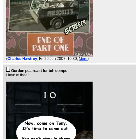
(
Charles Hawtrey
, Fri 29 Jun 2007, 10:30,
More
)
Gordon pea roast for teh compo
Have at thee!