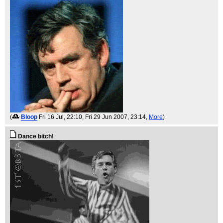
(
Bloop
Fri 16 Jul, 22:10
, Fri 29 Jun 2007, 23:14,
More
)
Dance bitch!