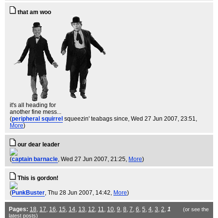
that am woo
it's all heading for
another fine mess...
(
peripheral squirrel
squeezin' teabags since
, Wed 27 Jun 2007, 23:51,
More
)
our dear leader
(
captain barnacle
, Wed 27 Jun 2007, 21:25,
More
)
This is gordon!
(
PunkBuster
, Thu 28 Jun 2007, 14:42,
More
)
Pages:
18
,
17
,
16
,
15
,
14
,
13
,
12
,
11
,
10
,
9
,
8
,
7
,
6
,
5
,
4
,
3
,
2
,
1
(or see the
latest
posts)