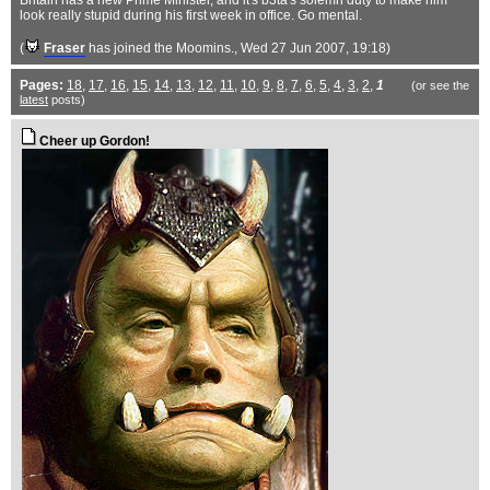
Britain has a new Prime Minister, and it's b3ta's solemn duty to make him
look really stupid during his first week in office. Go mental.
(
Fraser
has joined the Moomins.
, Wed 27 Jun 2007, 19:18)
Pages:
18
,
17
,
16
,
15
,
14
,
13
,
12
,
11
,
10
,
9
,
8
,
7
,
6
,
5
,
4
,
3
,
2
,
1
(or see the
latest
posts)
Cheer up Gordon!