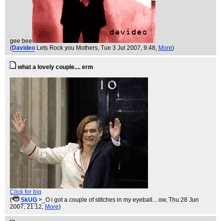
gee bee
(
Davideo
Lets Rock you Mothers
, Tue 3 Jul 2007, 9:48,
More
)
what a lovely couple.... erm
Click for big
(
SkUG
>_O i got a couple of stitches in my eyeball... ow
, Thu 28 Jun
2007, 21:12,
More
)