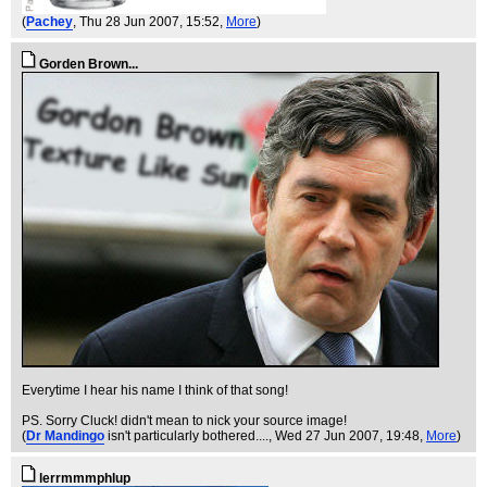
(
Pachey
, Thu 28 Jun 2007, 15:52,
More
)
Gorden Brown...
Everytime I hear his name I think of that song!
PS. Sorry Cluck! didn't mean to nick your source image!
(
Dr Mandingo
isn't particularly bothered....
, Wed 27 Jun 2007, 19:48,
More
)
lerrmmmphlup