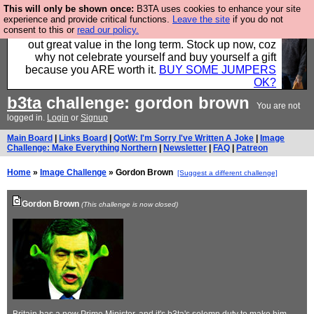
This will only be shown once:
B3TA uses cookies to enhance your site
Hebtro make clothes in the UK, to the highest
experience and provide critical functions.
Leave the site
if you do not
consent to this or
read our policy.
standards and built to last, so the prices you pay work
out great value in the long term. Stock up now, coz
why not celebrate yourself and buy yourself a gift
because you ARE worth it.
BUY SOME JUMPERS
OK?
b3ta
challenge: gordon brown
You are not
logged in.
Login
or
Signup
Main Board
|
Links Board
|
QotW: I'm Sorry I've Written A Joke
|
Image
Challenge: Make Everything Northern
|
Newsletter
|
FAQ
|
Patreon
Home
»
Image Challenge
» Gordon Brown
[Suggest a different challenge]
Gordon Brown
(This challenge is now closed)