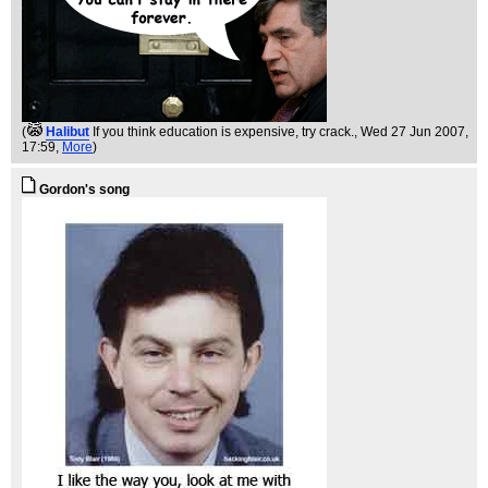
(
Halibut
If you think education is expensive, try crack.
, Wed 27 Jun 2007,
17:59,
More
)
Gordon's song