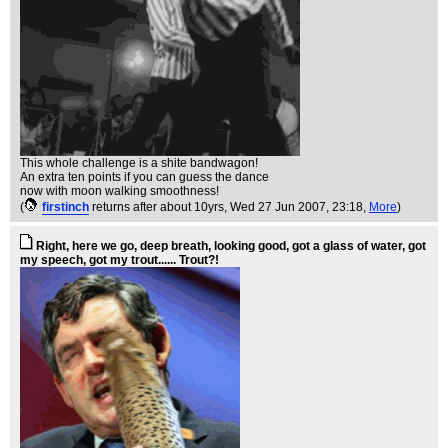
This whole challenge is a shite bandwagon!
An extra ten points if you can guess the dance
now with moon walking smoothness!
(
firstinch
returns after about 10yrs
, Wed 27 Jun 2007, 23:18,
More
)
Right, here we go, deep breath, looking good, got a glass of water, got
my speech, got my trout...... Trout?!