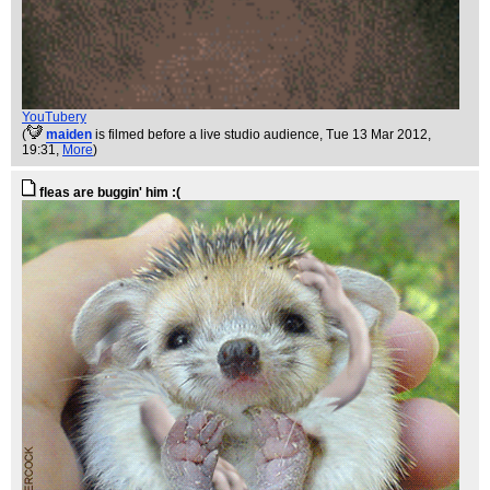
YouTubery
(
maiden
is filmed before a live studio audience
, Tue 13 Mar 2012,
19:31,
More
)
fleas are buggin' him :(