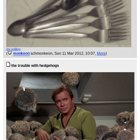
my gallery
(
monkeon
schmonkeon
, Sun 11 Mar 2012, 10:07,
More
)
the trouble with hedgehogs