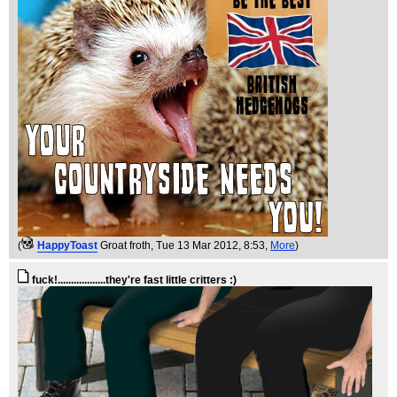
(
HappyToast
Groat froth
, Tue 13 Mar 2012, 8:53,
More
)
fuck!..................they're fast little critters :)