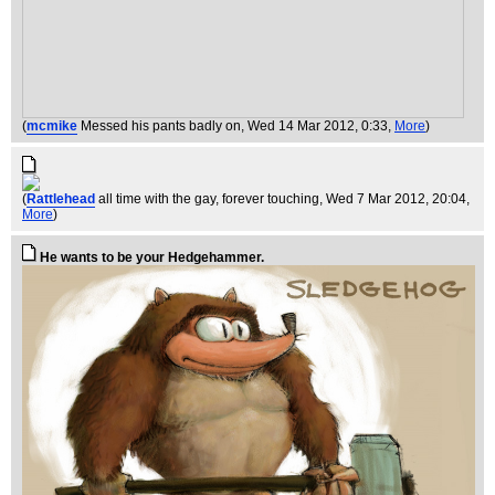
(
mcmike
Messed his pants badly on
, Wed 14 Mar 2012, 0:33,
More
)
(
Rattlehead
all time with the gay, forever touching
, Wed 7 Mar 2012, 20:04,
More
)
He wants to be your Hedgehammer.