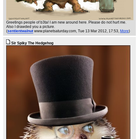
Greetings people of b3ta! I am new around here. Please do not hurt me.
Also I drawded you a picture.
(
sentientwalnut
www.planetsaturday.com
, Tue 13 Mar 2012, 17:53,
More
)
Sir Spiky The Hedgehog