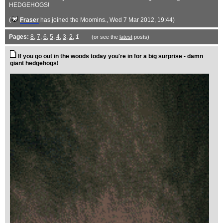
HEDGEHOGS!
(
Fraser
has joined the Moomins.
, Wed 7 Mar 2012, 19:44)
Pages:
8
,
7
,
6
,
5
,
4
,
3
,
2
,
1
(or see the
latest
posts)
If you go out in the woods today you're in for a big surprise - damn
giant hedgehogs!