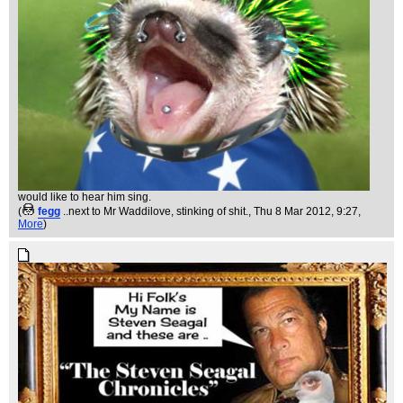
would like to hear him sing.
(
fegg
..next to Mr Waddilove, stinking of shit.
, Thu 8 Mar 2012, 9:27,
More
)