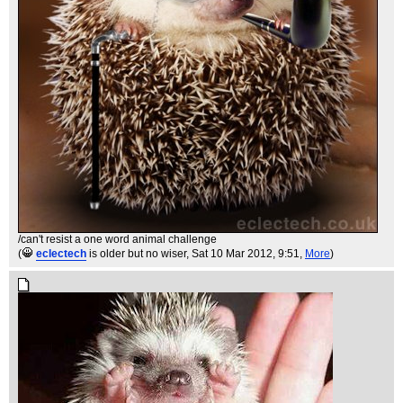
/can't resist a one word animal challenge
(
eclectech
is older but no wiser
, Sat 10 Mar 2012, 9:51,
More
)