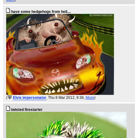
have some hedgehogs from hell....
(
Elvis impersonator
, Thu 8 Mar 2012, 9:36,
More
)
twisted firestarter