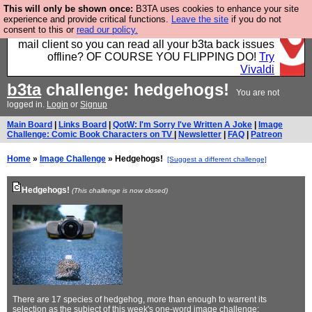
This will only be shown once:
B3TA uses cookies to enhance your site
Fancy a browser for power users, run by Nordics, not
experience and provide critical functions.
Leave the site
if you do not
consent to this or
read our policy.
Big Tech? With built-in ad blocking, and a built-in
mail client so you can read all your b3ta back issues
offline? OF COURSE YOU FLIPPING DO!
Try
Vivaldi
b3ta
challenge: hedgehogs!
You are not
logged in.
Login
or
Signup
Main Board
|
Links Board
|
QotW: I'm Sorry I've Written A Joke
|
Image
Challenge: Comic Book Characters on TV
|
Newsletter
|
FAQ
|
Patreon
Home
»
Image Challenge
» Hedgehogs!
[Suggest a different challenge]
Hedgehogs!
(This challenge is now closed)
There are 17 species of hedgehog, more than enough to warrent its
selection as the subject of this week's one-word image challenge: