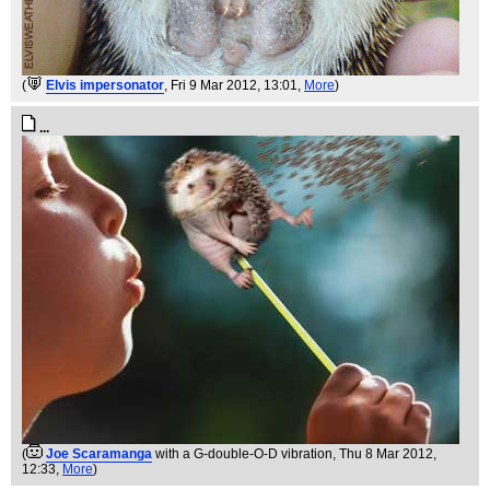
(
Elvis impersonator
, Fri 9 Mar 2012, 13:01,
More
)
...
(
Joe Scaramanga
with a G-double-O-D vibration
, Thu 8 Mar 2012,
12:33,
More
)