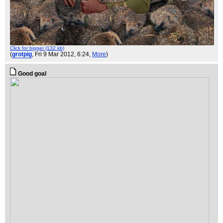
Click for bigger (132 kb)
(
grotpig
, Fri 9 Mar 2012, 6:24,
More
)
Good goal