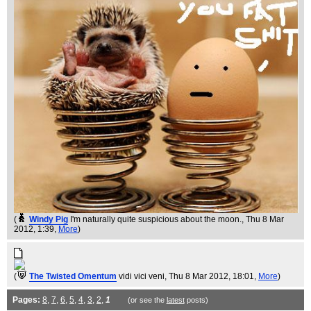
(
Windy Pig
I'm naturally quite suspicious about the moon.
, Thu 8 Mar
2012, 1:39,
More
)
(
The Twisted Omentum
vidi vici veni
, Thu 8 Mar 2012, 18:01,
More
)
Pages:
8
,
7
,
6
,
5
,
4
,
3
,
2
,
1
(or see the
latest
posts)