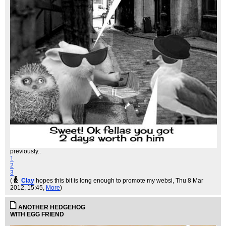
previously..
1
2
3
(
Clay
hopes this bit is long enough to promote my websi
, Thu 8 Mar
2012, 15:45,
More
)
ANOTHER HEDGEHOG
WITH EGG FRIEND