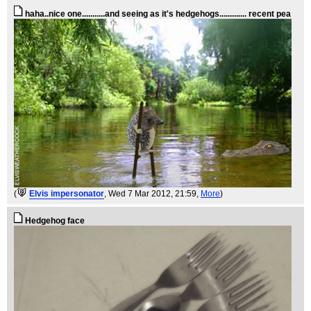
haha..nice one...........and seeing as it's hedgehogs............. recent pea
(
Elvis impersonator
, Wed 7 Mar 2012, 21:59,
More
)
Hedgehog face