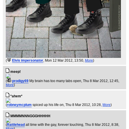
(
Elvis impersonator
, Mon 12 Mar 2012, 13:50,
More
)
meep!
(
prodigy69
My brain has too many tabs open
, Thu 8 Mar 2012, 12:45,
More
)
*ahem*
(
robneymcplum
spiced up his life on
, Thu 8 Mar 2012, 10:28,
More
)
MMMMNNNGGGHHHHH
(
Rattlehead
all time with the gay, forever touching
, Thu 8 Mar 2012, 8:38,
More
)