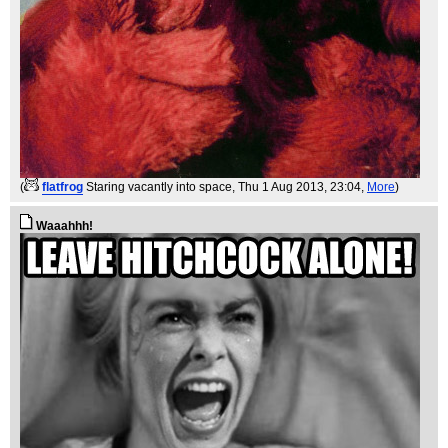
(
flatfrog
Staring vacantly into space
, Thu 1 Aug 2013, 23:04,
More
)
Waaahhh!