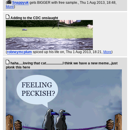
(
Snappyuk
gets BIGGER with free sample.
, Thu 1 Aug 2013, 18:48,
More
)
Adding to the CDC onslaught
(
robneymcplum
spiced up his life on
, Thu 1 Aug 2013, 18:21,
More
)
haha.....loving that cat...................I think we have a new meme...just
plonk this here