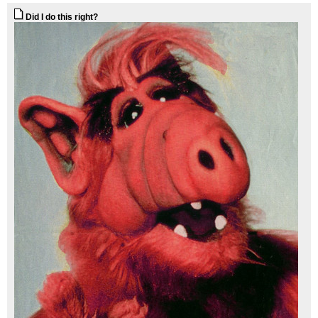
Did I do this right?