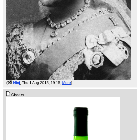
(
Ninj
, Thu 1 Aug 2013, 19:15,
More
)
Cheers