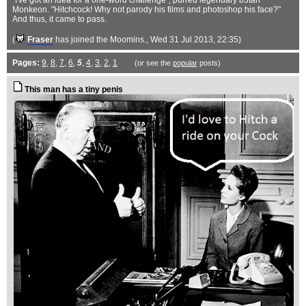
"I've got an idea for a one-word challenge", purred legendary b3tan
Monkeon. "Hitchcock! Why not parody his films and photoshop his face?"
And thus, it came to pass.
(
Fraser
has joined the Moomins.
, Wed 31 Jul 2013, 22:35)
Pages:
9
,
8
,
7
,
6
,
5
,
4
,
3
,
2
,
1
(or see the
popular
posts)
This man has a tiny penis