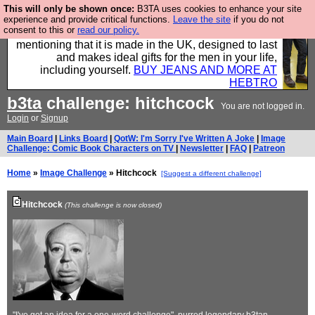
This will only be shown once:
B3TA uses cookies to enhance your site
Well this is the bit where we encourage you to
experience and provide critical functions.
Leave the site
if you do not
consent to this or
read our policy.
support our sponsors by buying their clothes and
mentioning that it is made in the UK, designed to last
and makes ideal gifts for the men in your life,
including yourself.
BUY JEANS AND MORE AT
HEBTRO
b3ta
challenge: hitchcock
You are not logged in.
Login
or
Signup
Main Board
|
Links Board
|
QotW: I'm Sorry I've Written A Joke
|
Image
Challenge: Comic Book Characters on TV
|
Newsletter
|
FAQ
|
Patreon
Home
»
Image Challenge
» Hitchcock
[Suggest a different challenge]
Hitchcock
(This challenge is now closed)