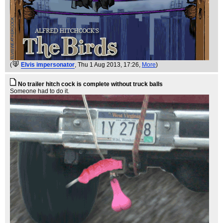
(
Elvis impersonator
, Thu 1 Aug 2013, 17:26,
More
)
No trailer hitch cock is complete without truck balls
Someone had to do it.