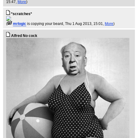
15:47,
More
)
*scratches*
(
mrlogic
is copying your beard
, Thu 1 Aug 2013, 15:01,
More
)
Alfred No cock