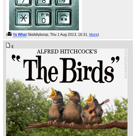
(
Ya What
Skiddlyboop
, Thu 1 Aug 2013, 16:31,
More
)
:(