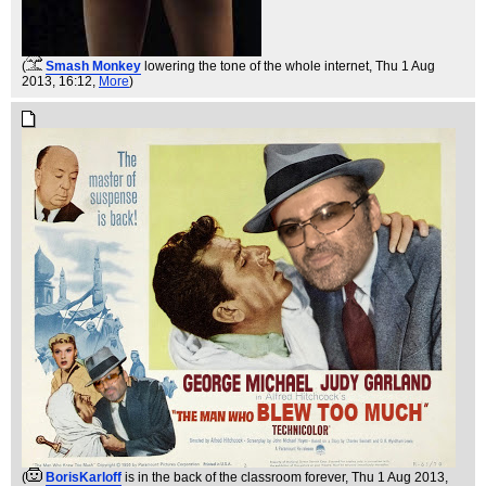
(
Smash Monkey
lowering the tone of the whole internet
, Thu 1 Aug
2013, 16:12,
More
)
(
BorisKarloff
is in the back of the classroom forever
, Thu 1 Aug 2013,