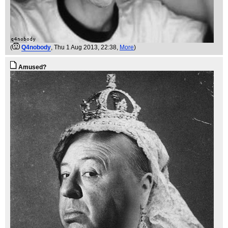
(
Q4nobody
, Thu 1 Aug 2013, 22:38,
More
)
Amused?