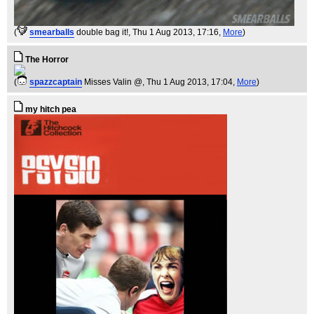
(
smearballs
double bag it!
, Thu 1 Aug 2013, 17:16,
More
)
The Horror
(
spazzcaptain
Misses Valin @
, Thu 1 Aug 2013, 17:04,
More
)
my hitch pea