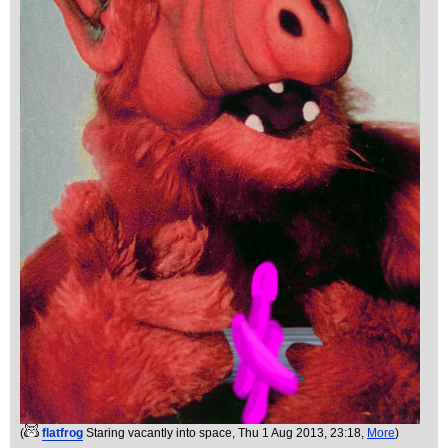
(
flatfrog
Staring vacantly into space
, Thu 1 Aug 2013, 23:18,
More
)