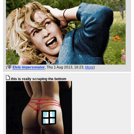
(
Elvis impersonator
, Thu 1 Aug 2013, 16:23,
More
)
this is really scraping the bottom