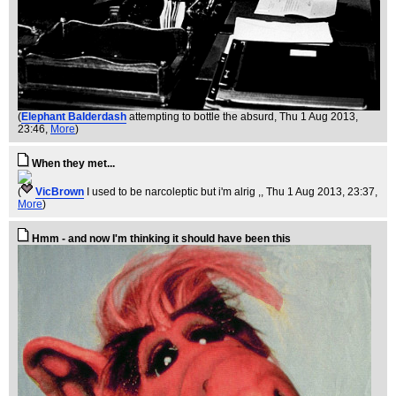
(
Elephant Balderdash
attempting to bottle the absurd
, Thu 1 Aug 2013,
23:46,
More
)
When they met...
(
VicBrown
I used to be narcoleptic but i'm alrig ,
, Thu 1 Aug 2013, 23:37,
More
)
Hmm - and now I'm thinking it should have been this