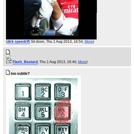
(
dirk speedrift
Sit doon
, Thu 1 Aug 2013, 16:54,
More
)
(
Flash_Bastard
, Thu 1 Aug 2013, 16:40,
More
)
too subtle?