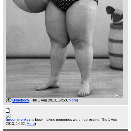
(
Q4nobody
, Thu 1 Aug 2013, 14:53,
More
)
(
moon monkey
is busy making memories worth repressing
, Thu 1 Aug
2013, 14:52,
More
)