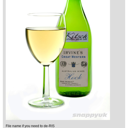
File name if you need to de-RIS