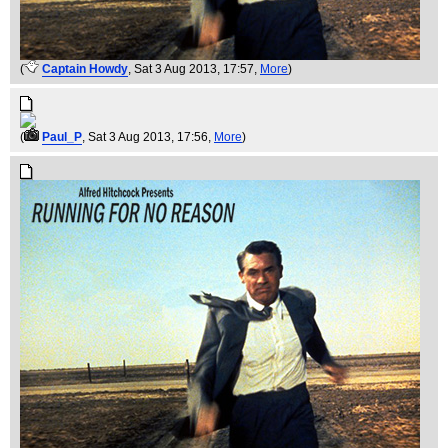
(
Captain Howdy
, Sat 3 Aug 2013, 17:57,
More
)
(
Paul_P
, Sat 3 Aug 2013, 17:56,
More
)