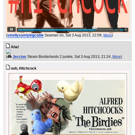
(
smellysamlyingcable
Seaman on
, Sat 3 Aug 2013, 22:09,
More
)
Aha!
(
Jeccius
Steam Borderlands 2 junkie
, Sat 3 Aug 2013, 21:24,
More
)
ooh, Hitchcock