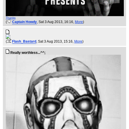
Thanks
(
Captain Howdy
, Sat 3 Aug 2013, 16:16,
More
)
(
Flash_Bastard
, Sat 3 Aug 2013, 15:16,
More
)
Really worthless...^^;