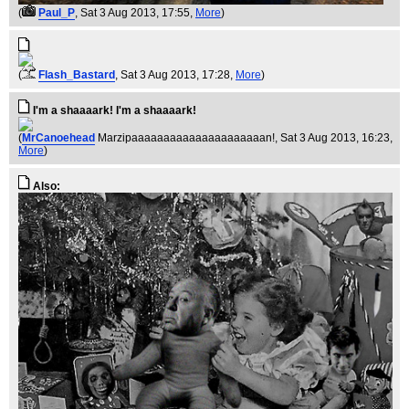
(
Paul_P
, Sat 3 Aug 2013, 17:55,
More
)
(
Flash_Bastard
, Sat 3 Aug 2013, 17:28,
More
)
I'm a shaaaark! I'm a shaaaark!
(
MrCanoehead
Marzipaaaaaaaaaaaaaaaaaaaaan!
, Sat 3 Aug 2013, 16:23,
More
)
Also: