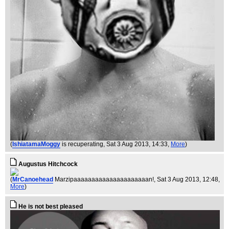
(
IshiatamaMoggy
is recuperating
, Sat 3 Aug 2013, 14:33,
More
)
Augustus Hitchcock
(
MrCanoehead
Marzipaaaaaaaaaaaaaaaaaaaaan!
, Sat 3 Aug 2013, 12:48,
More
)
He is not best pleased