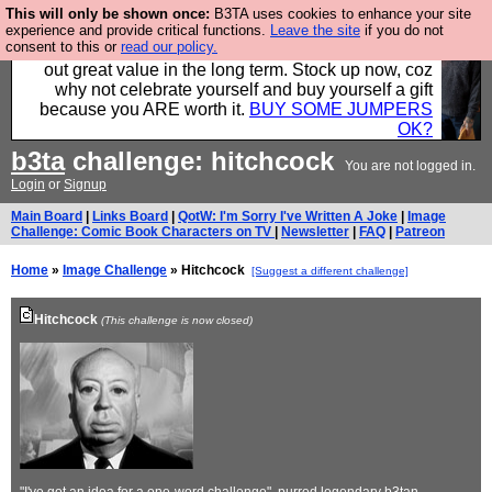
This will only be shown once:
B3TA uses cookies to enhance your site
Hebtro make clothes in the UK, to the highest
experience and provide critical functions.
Leave the site
if you do not
consent to this or
read our policy.
standards and built to last, so the prices you pay work
out great value in the long term. Stock up now, coz
why not celebrate yourself and buy yourself a gift
because you ARE worth it.
BUY SOME JUMPERS
OK?
b3ta
challenge: hitchcock
You are not logged in.
Login
or
Signup
Main Board
|
Links Board
|
QotW: I'm Sorry I've Written A Joke
|
Image
Challenge: Comic Book Characters on TV
|
Newsletter
|
FAQ
|
Patreon
Home
»
Image Challenge
» Hitchcock
[Suggest a different challenge]
Hitchcock
(This challenge is now closed)