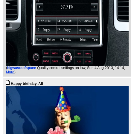
(
bigwasteofspace
Quality control settings on low
, Sun 4 Aug 2013, 14:14,
More
)
Happy birthday, Alf