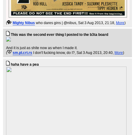
(
Mighty Nibus
who dares gins | @nibus
, Sat 3 Aug 2013, 21:18,
More
)
This was the second ever thing I posted to the b3ta board
And it is just as shite now as when I made it.
(
sm.pl.crt.rs
I don't fucking know, do I?
, Sat 3 Aug 2013, 20:40,
More
)
haha have a pea