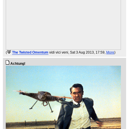
(
The Twisted Omentum
vidi vici veni
, Sat 3 Aug 2013, 17:59,
More
)
Achtung!