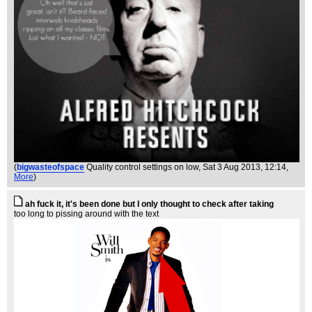
(
bigwasteofspace
Quality control settings on low
, Sat 3 Aug 2013, 12:14,
More
)
ah fuck it, it's been done but I only thought to check after taking
too long to pissing around with the text