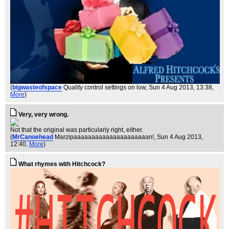
(
bigwasteofspace
Quality control settings on low
, Sun 4 Aug 2013, 13:38,
More
)
Very, very wrong.
Not that the original was particularly right, either.
(
MrCanoehead
Marzipaaaaaaaaaaaaaaaaaaaaan!
, Sun 4 Aug 2013,
12:40,
More
)
What rhymes with Hitchcock?