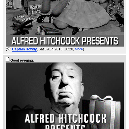
(
Captain Howdy
, Sat 3 Aug 2013, 16:20,
More
)
Good evening.