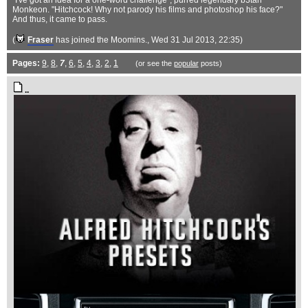
"I've got an idea for a one-word challenge", purred legendary b3tan
Monkeon. "Hitchcock! Why not parody his films and photoshop his face?"
And thus, it came to pass.
(
Fraser
has joined the Moomins.
, Wed 31 Jul 2013, 22:35)
Pages:
9
,
8
,
7
,
6
,
5
,
4
,
3
,
2
,
1
(or see the
popular
posts)
..