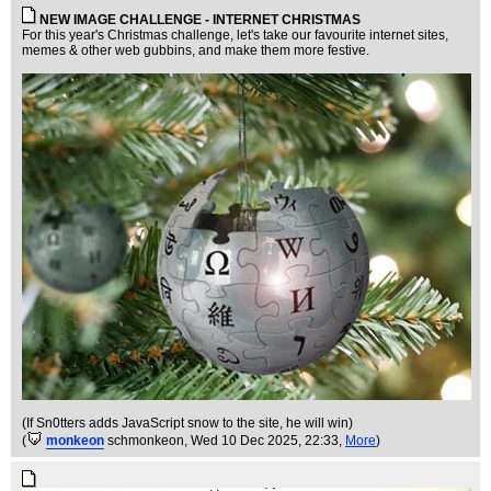
NEW IMAGE CHALLENGE - INTERNET CHRISTMAS
For this year's Christmas challenge, let's take our favourite internet sites,
memes & other web gubbins, and make them more festive.
(If Sn0tters adds JavaScript snow to the site, he will win)
(
monkeon
schmonkeon
, Wed 10 Dec 2025, 22:33,
More
)