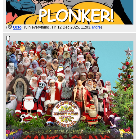
(
Octo
I ruin everything.
, Fri 12 Dec 2025, 11:03,
More
)