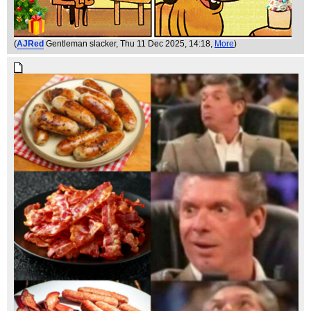
(
AJRed
Gentleman slacker
, Thu 11 Dec 2025, 14:18,
More
)