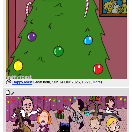
(
HappyToast
Groat froth
, Sun 14 Dec 2025, 15:21,
More
)
o/'