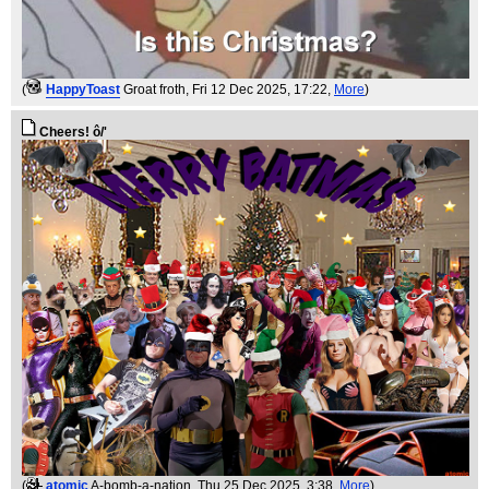
(
HappyToast
Groat froth
, Fri 12 Dec 2025, 17:22,
More
)
Cheers! ô/'
(
atomic
A-bomb-a-nation
, Thu 25 Dec 2025, 3:38,
More
)