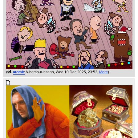
(
atomic
A-bomb-a-nation
, Wed 10 Dec 2025, 23:52,
More
)