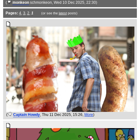
(
monkeon
schmonkeon
, Wed 10 Dec 2025, 22:30)
Pages:
4
,
3
,
2
,
1
(or see the
latest
posts)
(
Captain Howdy
, Thu 11 Dec 2025, 15:26,
More
)