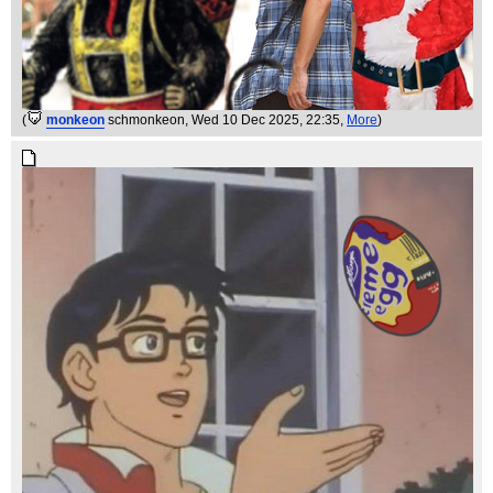
(
monkeon
schmonkeon
, Wed 10 Dec 2025, 22:35,
More
)