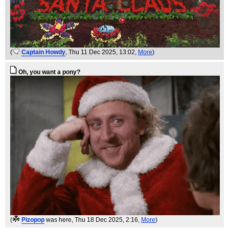
(
Captain Howdy
, Thu 11 Dec 2025, 13:02,
More
)
Oh, you want a pony?
(
Pizopop
was here
, Thu 18 Dec 2025, 2:16,
More
)