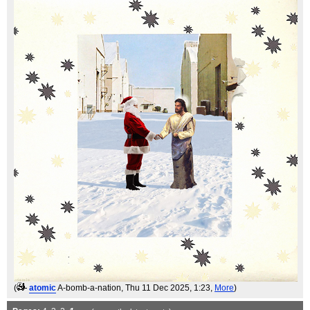
(
atomic
A-bomb-a-nation
, Thu 11 Dec 2025, 1:23,
More
)