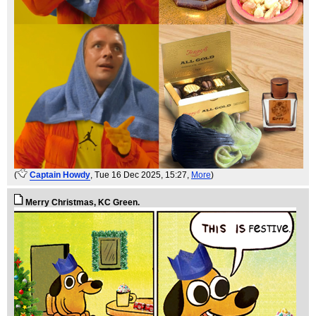
(
Captain Howdy
, Tue 16 Dec 2025, 15:27,
More
)
Merry Christmas, KC Green.