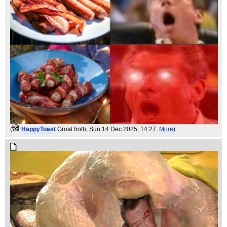
(
HappyToast
Groat froth
, Sun 14 Dec 2025, 14:27,
More
)