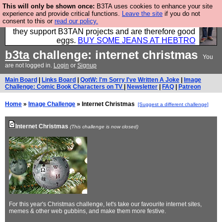
This will only be shown once:
B3TA uses cookies to enhance your site
Clothing for MEN - all properly made in British
experience and provide critical functions.
Leave the site
if you do not
consent to this or
read our policy.
factories using quality cloth and skilled hands. Plus
they support B3TAN projects and are therefore good
eggs.
BUY SOME JEANS AT HEBTRO
b3ta
challenge: internet christmas
You
are not logged in.
Login
or
Signup
Main Board
|
Links Board
|
QotW: I'm Sorry I've Written A Joke
|
Image
Challenge: Comic Book Characters on TV
|
Newsletter
|
FAQ
|
Patreon
Home
»
Image Challenge
» Internet Christmas
[Suggest a different challenge]
Internet Christmas
(This challenge is now closed)
For this year's Christmas challenge, let's take our favourite internet sites,
memes & other web gubbins, and make them more festive.