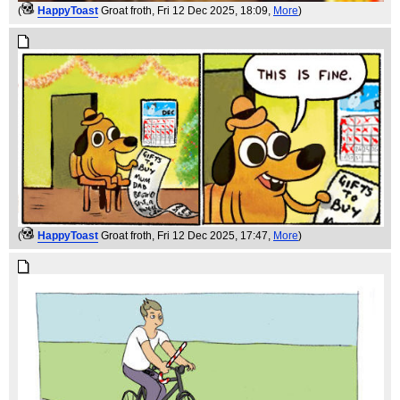
(
HappyToast
Groat froth
, Fri 12 Dec 2025, 18:09,
More
)
(
HappyToast
Groat froth
, Fri 12 Dec 2025, 17:47,
More
)