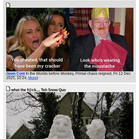
(
Iawn Cont
In the Worlds before Monkey, Primal chaos reigned
, Fri 12 Dec
2025, 10:24,
More
)
what the f@ck.... Teh Snow Quo