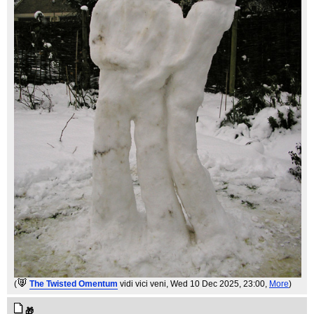
(
The Twisted Omentum
vidi vici veni
, Wed 10 Dec 2025, 23:00,
More
)
🎁