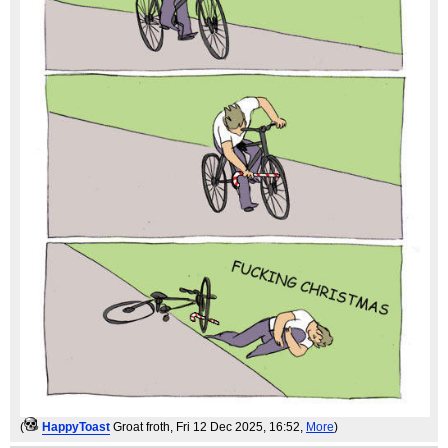
(
HappyToast
Groat froth
, Fri 12 Dec 2025, 16:52,
More
)