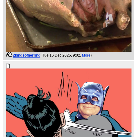
(
2kindsofherring
, Tue 16 Dec 2025, 9:02,
More
)