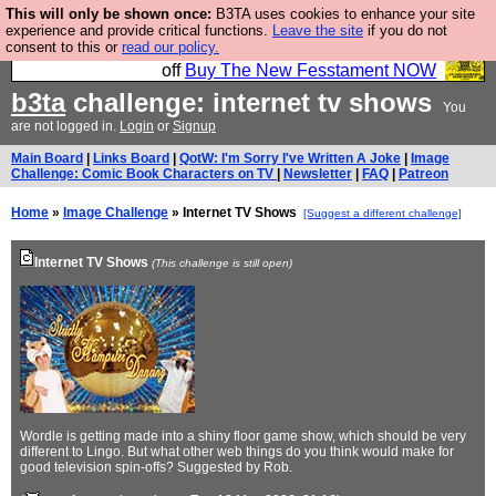
This will only be shown once:
B3TA uses cookies to enhance your site
So we have done a second Fesshole book, and it is
experience and provide critical functions.
Leave the site
if you do not
consent to this or
read our policy.
very good and if you do not buy it your bits will drop
off
Buy The New Fesstament NOW
b3ta
challenge: internet tv shows
You
are not logged in.
Login
or
Signup
Main Board
|
Links Board
|
QotW: I'm Sorry I've Written A Joke
|
Image
Challenge: Comic Book Characters on TV
|
Newsletter
|
FAQ
|
Patreon
Home
»
Image Challenge
» Internet TV Shows
[Suggest a different challenge]
Internet TV Shows
(This challenge is still open)
Wordle is getting made into a shiny floor game show, which should be very
different to Lingo. But what other web things do you think would make for
good television spin-offs? Suggested by Rob.