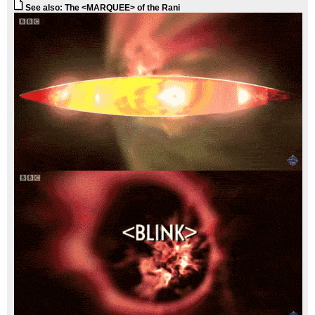
See also: The <MARQUEE> of the Rani