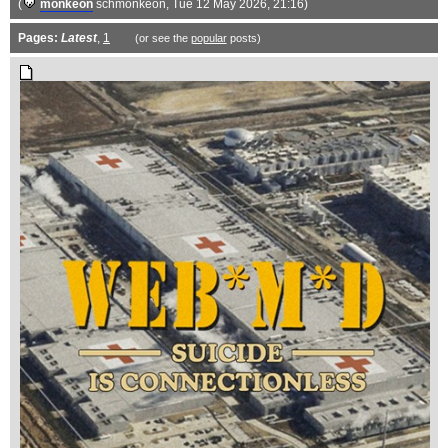
(
monkeon
schmonkeon
, Tue 12 May 2026, 21:16)
Pages:
Latest
,
1
(or see the
popular
posts)