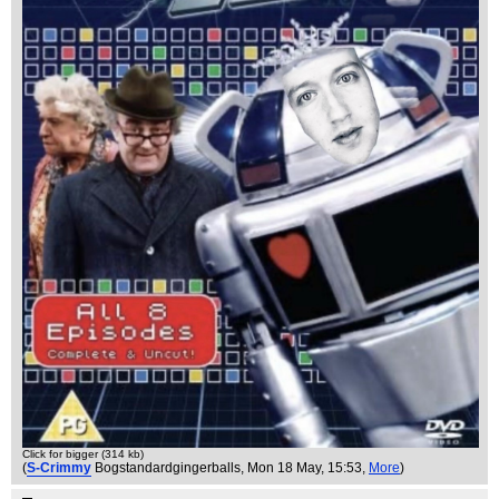
Click for bigger (314 kb)
(
S-Crimmy
Bogstandardgingerballs
, Mon 18 May, 15:53,
More
)