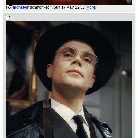
(
monkeon
schmonkeon
, Sun 17 May, 22:30,
More
)