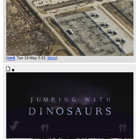
(
ozof
, Tue 19 May, 5:32,
More
)
🌵