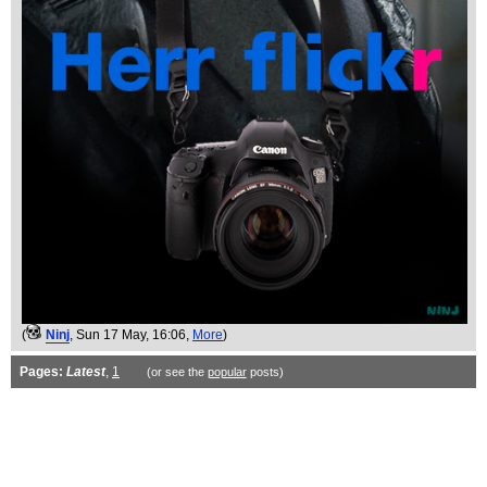
(
Ninj
, Sun 17 May, 16:06,
More
)
Pages:
Latest
,
1
(or see the
popular
posts)