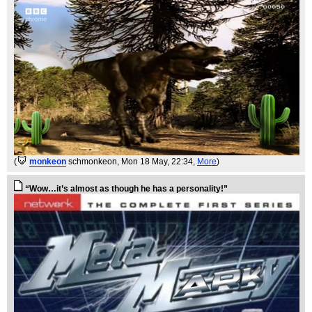
(
monkeon
schmonkeon
, Mon 18 May, 22:34,
More
)
“Wow…it’s almost as though he has a personality!”