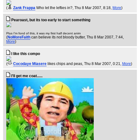
(
Zank Frappa
Who let the lefties in?
, Thu 8 Mar 2007, 8:18,
More
)
Pearoast, but its too early to start something
Plus I'm fond of this, it was my first half decent anim
(
NoMoreFaith
can believe its not bloody butter
, Thu 8 Mar 2007, 7:44,
More
)
I like this compo
(
Cocodaye Miasere
likes chips and peas
, Thu 8 Mar 2007, 0:21,
More
)
I'll get me coat......