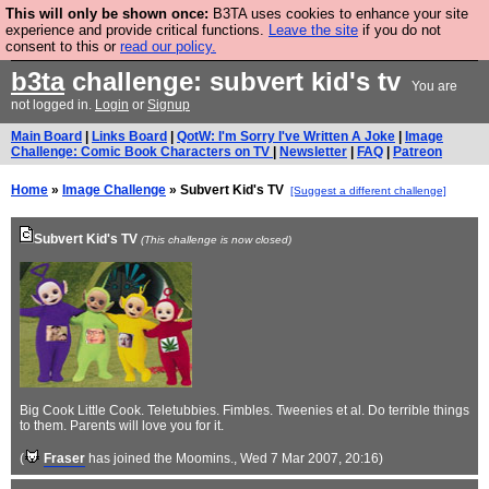
This will only be shown once:
B3TA uses cookies to enhance your site
Are you cold? You need a jumper. Now is the time to
experience and provide critical functions.
Leave the site
if you do not
consent to this or
read our policy.
buy one.
BUY HEBTRO JUMPER
b3ta
challenge: subvert kid's tv
You are
not logged in.
Login
or
Signup
Main Board
|
Links Board
|
QotW: I'm Sorry I've Written A Joke
|
Image
Challenge: Comic Book Characters on TV
|
Newsletter
|
FAQ
|
Patreon
Home
»
Image Challenge
» Subvert Kid's TV
[Suggest a different challenge]
Subvert Kid's TV
(This challenge is now closed)
Big Cook Little Cook. Teletubbies. Fimbles. Tweenies et al. Do terrible things
to them. Parents will love you for it.
(
Fraser
has joined the Moomins.
, Wed 7 Mar 2007, 20:16)