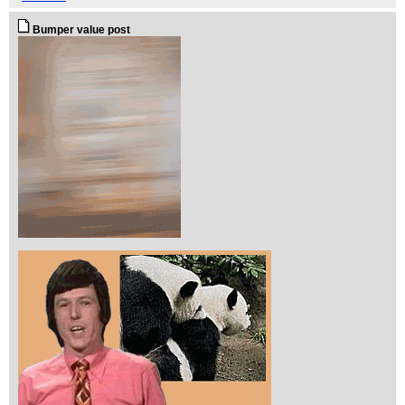
Bumper value post