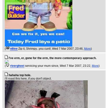
(
n8ive
Zip it, Shrimpy...you cunt!
, Wed 7 Mar 2007, 23:46,
More
)
I've erm, er, gone for the erm, the more contemporary approach.
(
riverghost
servicing your mum since
, Wed 7 Mar 2007, 23:22,
More
)
hahaha top hole.
i'll roast this here, if you don't object.