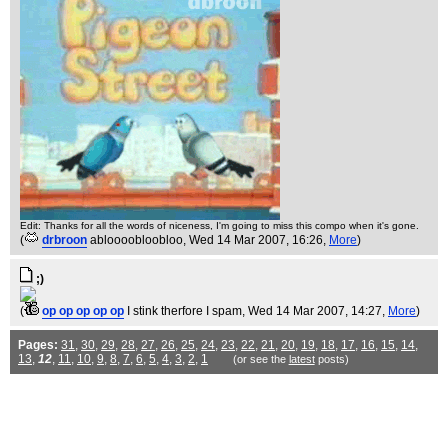
Edit: Thanks for all the words of niceness, I'm going to miss this compo when it's gone.
(
drbroon
abloooobloobloo
, Wed 14 Mar 2007, 16:26,
More
)
;)
(
op op op op op
I stink therfore I spam
, Wed 14 Mar 2007, 14:27,
More
)
Pages:
31
,
30
,
29
,
28
,
27
,
26
,
25
,
24
,
23
,
22
,
21
,
20
,
19
,
18
,
17
,
16
,
15
,
14
,
13
,
12
,
11
,
10
,
9
,
8
,
7
,
6
,
5
,
4
,
3
,
2
,
1
(or see the
latest
posts)