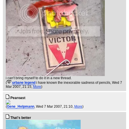
i can't bring myself to do it in a new thread.
(
urbane legend
i have known the inexorable sadness of pencils
, Wed 7
Mar 2007, 21:15,
More
)
Pearoast
(
Gene_Helpmann
, Wed 7 Mar 2007, 21:10,
More
)
That's better