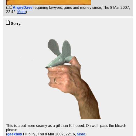
(
AngryDave
requiring lawyers, guns and money since
, Thu 8 Mar 2007,
22:42,
More
)
Sorry.
This is a but more seamy as a gif than I'd hoped. Oh well, pass the bleach
please.
(
geekboy
Hillbilly.
, Thu 8 Mar 2007, 22:16,
More
)