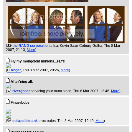
(
the RAND corporation
a.k.a. Kevin Saxe-Coburg-Gotha
, Thu 8 Mar
2007, 21:13,
More
)
Fly my mongoloid minions...FLY!!
(
D.Anger
, Thu 8 Mar 2007, 20:26,
More
)
After'ning all.
(
riverghost
servicing your mum since
, Thu 8 Mar 2007, 13:46,
More
)
Fingerbobs
(
collapsibletank
procreates
, Thu 8 Mar 2007, 12:49,
More
)