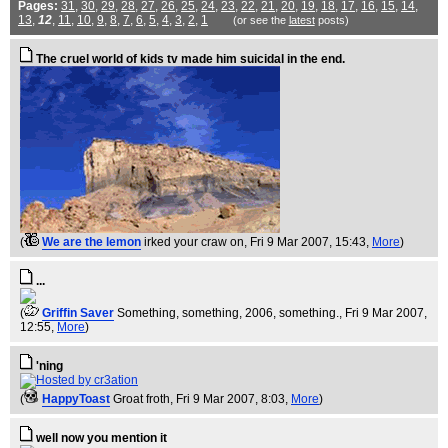
Pages:
31
,
30
,
29
,
28
,
27
,
26
,
25
,
24
,
23
,
22
,
21
,
20
,
19
,
18
,
17
,
16
,
15
,
14
,
13
,
12
,
11
,
10
,
9
,
8
,
7
,
6
,
5
,
4
,
3
,
2
,
1
(or see the
latest
posts)
The cruel world of kids tv made him suicidal in the end.
(
We are the lemon
irked your craw on
, Fri 9 Mar 2007, 15:43,
More
)
...
(
Griffin Saver
Something, something, 2006, something.
, Fri 9 Mar 2007,
12:55,
More
)
'ning
(
HappyToast
Groat froth
, Fri 9 Mar 2007, 8:03,
More
)
well now you mention it