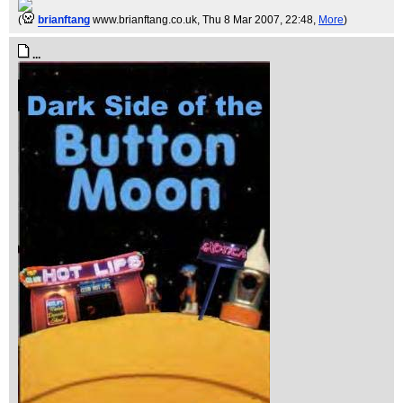
(
brianftang
www.brianftang.co.uk
, Thu 8 Mar 2007, 22:48,
More
)
...