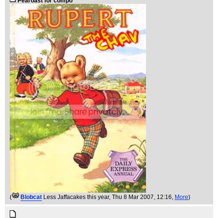
Pearoast for compo
(
Blobcat
Less Jaffacakes this year
, Thu 8 Mar 2007, 12:16,
More
)