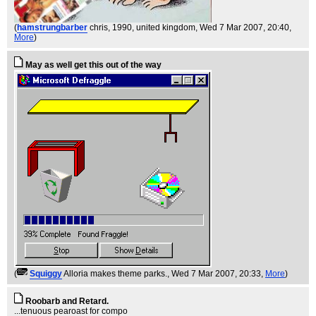
(
hamstrungbarber
chris, 1990, united kingdom
, Wed 7 Mar 2007, 20:40,
More
)
May as well get this out of the way
(
Squiggy
Alloria makes theme parks.
, Wed 7 Mar 2007, 20:33,
More
)
Roobarb and Retard.
...tenuous pearoast for compo