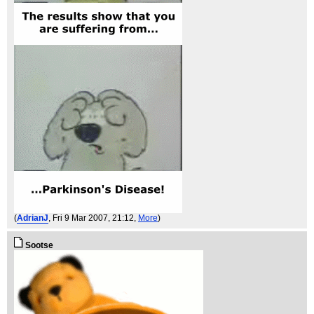
(
AdrianJ
, Fri 9 Mar 2007, 21:12,
More
)
Sootse