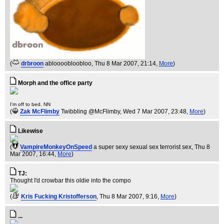
(
drbroon
abloooobloobloo
, Thu 8 Mar 2007, 21:14,
More
)
Morph and the office party
I'm off to bed. NN
(
Zak McFlimby
Twibbling @McFlimby
, Wed 7 Mar 2007, 23:48,
More
)
Likewise
(
VampireMonkeyOnSpeed
a super sexy sexual sex terrorist sex
, Thu 8
Mar 2007, 16:44,
More
)
TJ:
Thought I'd crowbar this oldie into the compo
(
Kris Fucking Kristofferson
, Thu 8 Mar 2007, 9:16,
More
)
...