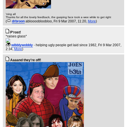
'ning all
Thanks for all the lovely feedback, the gasping face took a wee while to get right
(
drbroon
abloooobloobloo
, Fri 9 Mar 2007, 11:20,
More
)
P'rost!
*raises glass*
(
wibblywobbly
- helping ugly people get laid since 1982
, Fri 9 Mar 2007,
2:34,
More
)
Aaaand they're off!