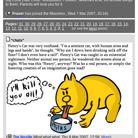
Big Cook Little Cook. Teletubbies. Fimbles. Tweenies et al. Do terrible things
to them. Parents will love you for it.
(
Fraser
has joined the Moomins.
, Wed 7 Mar 2007, 20:16)
Pages:
31
,
30
,
29
,
28
,
27
,
26
,
25
,
24
,
23
,
22
,
21
,
20
,
19
,
18
,
17
,
16
,
15
,
14
,
13
,
12
,
11
,
10
,
9
,
8
,
7
,
6
,
5
,
4
,
3
,
2
,
1
(or see the
latest
posts)
*chats*
(
The Neville
What what what
, Thu 8 Mar 2007, 12:58,
More
)