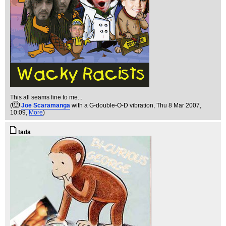
This all seams fine to me...
(
Joe Scaramanga
with a G-double-O-D vibration
, Thu 8 Mar 2007,
10:09,
More
)
tada