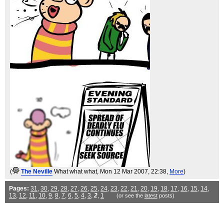
(
The Neville
What what what
, Mon 12 Mar 2007, 22:38,
More
)
Pages:
31
,
30
,
29
,
28
,
27
,
26
,
25
,
24
,
23
,
22
,
21
,
20
,
19
,
18
,
17
,
16
,
15
,
14
,
13
,
12
,
11
,
10
,
9
,
8
,
7
,
6
,
5
,
4
,
3
,
2
,
1
(or see the
latest
posts)