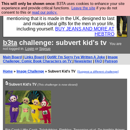
This will only be shown once:
B3TA uses cookies to enhance your site
Well this is the bit where we encourage you to
experience and provide critical functions.
Leave the site
if you do not
consent to this or
read our policy.
support our sponsors by buying their clothes and
mentioning that it is made in the UK, designed to last
and makes ideal gifts for the men in your life,
including yourself.
BUY JEANS AND MORE AT
HEBTRO
b3ta
challenge: subvert kid's tv
You are
not logged in.
Login
or
Signup
Main Board
|
Links Board
|
QotW: I'm Sorry I've Written A Joke
|
Image
Challenge: Comic Book Characters on TV
|
Newsletter
|
FAQ
|
Patreon
Home
»
Image Challenge
» Subvert Kid's TV
[Suggest a different challenge]
Subvert Kid's TV
(This challenge is now closed)