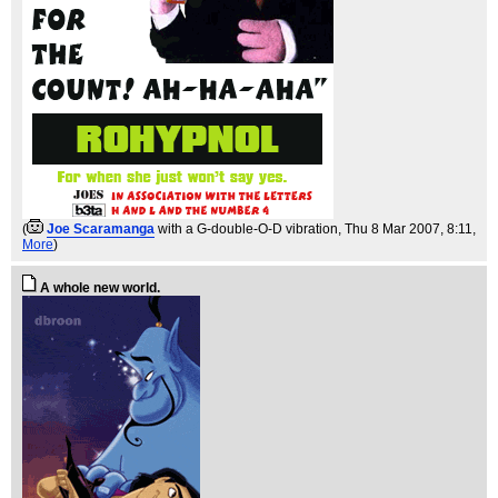
(
Joe Scaramanga
with a G-double-O-D vibration
, Thu 8 Mar 2007, 8:11,
More
)
A whole new world.