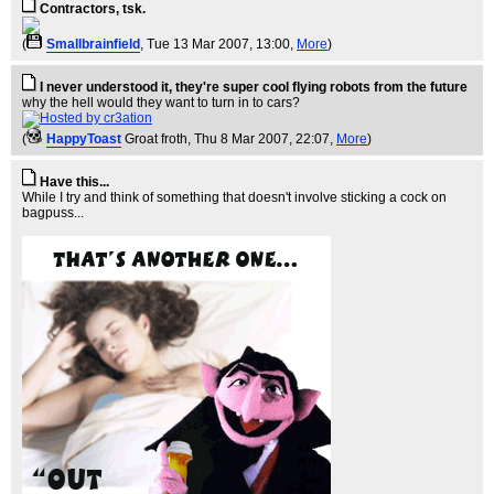
Contractors, tsk.
(
Smallbrainfield
, Tue 13 Mar 2007, 13:00,
More
)
I never understood it, they're super cool flying robots from the future
why the hell would they want to turn in to cars?
(
HappyToast
Groat froth
, Thu 8 Mar 2007, 22:07,
More
)
Have this...
While I try and think of something that doesn't involve sticking a cock on
bagpuss...