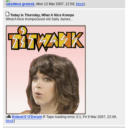
(
akzidenz grotesk
, Mon 12 Mar 2007, 12:59,
More
)
Today Is Thursday, What A Nice Kompo
What A Nice KompoGood old Sally James...
(
Roland E O'Dorant
R Tape loading error, 0:1
, Fri 9 Mar 2007, 22:49,
More
)