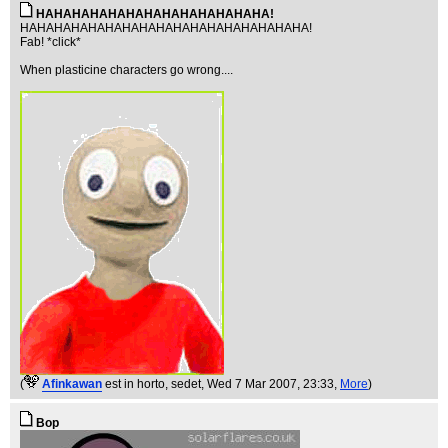
HAHAHAHAHAHAHAHAHAHAHAHAHA!
HAHAHAHAHAHAHAHAHAHAHAHAHAHAHAHAHA!
Fab! *click*
When plasticine characters go wrong....
(
Afinkawan
est in horto, sedet
, Wed 7 Mar 2007, 23:33,
More
)
Bop