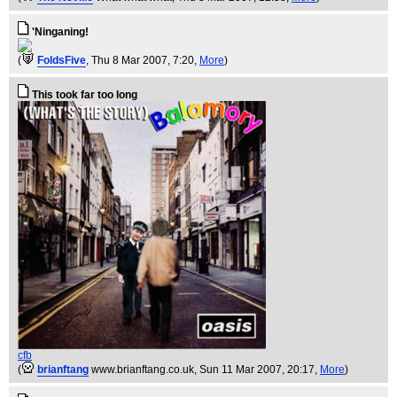
'Ninganing!
(
FoldsFive
, Thu 8 Mar 2007, 7:20,
More
)
This took far too long
cfb
(
brianftang
www.brianftang.co.uk
, Sun 11 Mar 2007, 20:17,
More
)