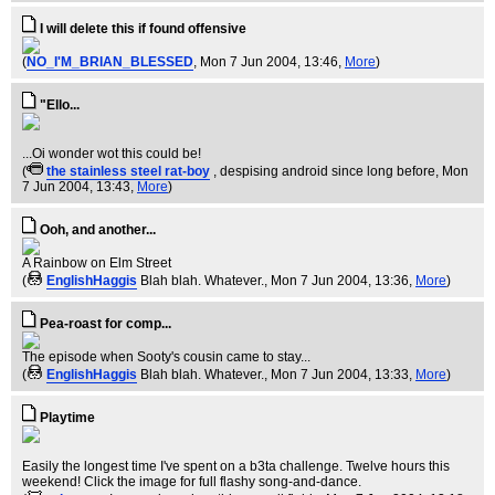
I will delete this if found offensive
(
NO_I'M_BRIAN_BLESSED
, Mon 7 Jun 2004, 13:46,
More
)
"Ello...
...Oi wonder wot this could be!
(
the stainless steel rat-boy
, despising android since long before
, Mon
7 Jun 2004, 13:43,
More
)
Ooh, and another...
A Rainbow on Elm Street
(
EnglishHaggis
Blah blah. Whatever.
, Mon 7 Jun 2004, 13:36,
More
)
Pea-roast for comp...
The episode when Sooty's cousin came to stay...
(
EnglishHaggis
Blah blah. Whatever.
, Mon 7 Jun 2004, 13:33,
More
)
Playtime
Easily the longest time I've spent on a b3ta challenge. Twelve hours this
weekend! Click the image for full flashy song-and-dance.