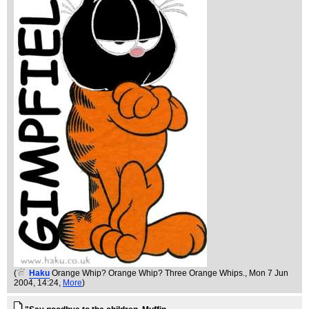
(
Haku
Orange Whip? Orange Whip? Three Orange Whips.
, Mon 7 Jun
2004, 14:24,
More
)