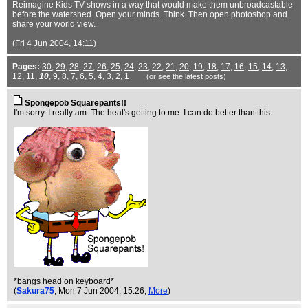
Reimagine Kids TV shows in a way that would make them unbroadcastable
before the watershed. Open your minds. Think. Then open photoshop and
share your world view.
(Fri 4 Jun 2004, 14:11)
Pages:
30
,
29
,
28
,
27
,
26
,
25
,
24
,
23
,
22
,
21
,
20
,
19
,
18
,
17
,
16
,
15
,
14
,
13
,
12
,
11
,
10
,
9
,
8
,
7
,
6
,
5
,
4
,
3
,
2
,
1
(or see the
latest
posts)
Spongepob Squarepants!!
I'm sorry. I really am. The heat's getting to me. I can do better than this.
*bangs head on keyboard*
(
Sakura75
, Mon 7 Jun 2004, 15:26,
More
)