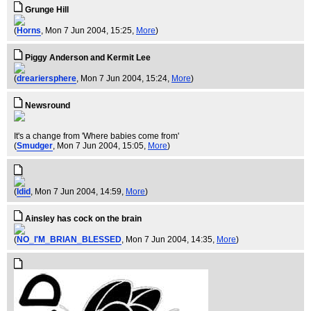
Grunge Hill
(
Horns
, Mon 7 Jun 2004, 15:25,
More
)
Piggy Anderson and Kermit Lee
(
dreariersphere
, Mon 7 Jun 2004, 15:24,
More
)
Newsround
It's a change from 'Where babies come from'
(
Smudger
, Mon 7 Jun 2004, 15:05,
More
)
(
Idid
, Mon 7 Jun 2004, 14:59,
More
)
Ainsley has cock on the brain
(
NO_I'M_BRIAN_BLESSED
, Mon 7 Jun 2004, 14:35,
More
)