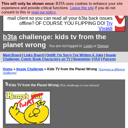
This will only be shown once:
B3TA uses cookies to enhance your site
Fancy a browser for power users, run by Nordics, not
experience and provide critical functions.
Leave the site
if you do not
consent to this or
read our policy.
Big Tech? With built-in ad blocking, and a built-in
mail client so you can read all your b3ta back issues
offline? OF COURSE YOU FLIPPING DO!
Try
Vivaldi
b3ta
challenge: kids tv from the
planet wrong
You are not logged in.
Login
or
Signup
Main Board
|
Links Board
|
QotW: I'm Sorry I've Written A Joke
|
Image
Challenge: Comic Book Characters on TV
|
Newsletter
|
FAQ
|
Patreon
Home
»
Image Challenge
» Kids TV from the Planet Wrong
[Suggest a different
challenge]
Kids TV from the Planet Wrong
(This challenge is now closed)