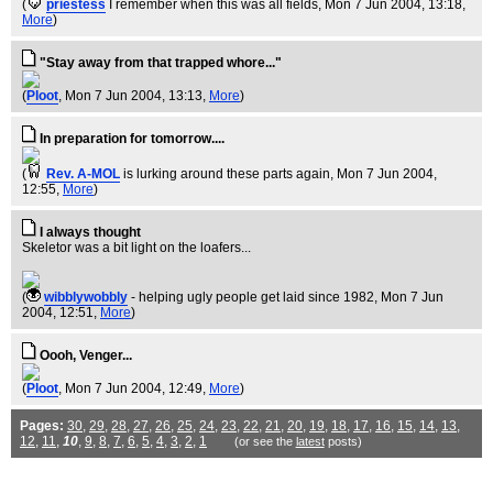
(
priestess
I remember when this was all fields
, Mon 7 Jun 2004, 13:18,
More
)
"Stay away from that trapped whore..."
(
Ploot
, Mon 7 Jun 2004, 13:13,
More
)
In preparation for tomorrow....
(
Rev. A-MOL
is lurking around these parts again
, Mon 7 Jun 2004,
12:55,
More
)
I always thought
Skeletor was a bit light on the loafers...
(
wibblywobbly
- helping ugly people get laid since 1982
, Mon 7 Jun
2004, 12:51,
More
)
Oooh, Venger...
(
Ploot
, Mon 7 Jun 2004, 12:49,
More
)
Pages:
30
,
29
,
28
,
27
,
26
,
25
,
24
,
23
,
22
,
21
,
20
,
19
,
18
,
17
,
16
,
15
,
14
,
13
,
12
,
11
,
10
,
9
,
8
,
7
,
6
,
5
,
4
,
3
,
2
,
1
(or see the
latest
posts)