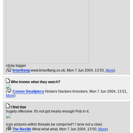
clicky bigger
(
brianftang
www.brianftang.co.uk
, Mon 7 Jun 2004, 13:55,
More
)
Who knows what they watch?
(
Cosmo Smallpiece
Nickers Nackers Knockers
, Mon 7 Jun 2004, 13:51,
More
)
I find that
hugely offensive. It's not got nearly enough Pob in it.
(can pictures within threads be compo'ed? I 'arve not a clue)
(
The Neville
What what what
, Mon 7 Jun 2004, 13:50,
More
)