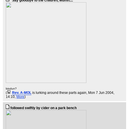
"Say goodbye to the children, Muffin....
bindun?
(
Rev. A-MOL
is lurking around these parts again
, Mon 7 Jun 2004,
14:10,
More
)
followed swiftly by cider on a park bench