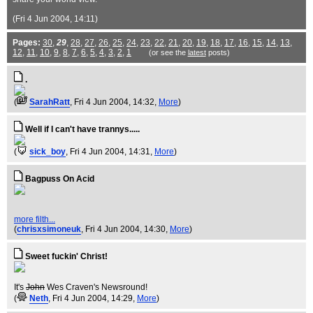
(Fri 4 Jun 2004, 14:11)
Pages:
30
,
29
,
28
,
27
,
26
,
25
,
24
,
23
,
22
,
21
,
20
,
19
,
18
,
17
,
16
,
15
,
14
,
13
,
12
,
11
,
10
,
9
,
8
,
7
,
6
,
5
,
4
,
3
,
2
,
1
(or see the
latest
posts)
.
(
SarahRatt
, Fri 4 Jun 2004, 14:32,
More
)
Well if I can't have trannys.....
(
sick_boy
, Fri 4 Jun 2004, 14:31,
More
)
Bagpuss On Acid
more filth...
(
chrisxsimoneuk
, Fri 4 Jun 2004, 14:30,
More
)
Sweet fuckin' Christ!
It's
John
Wes Craven's Newsround!
(
Neth
, Fri 4 Jun 2004, 14:29,
More
)