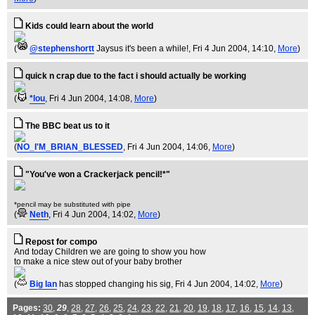
Kids could learn about the world
(
@stephenshortt
Jaysus it's been a while!
, Fri 4 Jun 2004, 14:10,
More
)
quick n crap due to the fact i should actually be working
(
*lou
, Fri 4 Jun 2004, 14:08,
More
)
The BBC beat us to it
(
NO_I'M_BRIAN_BLESSED
, Fri 4 Jun 2004, 14:06,
More
)
"You've won a Crackerjack pencil!*"
*pencil may be substituted with pipe
(
Neth
, Fri 4 Jun 2004, 14:02,
More
)
Repost for compo
And today Children we are going to show you how
to make a nice stew out of your baby brother
(
Big Ian
has stopped changing his sig
, Fri 4 Jun 2004, 14:02,
More
)
Pages:
30
,
29
,
28
,
27
,
26
,
25
,
24
,
23
,
22
,
21
,
20
,
19
,
18
,
17
,
16
,
15
,
14
,
13
,