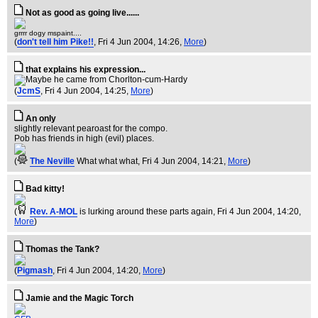
Not as good as going live......
grrrr dogy mspaint....
(
don't tell him Pike!!
, Fri 4 Jun 2004, 14:26,
More
)
that explains his expression...
(
JcmS
, Fri 4 Jun 2004, 14:25,
More
)
An only
slightly relevant pearoast for the compo.
Pob has friends in high (evil) places.
(
The Neville
What what what
, Fri 4 Jun 2004, 14:21,
More
)
Bad kitty!
(
Rev. A-MOL
is lurking around these parts again
, Fri 4 Jun 2004, 14:20,
More
)
Thomas the Tank?
(
Pigmash
, Fri 4 Jun 2004, 14:20,
More
)
Jamie and the Magic Torch