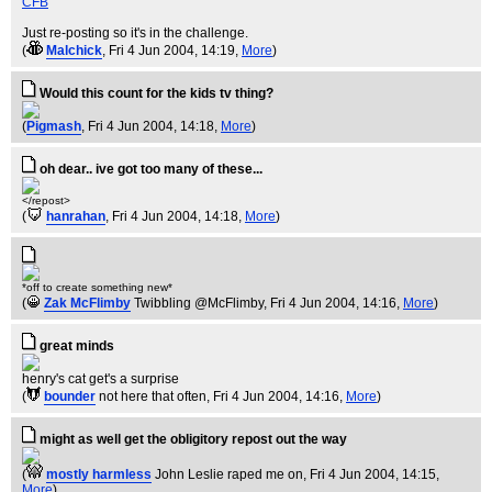
CFB
Just re-posting so it's in the challenge.
(
Malchick
, Fri 4 Jun 2004, 14:19,
More
)
Would this count for the kids tv thing?
(
Pigmash
, Fri 4 Jun 2004, 14:18,
More
)
oh dear.. ive got too many of these...
</repost>
(
hanrahan
, Fri 4 Jun 2004, 14:18,
More
)
*off to create something new*
(
Zak McFlimby
Twibbling @McFlimby
, Fri 4 Jun 2004, 14:16,
More
)
great minds
henry's cat get's a surprise
(
bounder
not here that often
, Fri 4 Jun 2004, 14:16,
More
)
might as well get the obligitory repost out the way
(
mostly harmless
John Leslie raped me on
, Fri 4 Jun 2004, 14:15,
More
)