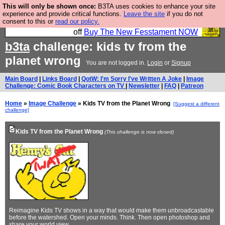
This will only be shown once:
B3TA uses cookies to enhance your site
So we have done a second Fesshole book, and it is
experience and provide critical functions.
Leave the site
if you do not
consent to this or
read our policy.
very good and if you do not buy it your bits will drop
off
Buy The New Fesstament NOW
b3ta
challenge: kids tv from the
planet wrong
You are not logged in.
Login
or
Signup
Main Board
|
Links Board
|
QotW: I'm Sorry I've Written A Joke
|
Image
Challenge: Comic Book Characters on TV
|
Newsletter
|
FAQ
|
Patreon
Home
»
Image Challenge
» Kids TV from the Planet Wrong
[Suggest a different
challenge]
Kids TV from the Planet Wrong
(This challenge is now closed)
Reimagine Kids TV shows in a way that would make them unbroadcastable
before the watershed. Open your minds. Think. Then open photoshop and
share your world view.