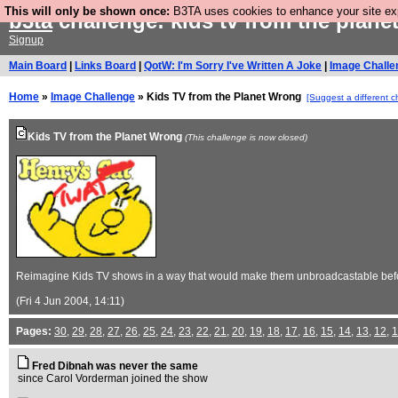
This will only be shown once:
B3TA uses cookies to enhance your site expe
b3ta
challenge: kids tv from the plan
Signup
Main Board
|
Links Board
|
QotW: I'm Sorry I've Written A Joke
|
Image Challe
Home
»
Image Challenge
» Kids TV from the Planet Wrong
[Suggest a different c
Kids TV from the Planet Wrong
(This challenge is now closed)
Reimagine Kids TV shows in a way that would make them unbroadcastable befo
(Fri 4 Jun 2004, 14:11)
Pages:
30
,
29
,
28
,
27
,
26
,
25
,
24
,
23
,
22
,
21
,
20
,
19
,
18
,
17
,
16
,
15
,
14
,
13
,
12
,
1
Fred Dibnah was never the same
since Carol Vorderman joined the show