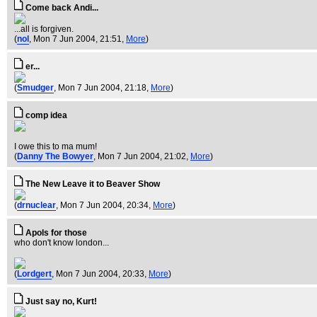
Come back Andi...
...all is forgiven.
(
nol
, Mon 7 Jun 2004, 21:51,
More
)
er...
(
Smudger
, Mon 7 Jun 2004, 21:18,
More
)
comp idea
I owe this to ma mum!
(
Danny The Bowyer
, Mon 7 Jun 2004, 21:02,
More
)
The New Leave it to Beaver Show
(
drnuclear
, Mon 7 Jun 2004, 20:34,
More
)
Apols for those
who don't know london...
(
Lordgert
, Mon 7 Jun 2004, 20:33,
More
)
Just say no, Kurt!