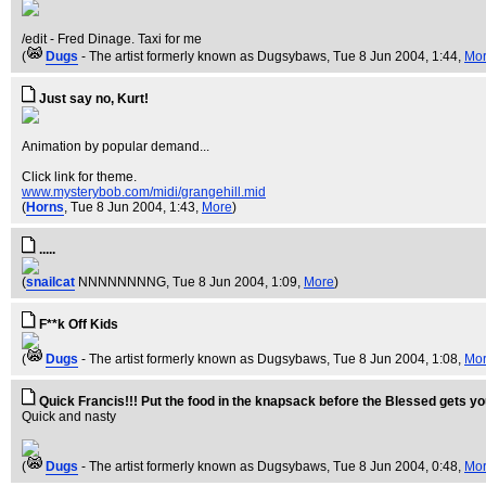
/edit - Fred Dinage. Taxi for me
(
Dugs
- The artist formerly known as Dugsybaws
, Tue 8 Jun 2004, 1:44,
Mo
Just say no, Kurt!
Animation by popular demand...
Click link for theme.
www.mysterybob.com/midi/grangehill.mid
(
Horns
, Tue 8 Jun 2004, 1:43,
More
)
.....
(
snailcat
NNNNNNNNG
, Tue 8 Jun 2004, 1:09,
More
)
F**k Off Kids
(
Dugs
- The artist formerly known as Dugsybaws
, Tue 8 Jun 2004, 1:08,
Mo
Quick Francis!!! Put the food in the knapsack before the Blessed gets y
Quick and nasty
(
Dugs
- The artist formerly known as Dugsybaws
, Tue 8 Jun 2004, 0:48,
Mo