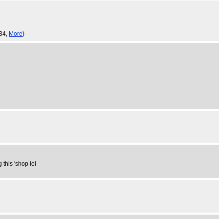
:34,
More
)
 this 'shop lol