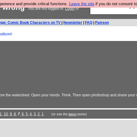
rience and provide critical functions.
Leave the site
if you do not consent to
et wrong
Ever wanted to fly 
You are not logged in.
Login
or
nge: Comic Book Characters on TV
|
Newsletter
|
FAQ
|
Patreon
hallenge]
re the watershed. Open your minds. Think. Then open photoshop and share your w
1
,
10
,
9
,
8
,
7
,
6
,
5
,
4
,
3
,
2
,
1
(or see the
latest
posts)