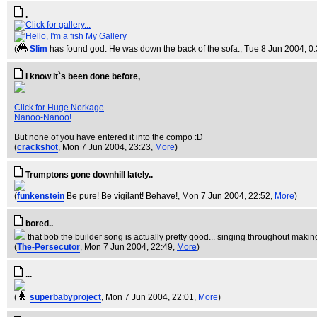
.
My Gallery
(
Slim
has found god. He was down the back of the sofa.
, Tue 8 Jun 2004, 0
I know it`s been done before,
Click for Huge Norkage
Nanoo-Nanoo!
But none of you have entered it into the compo :D
(
crackshot
, Mon 7 Jun 2004, 23:23,
More
)
Trumptons gone downhill lately..
(
funkenstein
Be pure! Be vigilant! Behave!
, Mon 7 Jun 2004, 22:52,
More
)
bored..
that bob the builder song is actually pretty good... singing throughout making
(
The-Persecutor
, Mon 7 Jun 2004, 22:49,
More
)
...
(
superbabyproject
, Mon 7 Jun 2004, 22:01,
More
)