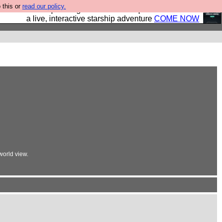
 this or
read our policy.
your own starship? Bridge Command is open in Vauxhall –
a live, interactive starship adventure
COME NOW
orld view.