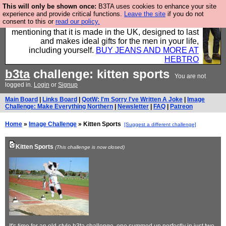
This will only be shown once:
B3TA uses cookies to enhance your site
Well this is the bit where we encourage you to
experience and provide critical functions.
Leave the site
if you do not
consent to this or
read our policy.
support our sponsors by buying their clothes and
mentioning that it is made in the UK, designed to last
and makes ideal gifts for the men in your life,
including yourself.
BUY JEANS AND MORE AT
HEBTRO
b3ta
challenge: kitten sports
You are not
logged in.
Login
or
Signup
Main Board
|
Links Board
|
QotW: I'm Sorry I've Written A Joke
|
Image
Challenge: Make Everything Northern
|
Newsletter
|
FAQ
|
Patreon
Home
»
Image Challenge
» Kitten Sports
[Suggest a different challenge]
Kitten Sports
(This challenge is now closed)