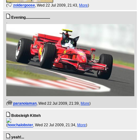
(
zoldergoose
, Wed 22 Jul 2009, 21:43,
More
)
Evening..........................
.
.
(
paranoiaman
, Wed 22 Jul 2009, 21:39,
More
)
Bobsleigh Kitteh
(
hoochalobster
, Wed 22 Jul 2009, 21:34,
More
)
yeah!...