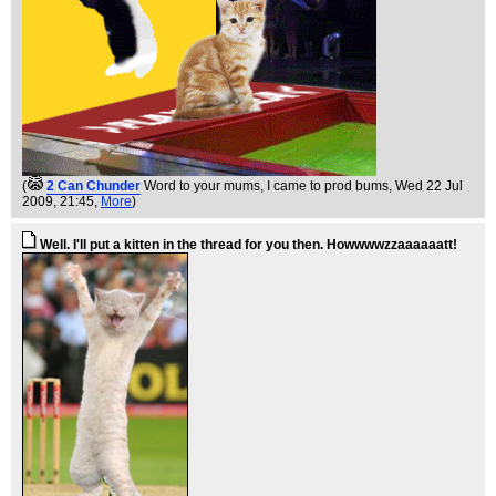
(
2 Can Chunder
Word to your mums, I came to prod bums
, Wed 22 Jul
2009, 21:45,
More
)
Well. I'll put a kitten in the thread for you then. Howwwwzzaaaaaatt!