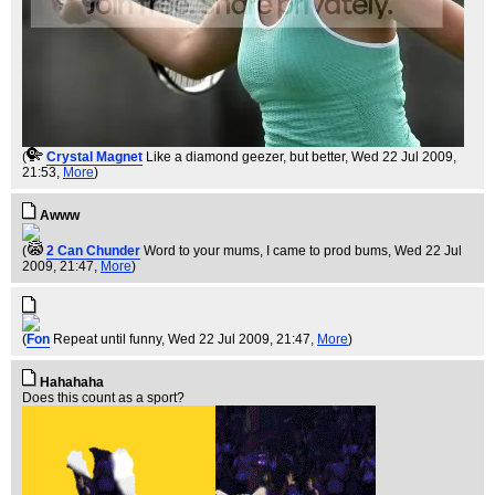
(
Crystal Magnet
Like a diamond geezer, but better
, Wed 22 Jul 2009,
21:53,
More
)
Awww
(
2 Can Chunder
Word to your mums, I came to prod bums
, Wed 22 Jul
2009, 21:47,
More
)
(
Fon
Repeat until funny
, Wed 22 Jul 2009, 21:47,
More
)
Hahahaha
Does this count as a sport?