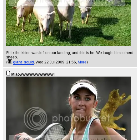
Felix the kitten was left on our landing, and this is he. We taught him to herd
sheep.
(
giant_squid
, Wed 22 Jul 2009, 21:56,
More
)
Miaowwwwwwwwwwww!