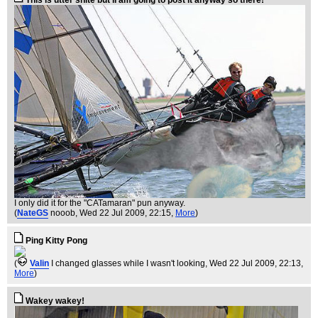
This is utter shite but iI am going to post it anyway so there!
I only did it for the "CATamaran" pun anyway.
(
NateGS
nooob
, Wed 22 Jul 2009, 22:15,
More
)
Ping Kitty Pong
(
Valin
I changed glasses while I wasn't looking
, Wed 22 Jul 2009, 22:13,
More
)
Wakey wakey!