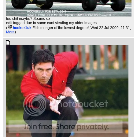
too shit maybe? Seams so
edit tagged due to some cunt stealing my older images
(
hooker1uk
Filth monger of the lowest degree!
, Wed 22 Jul 2009, 21:31,
More
)