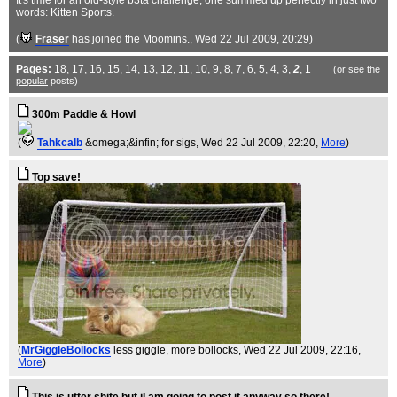
It's time for an old-style b3ta challenge, one summed up perfectly in just two
words: Kitten Sports.
(
Fraser
has joined the Moomins.
, Wed 22 Jul 2009, 20:29)
Pages:
18
,
17
,
16
,
15
,
14
,
13
,
12
,
11
,
10
,
9
,
8
,
7
,
6
,
5
,
4
,
3
,
2
,
1
(or see the
popular
posts)
300m Paddle & Howl
(
Tahkcalb
&omega;&infin; for sigs
, Wed 22 Jul 2009, 22:20,
More
)
Top save!
(
MrGiggleBollocks
less giggle, more bollocks
, Wed 22 Jul 2009, 22:16,
More
)