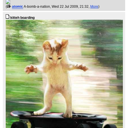
(
atomic
A-bomb-a-nation
, Wed 22 Jul 2009, 21:32,
More
)
kitteh boarding