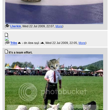
(
Lherkin
, Wed 22 Jul 2009, 22:07,
More
)
(
Tribs
🦇 ↓ dn ʎɐʍ sᴉɥʇ ↓🦇
, Wed 22 Jul 2009, 22:05,
More
)
It's a team effort.