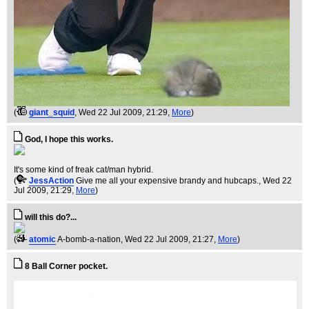
(
giant_squid
, Wed 22 Jul 2009, 21:29,
More
)
God, I hope this works.
It's some kind of freak cat/man hybrid.
(
JessAction
Give me all your expensive brandy and hubcaps.
, Wed 22
Jul 2009, 21:29,
More
)
will this do?...
(
atomic
A-bomb-a-nation
, Wed 22 Jul 2009, 21:27,
More
)
8 Ball Corner pocket.