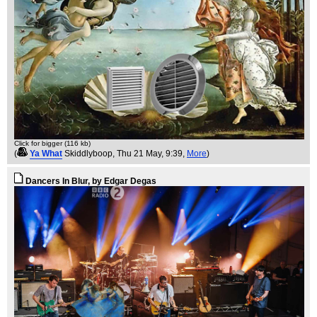
Click for bigger (116 kb)
(
Ya What
Skiddlyboop
, Thu 21 May, 9:39,
More
)
Dancers In Blur, by Edgar Degas