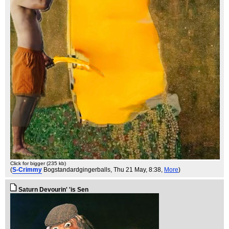
Click for bigger (235 kb)
(
S-Crimmy
Bogstandardgingerballs
, Thu 21 May, 8:38,
More
)
Saturn Devourin' 'is Sen