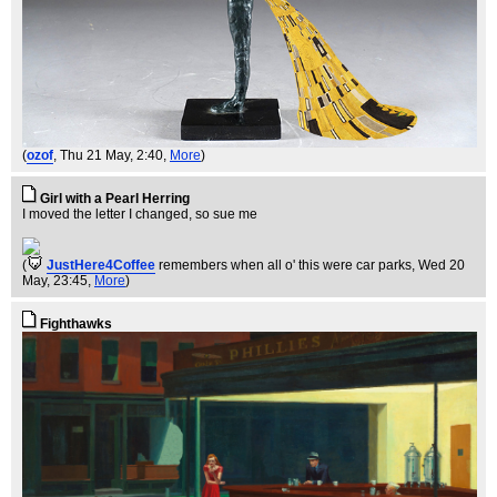
(
ozof
, Thu 21 May, 2:40,
More
)
Girl with a Pearl Herring
I moved the letter I changed, so sue me
(
JustHere4Coffee
remembers when all o' this were car parks
, Wed 20
May, 23:45,
More
)
Fighthawks