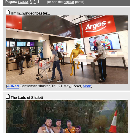
Pages:
Latest
,
3
,
2
,
1
(or see the
popular
posts)
Hmm...winged toaster...
(
AJRed
Gentleman slacker
, Thu 21 May, 15:49,
More
)
The Lads of Shalott