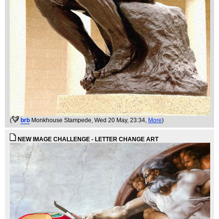
(
brb
Monkhouse Stampede
, Wed 20 May, 23:34,
More
)
NEW IMAGE CHALLENGE - LETTER CHANGE ART