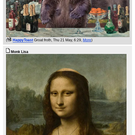
(
HappyToast
Groat froth
, Thu 21 May, 6:29,
More
)
Monk Lisa