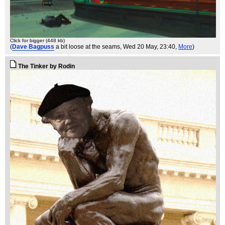
Click for bigger (448 kb)
(
Dave Bagpuss
a bit loose at the seams
, Wed 20 May, 23:40,
More
)
The Tinker by Rodin