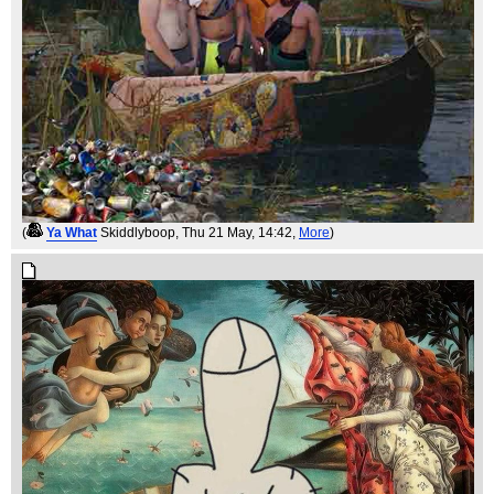
(
Ya What
Skiddlyboop
, Thu 21 May, 14:42,
More
)