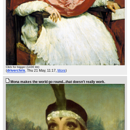
Click for bigger (1430 kb)
(
driverchris
, Thu 21 May, 11:17,
More
)
Mona makes the world go round...that doesn't really work.