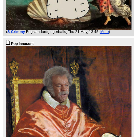
(
S-Crimmy
Bogstandardgingerballs
, Thu 21 May, 13:45,
More
)
Pop Innocent