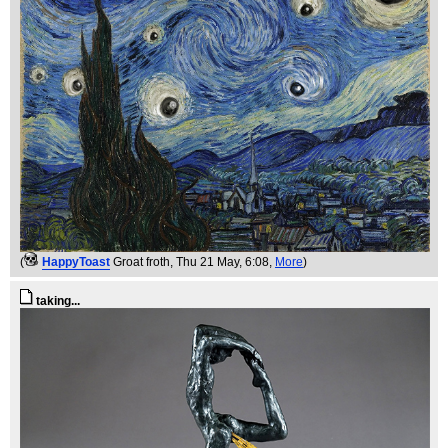
(
HappyToast
Groat froth
, Thu 21 May, 6:08,
More
)
taking...