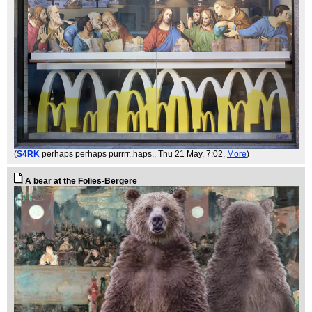
(
S4RK
perhaps perhaps purrrr..haps.
, Thu 21 May, 7:02,
More
)
A bear at the Folies-Bergere