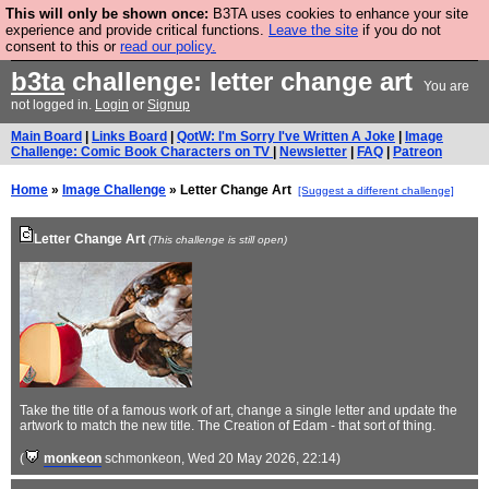
This will only be shown once:
B3TA uses cookies to enhance your site
Are you cold? You need a jumper. Now is the time to
experience and provide critical functions.
Leave the site
if you do not
consent to this or
read our policy.
buy one.
BUY HEBTRO JUMPER
b3ta
challenge: letter change art
You are
not logged in.
Login
or
Signup
Main Board
|
Links Board
|
QotW: I'm Sorry I've Written A Joke
|
Image
Challenge: Comic Book Characters on TV
|
Newsletter
|
FAQ
|
Patreon
Home
»
Image Challenge
» Letter Change Art
[Suggest a different challenge]
Letter Change Art
(This challenge is still open)
Take the title of a famous work of art, change a single letter and update the
artwork to match the new title. The Creation of Edam - that sort of thing.
(
monkeon
schmonkeon
, Wed 20 May 2026, 22:14)