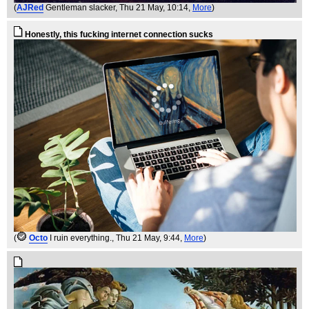
(
AJRed
Gentleman slacker
, Thu 21 May, 10:14,
More
)
Honestly, this fucking internet connection sucks
(
Octo
I ruin everything.
, Thu 21 May, 9:44,
More
)