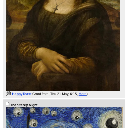
(
HappyToast
Groat froth
, Thu 21 May, 6:15,
More
)
The Starey Night