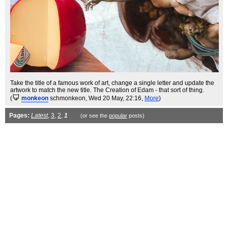
Take the title of a famous work of art, change a single letter and update the
artwork to match the new title. The Creation of Edam - that sort of thing.
(
monkeon
schmonkeon
, Wed 20 May, 22:16,
More
)
Pages:
Latest
,
3
,
2
,
1
(or see the
popular
posts)