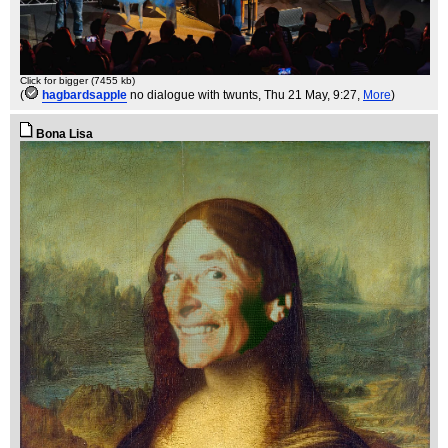
Click for bigger (7455 kb)
(
hagbardsapple
no dialogue with twunts
, Thu 21 May, 9:27,
More
)
Bona Lisa