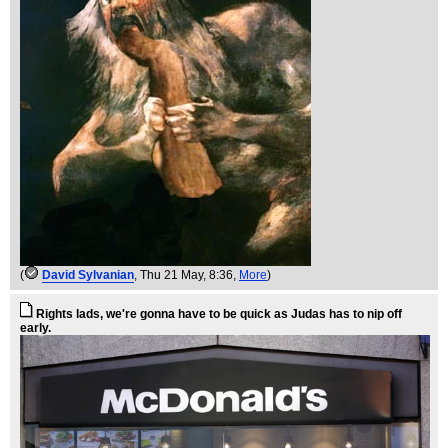
(
David Sylvanian
, Thu 21 May, 8:36,
More
)
Rights lads, we're gonna have to be quick as Judas has to nip off
early.