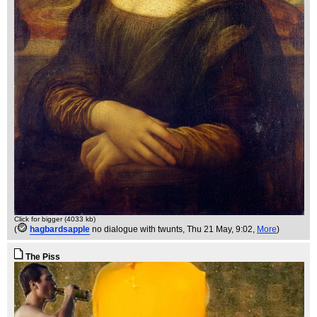
Click for bigger (4033 kb)
(
hagbardsapple
no dialogue with twunts
, Thu 21 May, 9:02,
More
)
The Piss