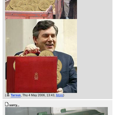
(
Tarsus
, Thu 4 May 2006, 13:43,
More
)
sorry...