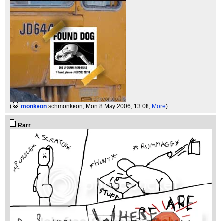
(
monkeon
schmonkeon
, Mon 8 May 2006, 13:08,
More
)
Rarr