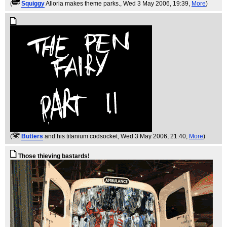
(
Squiggy
Alloria makes theme parks.
, Wed 3 May 2006, 19:39,
More
)
(
Butters
and his titanium codsocket
, Wed 3 May 2006, 21:40,
More
)
Those thieving bastards!