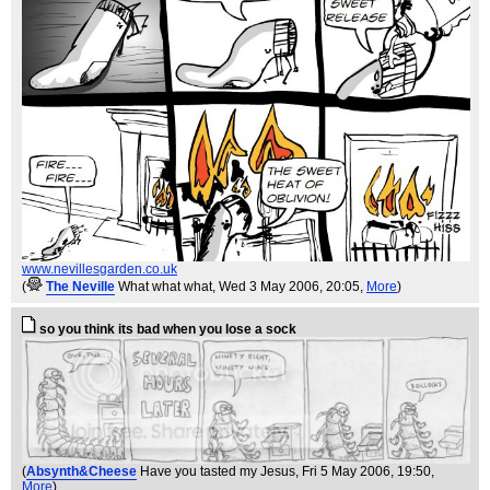
www.nevillesgarden.co.uk
(
The Neville
What what what
, Wed 3 May 2006, 20:05,
More
)
so you think its bad when you lose a sock
(
Absynth&Cheese
Have you tasted my Jesus
, Fri 5 May 2006, 19:50,
More
)