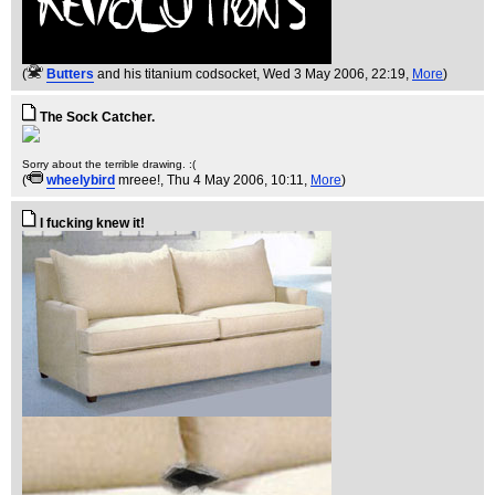
(
Butters
and his titanium codsocket
, Wed 3 May 2006, 22:19,
More
)
The Sock Catcher.
Sorry about the terrible drawing. :(
(
wheelybird
mreee!
, Thu 4 May 2006, 10:11,
More
)
I fucking knew it!