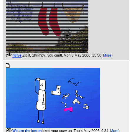
(
n8ive
Zip it, Shrimpy...you cunt!
, Mon 8 May 2006, 15:50,
More
)
(
We are the lemon
irked your craw on
, Thu 4 May 2006, 9:34,
More
)