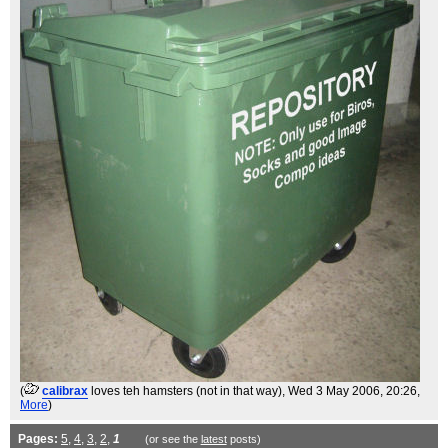
(
calibrax
loves teh hamsters (not in that way)
, Wed 3 May 2006, 20:26,
More
)
Pages:
5
,
4
,
3
,
2
,
1
(or see the
latest
posts)