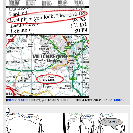
(
dandantrash
blimey, you're all still here...
, Thu 4 May 2006, 17:12,
More
)