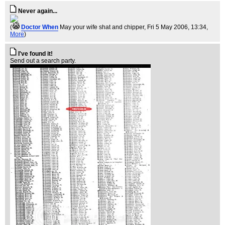
Never again...
(
Doctor When
May your wife shat and chipper
, Fri 5 May 2006, 13:34,
More
)
I've found it!
Send out a search party.