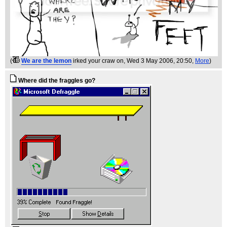
(
We are the lemon
irked your craw on
, Wed 3 May 2006, 20:50,
More
)
Where did the fraggles go?