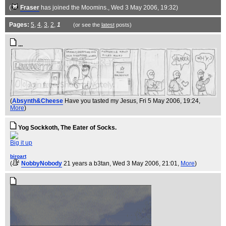
(
Fraser
has joined the Moomins.
, Wed 3 May 2006, 19:32)
Pages:
5
,
4
,
3
,
2
,
1
(or see the
latest
posts)
...
(
Absynth&Cheese
Have you tasted my Jesus
, Fri 5 May 2006, 19:24,
More
)
Yog Sockkoth, The Eater of Socks.
Big it up
biroart
(
NobbyNobody
21 years a b3tan
, Wed 3 May 2006, 21:01,
More
)