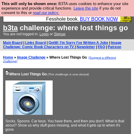
This will only be shown once:
B3TA uses cookies to enhance your site
Fesshole: The New FESStament is the Second
experience and provide critical functions.
Leave the site
if you do not
consent to this or
read our policy.
Coming the prophets predicted. Yes, it is the second
Fesshole book.
BUY BOOK NOW
b3ta
challenge: where lost things go
You are not logged in.
Login
or
Signup
Main Board
|
Links Board
|
QotW: I'm Sorry I've Written A Joke
|
Image
Challenge: Comic Book Characters on TV
|
Newsletter
|
FAQ
|
Patreon
Home
»
Image Challenge
» Where Lost Things Go
[Suggest a different
challenge]
Where Lost Things Go
(This challenge is now closed)
Socks. Spoons. Car keys. You have them, and then you don't. What is that
about? Show us why stuff goes missing, and what it gets up to when it's
gone.