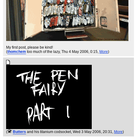
My first post, please be kind!
(
thomchem
too much of the lazy
, Thu 4 May 2006, 0:15,
More
)
(
Butters
and his titanium codsocket
, Wed 3 May 2006, 20:31,
More
)