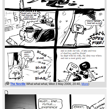
(
The Neville
What what what
, Wed 3 May 2006, 20:40,
More
)