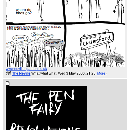
www.nevillesgarden.co.uk
(
The Neville
What what what
, Wed 3 May 2006, 21:25,
More
)