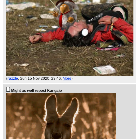
(
razzle
, Sun 15 Nov 2020, 23:46,
More
)
Might as well repost Kangajo