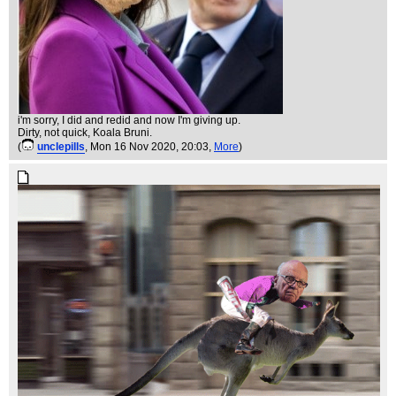
i'm sorry, I did and redid and now I'm giving up.
Dirty, not quick, Koala Bruni.
(
unclepills
, Mon 16 Nov 2020, 20:03,
More
)