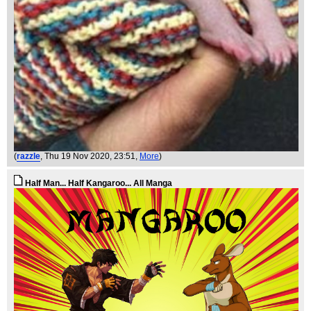
(
razzle
, Thu 19 Nov 2020, 23:51,
More
)
Half Man... Half Kangaroo... All Manga