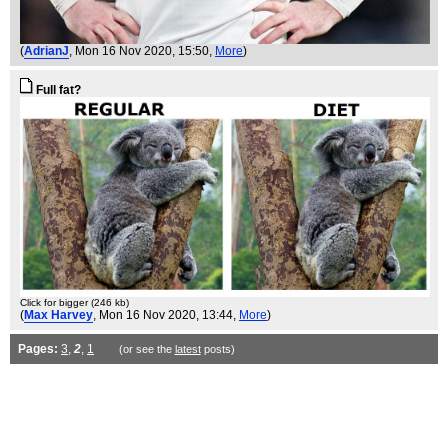
(
AdrianJ
, Mon 16 Nov 2020, 15:50,
More
)
Full fat?
Click for bigger (246 kb)
(
Max Harvey
, Mon 16 Nov 2020, 13:44,
More
)
Pages:
3
,
2
,
1
(or see the
latest
posts)