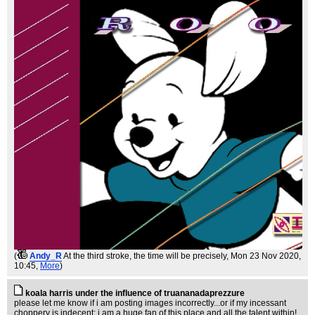
(
Andy_R
At the third stroke, the time will be precisely
, Mon 23 Nov 2020,
10:45,
More
)
koala harris under the influence of truananadaprezzure
please let me know if i am posting images incorrectly...or if my incessant
choppery is indecent; i am a huge fan of this place and all the talent within!