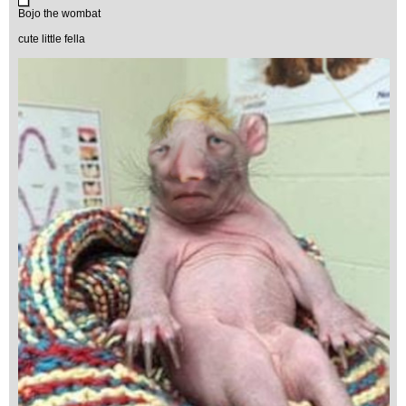
Bojo the wombat
cute little fella