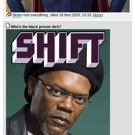
(
Octo
I ruin everything.
, Wed 18 Nov 2020, 10:33,
More
)
Who's the black private dick?