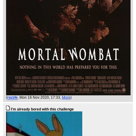
(
razzle
, Mon 16 Nov 2020, 17:33,
More
)
I'm already bored with this challenge