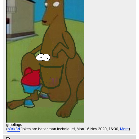
greetings
(
b0rk3d
Jokes are better than technique!
, Mon 16 Nov 2020, 16:30,
More
)