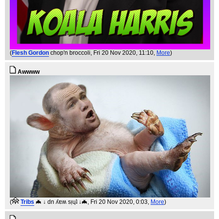
(
Flesh Gordon
chop'n broccoli
, Fri 20 Nov 2020, 11:10,
More
)
Awwww
(
Tribs
🦇 ↓ dn ʎɐʍ sᴉɥʇ ↓🦇
, Fri 20 Nov 2020, 0:03,
More
)