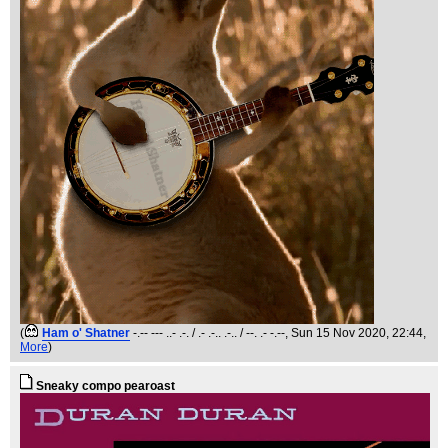
(
Ham o' Shatner
-.-- --- ..- .-. / .- .-.. .-.. / --. .- -.--
, Sun 15 Nov 2020, 22:44,
More
)
Sneaky compo pearoast