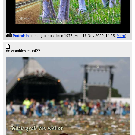
(
PedroHin
creating chaos since 1976
, Mon 16 Nov 2020, 14:35,
More
)
do wombles count??