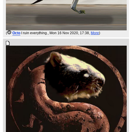
(
Octo
I ruin everything.
, Mon 16 Nov 2020, 17:38,
More
)