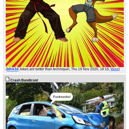
(
b0rk3d
Jokes are better than technique!
, Thu 19 Nov 2020, 18:16,
More
)
Crash Bandicoot