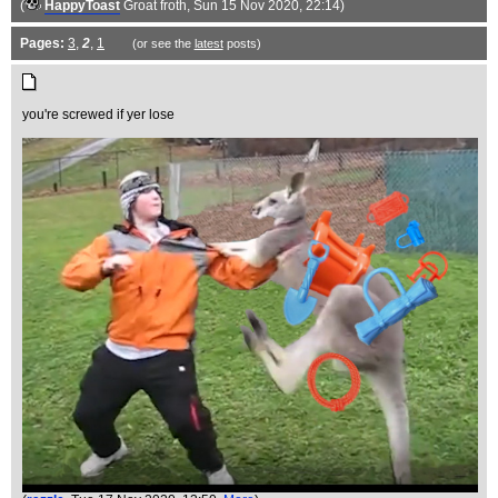
(
HappyToast
Groat froth
, Sun 15 Nov 2020, 22:14)
Pages:
3
,
2
,
1
(or see the
latest
posts)
you're screwed if yer lose