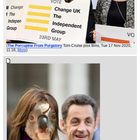
(
The Porcupine From Purgatory
Tom Cruise piss films
, Tue 17 Nov 2020,
11:16,
More
)