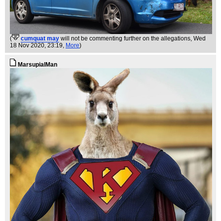
(
cumquat may
will not be commenting further on the allegations
, Wed
18 Nov 2020, 23:19,
More
)
MarsupialMan