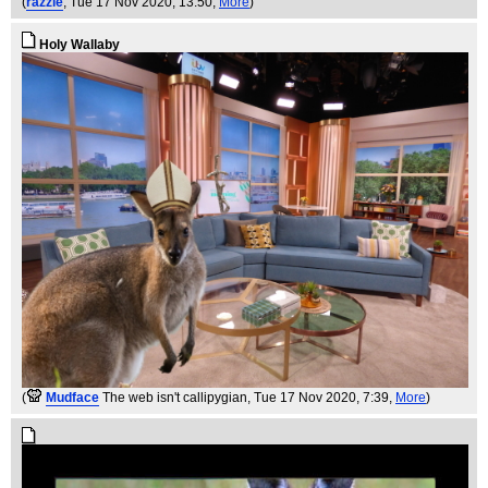
(
razzle
, Tue 17 Nov 2020, 13:50,
More
)
Holy Wallaby
(
Mudface
The web isn't callipygian
, Tue 17 Nov 2020, 7:39,
More
)