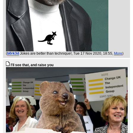
(
b0rk3d
Jokes are better than technique!
, Tue 17 Nov 2020, 18:55,
More
)
I'll see that, and raise you