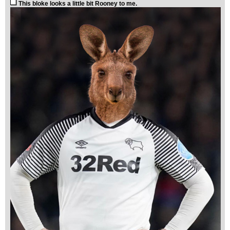
This bloke looks a little bit Rooney to me.