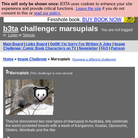
This will only be shown once:
B3TA uses cookies to enhance your site
Fesshole: The New FESStament is the Second
experience and provide critical functions.
Leave the site
if you do not
consent to this or
read our policy.
Coming the prophets predicted. Yes, it is the second
Fesshole book.
BUY BOOK NOW
b3ta
challenge: marsupials
You are not logged
in.
Login
or
Signup
Main Board
|
Links Board
|
QotW: I'm Sorry I've Written A Joke
|
Image
Challenge: Comic Book Characters on TV
|
Newsletter
|
FAQ
|
Patreon
Home
»
Image Challenge
» Marsupials
[Suggest a different challenge]
Marsupials
(This challenge is now closed)
They've discovered two new types of marsupial in Australia, lets celebrate
the weird pocketed beasts with a week of Kangaroos, Koalas, Opossums,
Gliders, Wombats and the like.