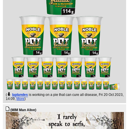
(
laplandes
is working on a pie that can cure all disease
, Fri 20 Oct 2023,
14:09,
More
)
(MIM Man Alive)