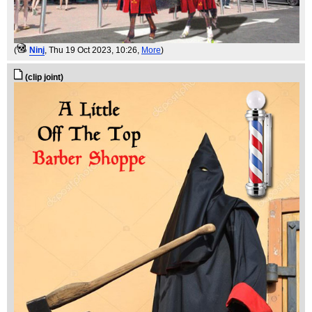
(
Ninj
, Thu 19 Oct 2023, 10:26,
More
)
(clip joint)