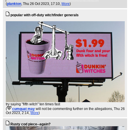
(
plankton
, Thu 26 Oct 2023, 17:10,
More
)
popular with off-duty witchfinder generals
try saying "fifth witch" ten times fast
(
cumquat may
will not be commenting further on the allegations
, Thu 26
Oct 2023, 2:14,
More
)
Rusty cod piece--again?