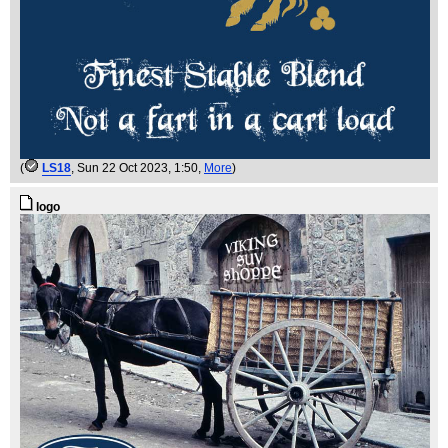
(
LS18
, Sun 22 Oct 2023, 1:50,
More
)
logo