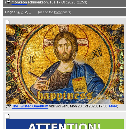
(
monkeon
schmonkeon
, Tue 17 Oct 2023, 21:53)
Pages:
4
,
3
,
2
,
1
(or see the
latest
posts)
(
The Twisted Omentum
vidi vici veni
, Mon 23 Oct 2023, 17:58,
More
)