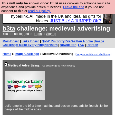
This will only be shown once:
B3TA uses cookies to enhance your site
Hebtro make trousers and shirts and boots and
experience and provide critical functions.
Leave the site
if you do not
consent to this or
read our policy.
jumpers, and will sell them to you using this internet
hyperlink. All made in the UK and ideal as gifts for
blokes.
JUST BUY A JUMPER OK?
b3ta
challenge: medieval advertising
You are not logged in.
Login
or
Signup
Main Board
|
Links Board
|
QotW: I'm Sorry I've Written A Joke
|
Image
Challenge: Make Everything Northern
|
Newsletter
|
FAQ
|
Patreon
Home
»
Image Challenge
» Medieval Advertising
[Suggest a different challenge]
Medieval Advertising
(This challenge is now closed)
Let's jump in the b3ta time machine and design some ads to flog shit to the
people of the middle ages.