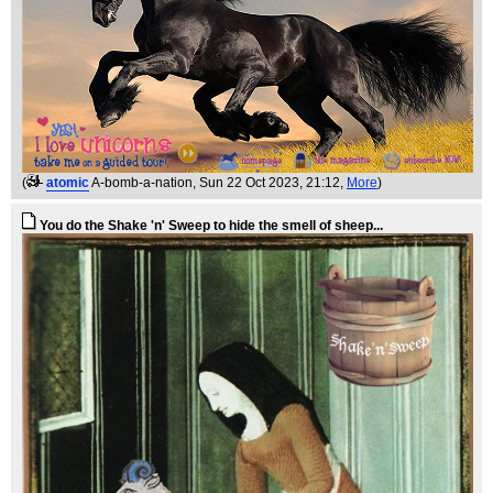
(
atomic
A-bomb-a-nation
, Sun 22 Oct 2023, 21:12,
More
)
You do the Shake 'n' Sweep to hide the smell of sheep...