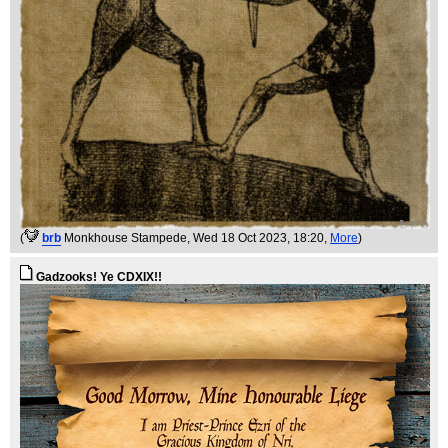
(
brb
Monkhouse Stampede
, Wed 18 Oct 2023, 18:20,
More
)
Gadzooks! Ye CDXIX!!