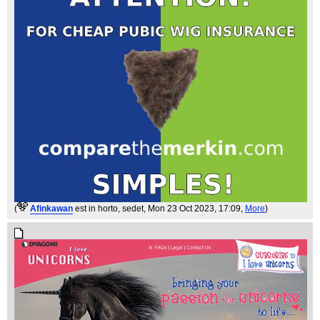
(
Afinkawan
est in horto, sedet
, Mon 23 Oct 2023, 17:09,
More
)