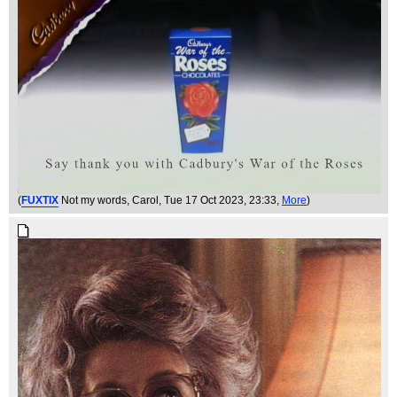
(
FUXTIX
Not my words, Carol
, Tue 17 Oct 2023, 23:33,
More
)