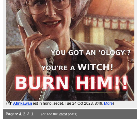
(
Afinkawan
est in horto, sedet
, Tue 24 Oct 2023, 8:49,
More
)
Pages:
4
,
3
,
2
,
1
(or see the
latest
posts)