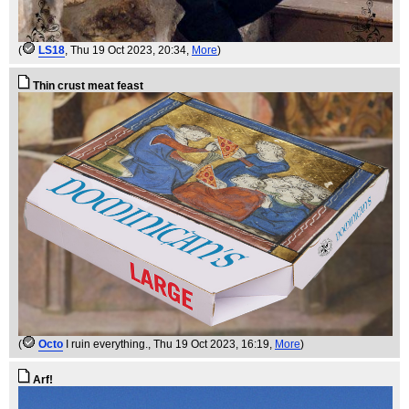
(
LS18
, Thu 19 Oct 2023, 20:34,
More
)
Thin crust meat feast
(
Octo
I ruin everything.
, Thu 19 Oct 2023, 16:19,
More
)
Arf!