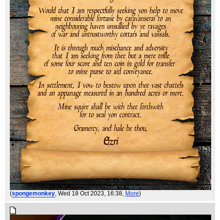
(
spongemonkey
, Wed 18 Oct 2023, 16:38,
More
)