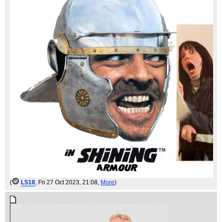
(
LS18
, Fri 27 Oct 2023, 21:08,
More
)