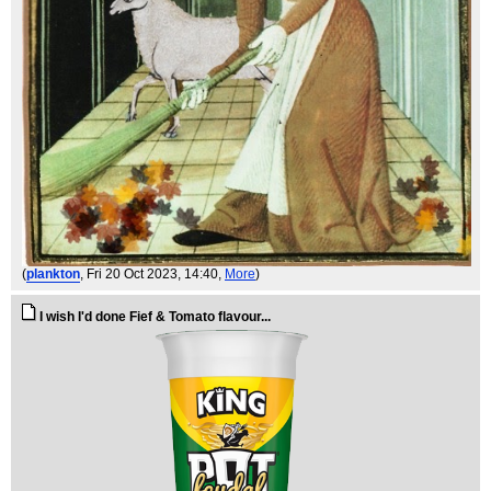
(
plankton
, Fri 20 Oct 2023, 14:40,
More
)
I wish I'd done Fief & Tomato flavour...