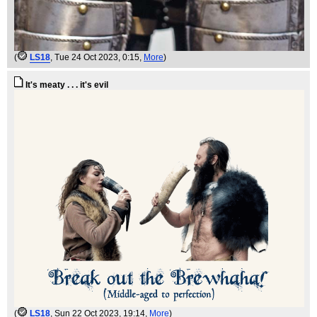
(
LS18
, Tue 24 Oct 2023, 0:15,
More
)
It's meaty . . . it's evil
(
LS18
, Sun 22 Oct 2023, 19:14,
More
)