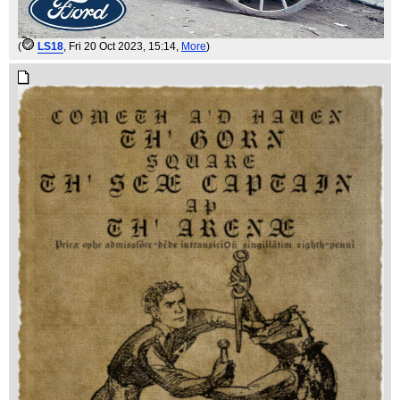
(
LS18
, Fri 20 Oct 2023, 15:14,
More
)