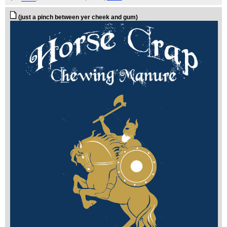
(just a pinch between yer cheek and gum)