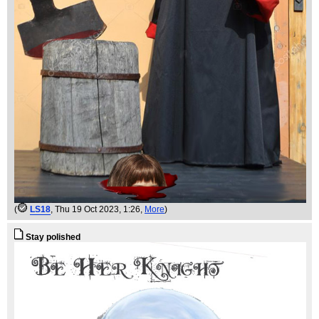
(
LS18
, Thu 19 Oct 2023, 1:26,
More
)
Stay polished