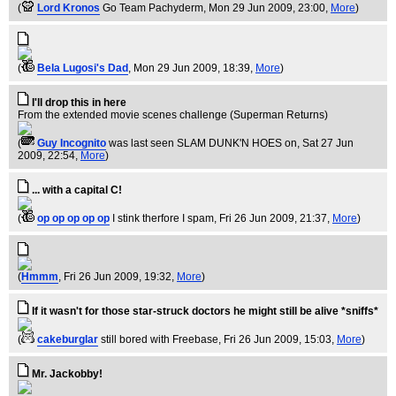
(
Lord Kronos
Go Team Pachyderm
, Mon 29 Jun 2009, 23:00,
More
)
(
Bela Lugosi's Dad
, Mon 29 Jun 2009, 18:39,
More
)
I'll drop this in here
From the extended movie scenes challenge (Superman Returns)
(
Guy Incognito
was last seen SLAM DUNK'N HOES on
, Sat 27 Jun
2009, 22:54,
More
)
... with a capital C!
(
op op op op op
I stink therfore I spam
, Fri 26 Jun 2009, 21:37,
More
)
(
Hmmm
, Fri 26 Jun 2009, 19:32,
More
)
If it wasn't for those star-struck doctors he might still be alive *sniffs*
(
cakeburglar
still bored with Freebase
, Fri 26 Jun 2009, 15:03,
More
)
Mr. Jackobby!