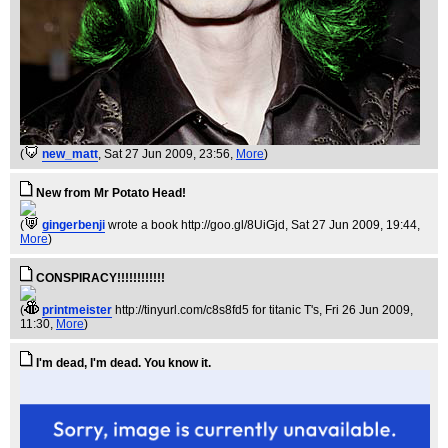
(
new_matt
, Sat 27 Jun 2009, 23:56,
More
)
New from Mr Potato Head!
(
gingerbenji
wrote a book http://goo.gl/8UiGjd
, Sat 27 Jun 2009, 19:44,
More
)
CONSPIRACY!!!!!!!!!!!!
(
printmeister
http://tinyurl.com/c8s8fd5 for titanic T's
, Fri 26 Jun 2009,
11:30,
More
)
I'm dead, I'm dead. You know it.