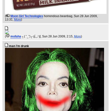
(
Moon Girl Technologies
horrendous beanbag
, Sun 28 Jun 2009,
13:31,
More
)
(
mofaha
┐( ˘_˘)┌ ʅ(́◡◝)ʃ
, Sun 28 Jun 2009, 2:15,
More
)
man i'm drunk