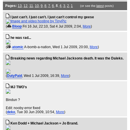
Pages:
13
,
12
,
11
,
10
,
9
,
8
,
7
,
6
,
5
,
4
,
3
,
2
,
1
(or see the
latest
posts)
I just can't. I just can't. I just can't control my geese
(
Bloop
Fri 16 Jul, 22:10
, Sat 4 Jul 2009, 2:04,
More
)
he was rad...
(
atomic
A-bomb-a-nation
, Wed 1 Jul 2009, 20:00,
More
)
Breaking news regarding Michael Jacksons death. It was the Daleks.
(
DutyPaid
, Wed 1 Jul 2009, 16:39,
More
)
MJ TWO's
Bindun ?
Edit: nooby error fixed
(
deko
, Tue 30 Jun 2009, 10:54,
More
)
Ken Dodd + Michael Jackson = Jo Brand.