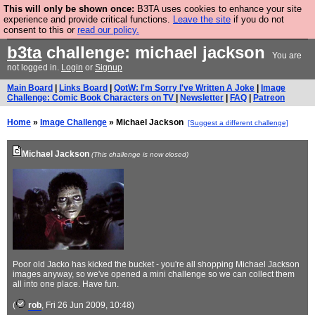
This will only be shown once:
B3TA uses cookies to enhance your site
Are you cold? You need a jumper. Now is the time to
experience and provide critical functions.
Leave the site
if you do not
consent to this or
read our policy.
buy one.
BUY HEBTRO JUMPER
b3ta
challenge: michael jackson
You are
not logged in.
Login
or
Signup
Main Board
|
Links Board
|
QotW: I'm Sorry I've Written A Joke
|
Image
Challenge: Comic Book Characters on TV
|
Newsletter
|
FAQ
|
Patreon
Home
»
Image Challenge
» Michael Jackson
[Suggest a different challenge]
Michael Jackson
(This challenge is now closed)
Poor old Jacko has kicked the bucket - you're all shopping Michael Jackson
images anyway, so we've opened a mini challenge so we can collect them
all into one place. Have fun.
(
rob
, Fri 26 Jun 2009, 10:48)