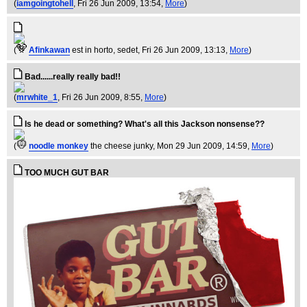
(
iamgoingtohell
, Fri 26 Jun 2009, 13:54,
More
)
(
Afinkawan
est in horto, sedet
, Fri 26 Jun 2009, 13:13,
More
)
Bad......really really bad!!
(
mrwhite_1
, Fri 26 Jun 2009, 8:55,
More
)
Is he dead or something? What's all this Jackson nonsense??
(
noodle monkey
the cheese junky
, Mon 29 Jun 2009, 14:59,
More
)
TOO MUCH GUT BAR