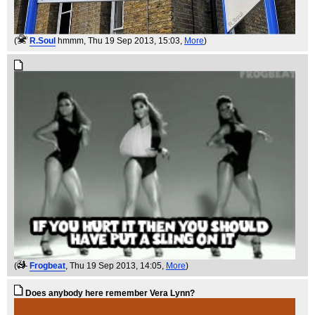
(
R.Soul
hmmm
, Thu 19 Sep 2013, 15:03,
More
)
(
Frogbeat
, Thu 19 Sep 2013, 14:05,
More
)
Does anybody here remember Vera Lynn?