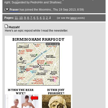
right. Suggested by PedroHin and Shallowz.
(
Fraser
has joined the Moomins.
, Thu 19 Sep 2013, 8:59)
Pages:
11
,
10
,
9
,
8
,
7
,
6
,
5
,
4
,
3
,
2
,
1
(or see the
latest
posts)
Huzzah!
Here's an epic repost while I read the newsletter.