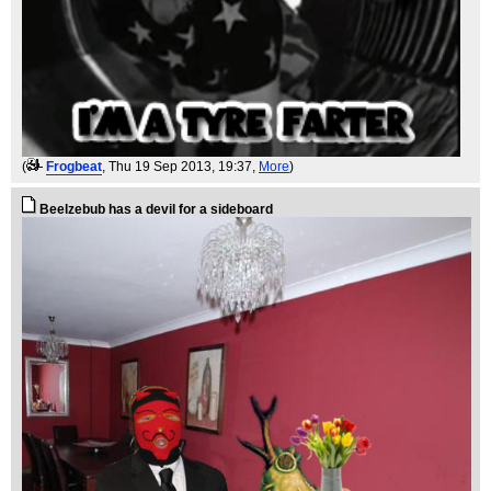
(
Frogbeat
, Thu 19 Sep 2013, 19:37,
More
)
Beelzebub has a devil for a sideboard