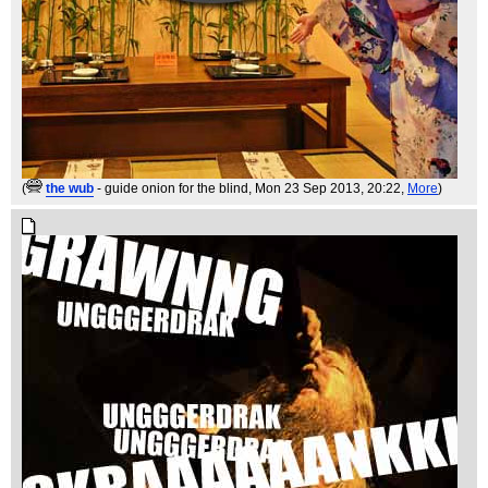
(
the wub
- guide onion for the blind
, Mon 23 Sep 2013, 20:22,
More
)