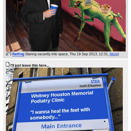
(
flatfrog
Staring vacantly into space
, Thu 19 Sep 2013, 12:31,
More
)
I'll just leave this here...