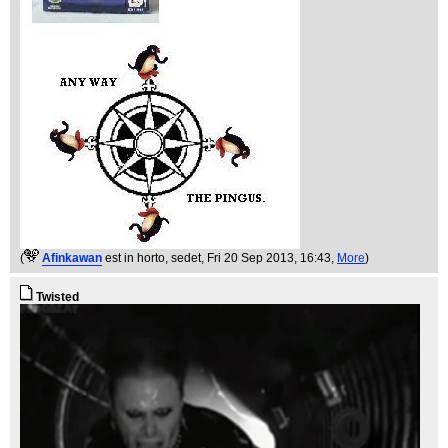
(
Afinkawan
est in horto, sedet
, Fri 20 Sep 2013, 16:43,
More
)
Twisted