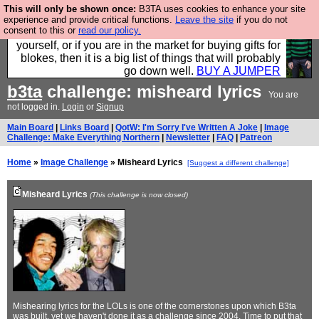
This will only be shown once:
B3TA uses cookies to enhance your site
Hebtro make durable clothing mostly for men, and it
experience and provide critical functions.
Leave the site
if you do not
consent to this or
read our policy.
is all manufactured in the UK. It is ideal for a treat for
yourself, or if you are in the market for buying gifts for
blokes, then it is a big list of things that will probably
go down well.
BUY A JUMPER
b3ta
challenge: misheard lyrics
You are
not logged in.
Login
or
Signup
Main Board
|
Links Board
|
QotW: I'm Sorry I've Written A Joke
|
Image
Challenge: Make Everything Northern
|
Newsletter
|
FAQ
|
Patreon
Home
»
Image Challenge
» Misheard Lyrics
[Suggest a different challenge]
Misheard Lyrics
(This challenge is now closed)
Mishearing lyrics for the LOLs is one of the cornerstones upon which B3ta
was built, yet we haven't done it as a challenge since 2004. Time to put that