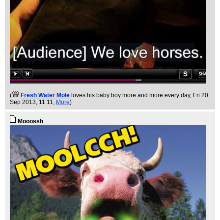
(
Fresh Water Mole
loves his baby boy more and more every day
, Fri 20
Sep 2013, 11:11,
More
)
Mooossh