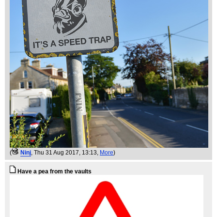
(
Ninj
, Thu 31 Aug 2017, 13:13,
More
)
Have a pea from the vaults