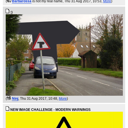
(
Barbarossa
is not my real name
, Thu 31 Aug 2017, 10:53,
More
)
:)
(
Ninj
, Thu 31 Aug 2017, 10:48,
More
)
NEW IMAGE CHALLENGE - MODERN WARNINGS