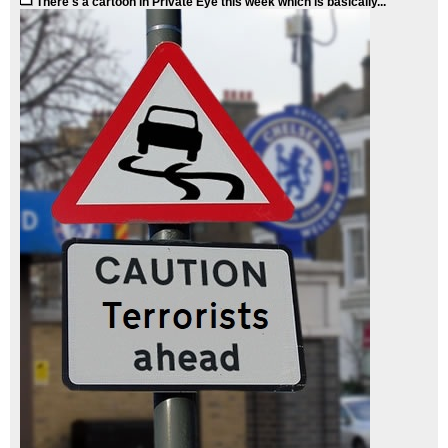
There's a cartoon in Private Eye this week which is basically...