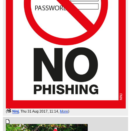
(
Ninj
, Thu 31 Aug 2017, 11:14,
More
)