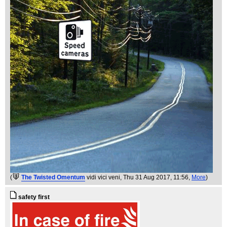
(
The Twisted Omentum
vidi vici veni
, Thu 31 Aug 2017, 11:56,
More
)
safety first