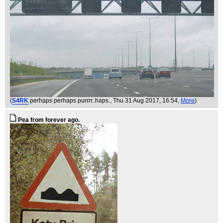
(
S4RK
perhaps perhaps purrrr..haps.
, Thu 31 Aug 2017, 16:54,
More
)
Pea from forever ago.