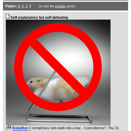
Pages:
4
,
3
,
2
,
1
(or see the
popular
posts)
Self-explanatory but self-defeating
(
BubaMan
3 conspiracy nuts walk into a bar... Coincidence?
, Thu 31