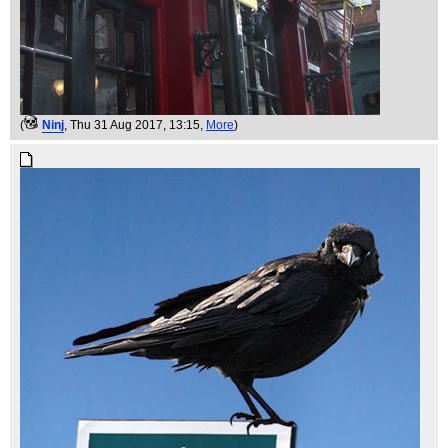
(
Ninj
, Thu 31 Aug 2017, 13:15,
More
)