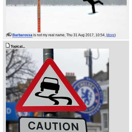
(
Barbarossa
is not my real name
, Thu 31 Aug 2017, 10:54,
More
)
Topical...