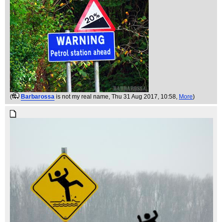
(
Barbarossa
is not my real name
, Thu 31 Aug 2017, 10:58,
More
)