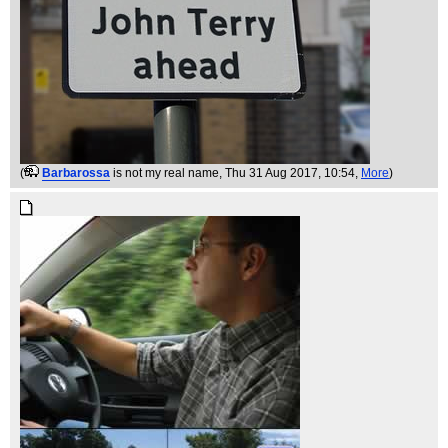
(
Barbarossa
is not my real name
, Thu 31 Aug 2017, 10:54,
More
)