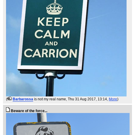
(
Barbarossa
is not my real name
, Thu 31 Aug 2017, 13:14,
More
)
Beware of the force...