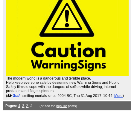
The modern world is a dangerous and terrible place.
Help keep everyone safe by designing new Warning Signs and Public
Safety films to cope with the dangers of selfies while driving, internet
predators and fidget spinners.
(
God
- smiting mortals since 4004 BC
, Thu 31 Aug 2017, 10:44,
More
)
Pages:
4
,
3
,
2
,
1
(or see the
popular
posts)