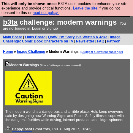
This will only be shown once:
B3TA uses cookies to enhance your site
Are you cold? You need a jumper. Now is the time to
experience and provide critical functions.
Leave the site
if you do not
consent to this or
read our policy.
buy one.
BUY HEBTRO JUMPER
b3ta
challenge: modern warnings
You
are not logged in.
Login
or
Signup
Main Board
|
Links Board
|
QotW: I'm Sorry I've Written A Joke
|
Image
Challenge: Comic Book Characters on TV
|
Newsletter
|
FAQ
|
Patreon
Home
»
Image Challenge
» Modern Warnings
[Suggest a different challenge]
Modern Warnings
(This challenge is now closed)
The modern world is a dangerous and terrible place. Help keep everyone
safe by designing new Warning Signs and Public Safety films to cope with
the dangers of selfies while driving, internet predators and fidget spinners.
(
HappyToast
Groat froth
, Thu 31 Aug 2017, 10:42)