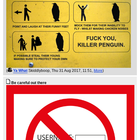
(
Ya What
Skiddlyboop
, Thu 31 Aug 2017, 11:51,
More
)
Be careful out there