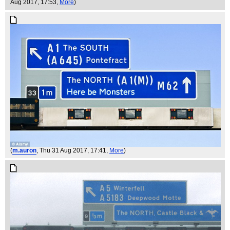
Aug 2017, 17:53,
More
)
(
m.auron
, Thu 31 Aug 2017, 17:41,
More
)