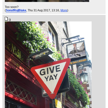
Too soon?
(
SonofRojBlake
, Thu 31 Aug 2017, 13:16,
More
)
:)