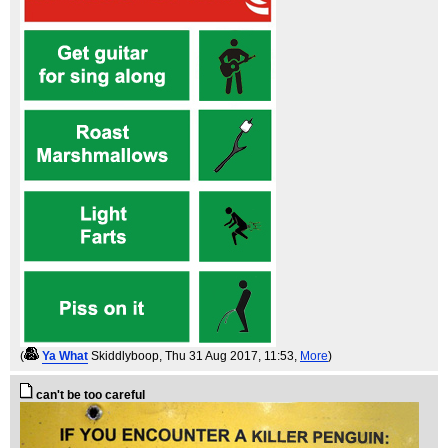
(
Ya What
Skiddlyboop
, Thu 31 Aug 2017, 11:53,
More
)
can't be too careful