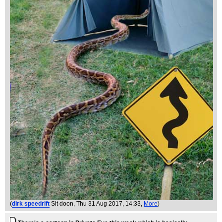
(
dirk speedrift
Sit doon
, Thu 31 Aug 2017, 14:33,
More
)