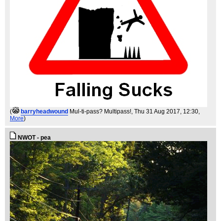
(
barryheadwound
Mul-ti-pass? Multipass!
, Thu 31 Aug 2017, 12:30,
More
)
NWOT - pea