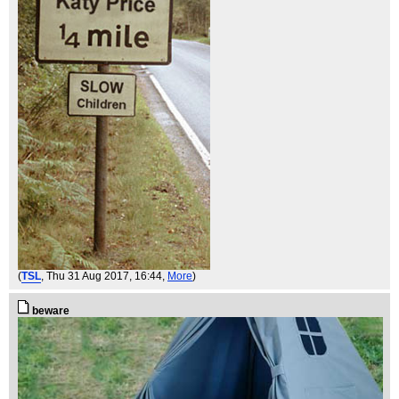
(
TSL
, Thu 31 Aug 2017, 16:44,
More
)
beware