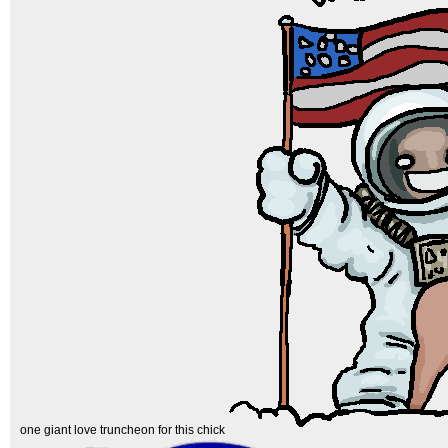
one giant love truncheon for this chick