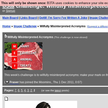
This will only be shown once:
B3TA uses cookies to enhance your site expe
b3ta
challenge: wilfully misinterpret
or
Signup
Main Board
|
Links Board
|
QotW: I'm Sorry I've Written A Joke
|
Image Challe
Home
»
Image Challenge
» Wilfully Misinterpreted Acronyms
[Suggest a differe
Wilfully Misinterpreted Acronyms
(This challenge is now closed)
This week's challenge is to wilfully misinterpret acronyms: make your mark on 
(
Fraser
has joined the Moomins.
, Thu 1 Dec 2011, 0:07)
Pages:
7
,
6
,
5
,
4
,
3
,
2
,
1
(or see the
latest
posts)