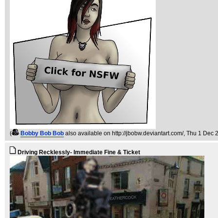
(
Bobby Bob Bob
also available on http://jbobw.deviantart.com/
, Thu 1 Dec 
Driving Recklessly- Immediate Fine & Ticket