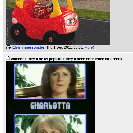
(
Elvis impersonator
, Thu 1 Dec 2011, 15:01,
More
)
Wonder if they'd be as popular if they'd been christened differently?