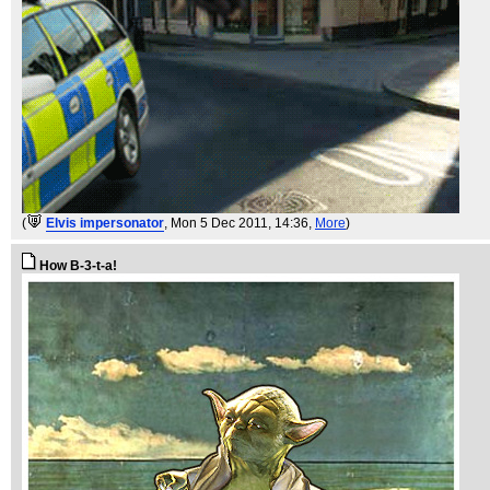
(
Elvis impersonator
, Mon 5 Dec 2011, 14:36,
More
)
How B-3-t-a!