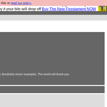
 this or
read our policy.
second Fesshole book, and it is very good and if you do
y it your bits will drop off
Buy The New Fesstament NOW
 fiendishly clever examples. The world will thank you.