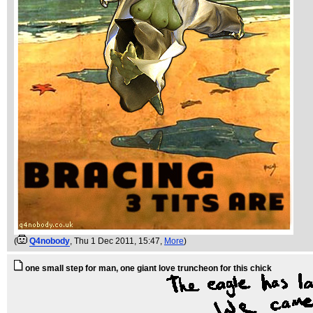
(
Q4nobody
, Thu 1 Dec 2011, 15:47,
More
)
one small step for man, one giant love truncheon for this chick