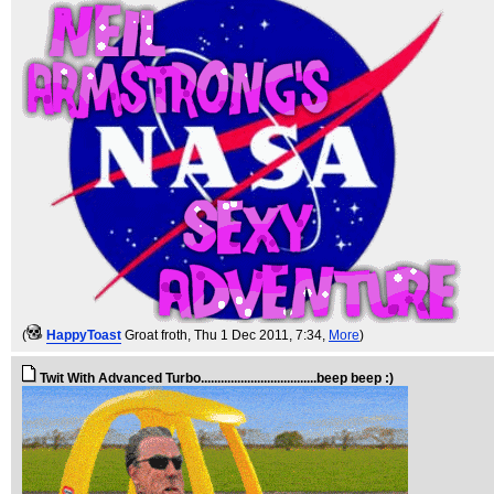
(
HappyToast
Groat froth
, Thu 1 Dec 2011, 7:34,
More
)
Twit With Advanced Turbo...................................beep beep :)