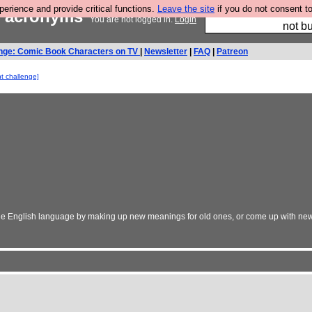
rience and provide critical functions.
Leave the site
if you do not consent to
ed acronyms
So we have done a 
You are not logged in.
Login
not bu
nge: Comic Book Characters on TV
|
Newsletter
|
FAQ
|
Patreon
nt challenge]
the English language by making up new meanings for old ones, or come up with new,