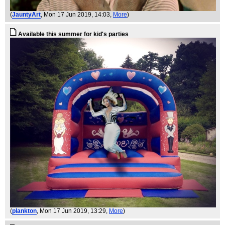
(
JauntyArt
, Mon 17 Jun 2019, 14:03,
More
)
Available this summer for kid's parties
(
plankton
, Mon 17 Jun 2019, 13:29,
More
)