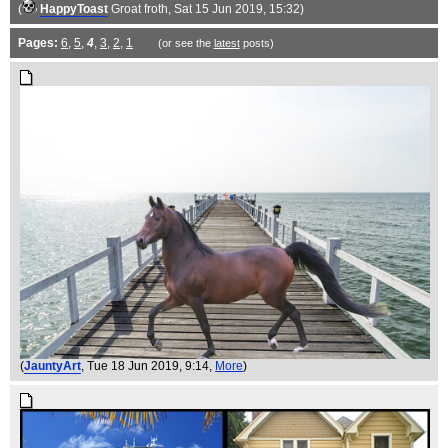
(
HappyToast
Groat froth
, Sat 15 Jun 2019, 15:32)
Pages:
6
,
5
,
4
,
3
,
2
,
1
(or see the
latest
posts)
(
JauntyArt
, Tue 18 Jun 2019, 9:14,
More
)