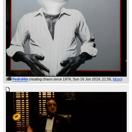
(
PedroHin
creating chaos since 1976
, Sun 16 Jun 2019, 21:56,
More
)