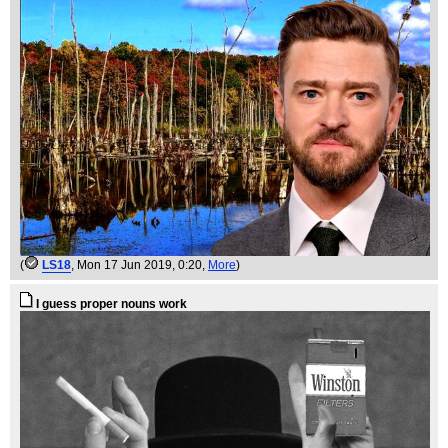
(
LS18
, Mon 17 Jun 2019, 0:20,
More
)
I guess proper nouns work