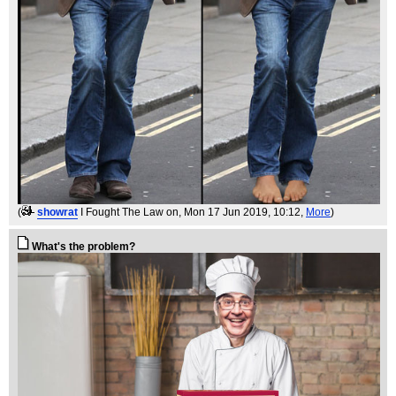
(
showrat
I Fought The Law on
, Mon 17 Jun 2019, 10:12,
More
)
What's the problem?