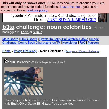
This will only be shown once:
B3TA uses cookies to enhance your site
Hebtro make trousers and shirts and boots and
experience and provide critical functions.
Leave the site
if you do not
consent to this or
read our policy.
jumpers, and will sell them to you using this internet
hyperlink. All made in the UK and ideal as gifts for
blokes.
JUST BUY A JUMPER OK?
b3ta
challenge: noun celebrities
You are
not logged in.
Login
or
Signup
Main Board
|
Links Board
|
QotW: I'm Sorry I've Written A Joke
|
Image
Challenge: Comic Book Characters on TV
|
Newsletter
|
FAQ
|
Patreon
Home
»
Image Challenge
» Noun Celebrities
[Suggest a different challenge]
Noun Celebrities
(This challenge is now closed)
Photoshop celebrities with nouns in their names to emphasise the nouns:
Kate Bush, Oliver Stone, Bill Gates.. You get the idea.