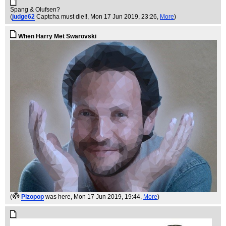
Spang & Olufsen?
(
judge62
Captcha must die!!
, Mon 17 Jun 2019, 23:26,
More
)
When Harry Met Swarovski
(
Pizopop
was here
, Mon 17 Jun 2019, 19:44,
More
)