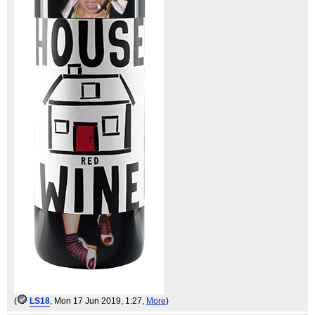
(
LS18
, Mon 17 Jun 2019, 1:27,
More
)