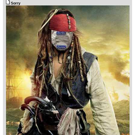
Sorry