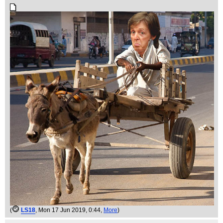
(
LS18
, Mon 17 Jun 2019, 0:44,
More
)