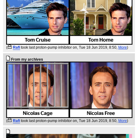
(
Rafi
took last proton-pump inhibitor on
, Tue 18 Jun 2019, 8:50,
More
)
From my archives
(
Rafi
took last proton-pump inhibitor on
, Tue 18 Jun 2019, 8:50,
More
)