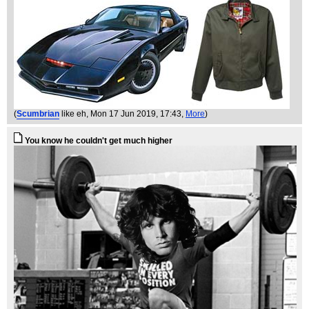
(
Scumbrian
like eh
, Mon 17 Jun 2019, 17:43,
More
)
You know he couldn't get much higher