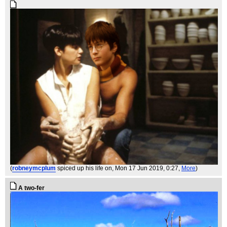
(
robneymcplum
spiced up his life on
, Mon 17 Jun 2019, 0:27,
More
)
A two-fer