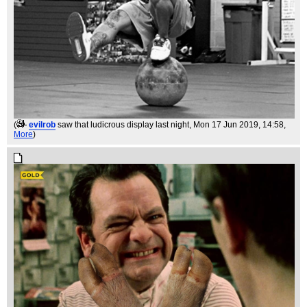
(
evilrob
saw that ludicrous display last night
, Mon 17 Jun 2019, 14:58,
More
)