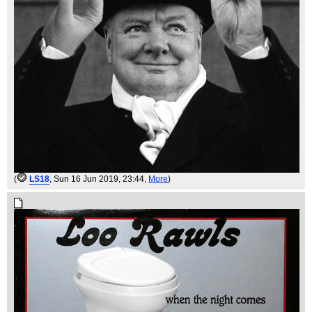
(
LS18
, Sun 16 Jun 2019, 23:44,
More
)