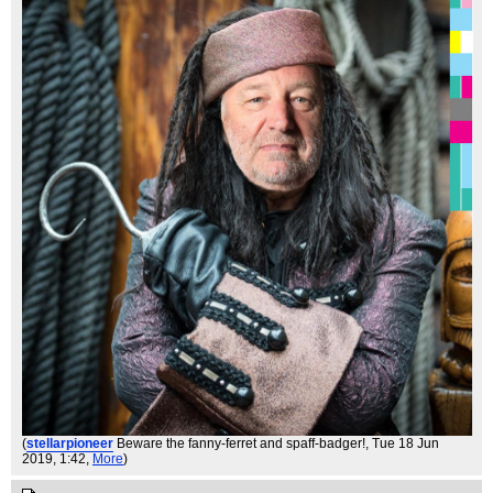
(
stellarpioneer
Beware the fanny-ferret and spaff-badger!
, Tue 18 Jun
2019, 1:42,
More
)