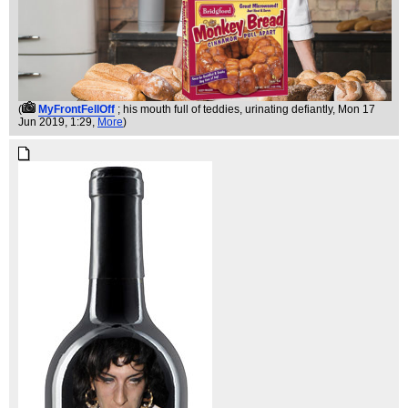
(
MyFrontFellOff
; his mouth full of teddies, urinating defiantly
, Mon 17
Jun 2019, 1:29,
More
)