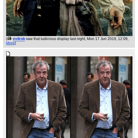
(
evilrob
saw that ludicrous display last night
, Mon 17 Jun 2019, 12:09,
More
)