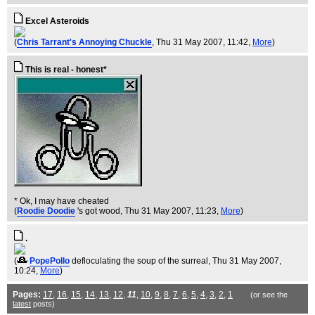
Excel Asteroids
(
Chris Tarrant's Annoying Chuckle
, Thu 31 May 2007, 11:42,
More
)
This is real - honest*
* Ok, I may have cheated
(
Roodie Doodie
's got wood
, Thu 31 May 2007, 11:23,
More
)
.
(
PopePollo
defloculating the soup of the surreal
, Thu 31 May 2007,
10:24,
More
)
Pages:
17
,
16
,
15
,
14
,
13
,
12
,
11
,
10
,
9
,
8
,
7
,
6
,
5
,
4
,
3
,
2
,
1
(or see the
latest
posts)