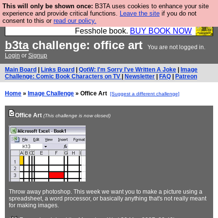
This will only be shown once:
B3TA uses cookies to enhance your site
Fesshole: The New FESStament is the Second
experience and provide critical functions.
Leave the site
if you do not
consent to this or
read our policy.
Coming the prophets predicted. Yes, it is the second
Fesshole book.
BUY BOOK NOW
b3ta
challenge: office art
You are not logged in.
Login
or
Signup
Main Board
|
Links Board
|
QotW: I'm Sorry I've Written A Joke
|
Image
Challenge: Comic Book Characters on TV
|
Newsletter
|
FAQ
|
Patreon
Home
»
Image Challenge
» Office Art
[Suggest a different challenge]
Office Art
(This challenge is now closed)
Throw away photoshop. This week we want you to make a picture using a
spreadsheet, a word processor, or basically anything that's not really meant
for making images.