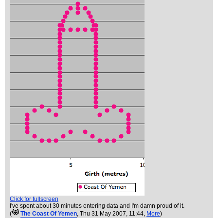
Click for fullscreen
I've spent about 30 minutes entering data and I'm damn proud of it.
(
The Coast Of Yemen
, Thu 31 May 2007, 11:44,
More
)