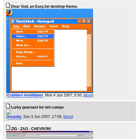
Dear God, an EasyJet desktop theme.
(
Cuthbert Annihilator
, Mon 4 Jun 2007, 0:50,
More
)
Lurky pearoast for teh compo
(
Insanity
, Sun 3 Jun 2007, 17:08,
More
)
ZIG - ZAG - CHEVRON!