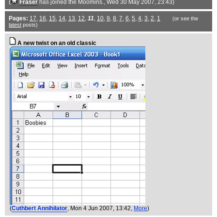
(
Fraser
has joined the Moomins.
, Wed 30 May 2007, 23:43)
Pages:
17
,
16
,
15
,
14
,
13
,
12
,
11
,
10
,
9
,
8
,
7
,
6
,
5
,
4
,
3
,
2
,
1
(or see the
latest
posts)
A new twist on an old classic
(
Cuthbert Annihilator
, Mon 4 Jun 2007, 13:42,
More
)