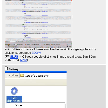
edit : i'd like to thank all those envolved in makin the zig-zag-chevon :)
click for superspeed
ZOOM!
(
SkUG
>_O i got a couple of stitches in my eyeball... ow
, Sun 3 Jun
2007, 1:23,
More
)
Satirey