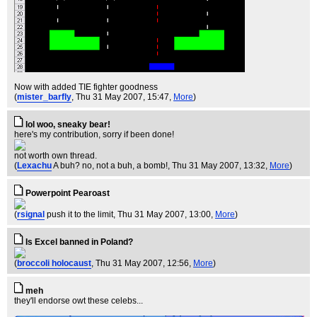
Now with added TIE fighter goodness
(
mister_barfly
, Thu 31 May 2007, 15:47,
More
)
lol woo, sneaky bear!
here's my contribution, sorry if been done!
not worth own thread.
(
Lexachu
A buh? no, not a buh, a bomb!
, Thu 31 May 2007, 13:32,
More
)
Powerpoint Pearoast
(
rsignal
push it to the limit
, Thu 31 May 2007, 13:00,
More
)
Is Excel banned in Poland?
(
broccoli holocaust
, Thu 31 May 2007, 12:56,
More
)
meh
they'll endorse owt these celebs...