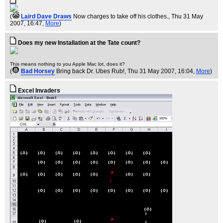
(
Laird Dave Draws
Now charges to take off his clothes.
, Thu 31 May
2007, 16:47,
More
)
Does my new Installation at the Tate count?
This means nothing to you Apple Mac lot, does it?
(
Bad Horsey
Bring back Dr. Ubes Rub!
, Thu 31 May 2007, 16:04,
More
)
Excel Invaders