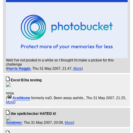
Well I've not posted in a while so I thought I'd make a picture for this
challenge
(
Harris Haggis
, Thu 31 May 2007, 21:47,
More
)
Excel B3ta testing
ninja
(
Arathkone
formerly naD. Been away awhile.
, Thu 31 May 2007, 21:25,
More
)
the spellchecker HATED it!
(
londoner
, Thu 31 May 2007, 20:08,
More
)