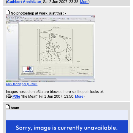
(
Cuthbert Annihilator
, Sat 2 Jun 2007, 23:38,
More
)
No photoshop at work, just this: -
Click for bigger (195KB)
Images hosted on b3ta are blocked here so I hope it looks ok
(
P3te
"the Meat"
, Fri 1 Jun 2007, 13:50,
More
)
hmm