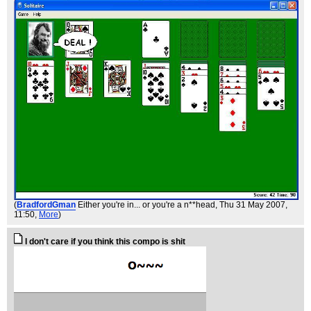
(
BradfordGman
Either you're in... or you're a n**head
, Thu 31 May 2007,
11:50,
More
)
I don't care if you think this compo is shit