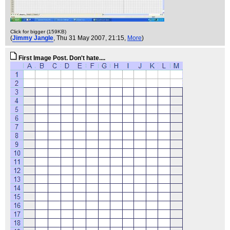
Click for bigger (159KB)
(
Jimmy Jangle
, Thu 31 May 2007, 21:15,
More
)
First Image Post. Don't hate....