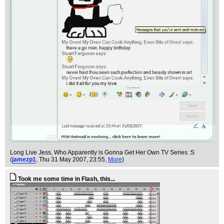
Long Live Jess, Who Apparently is Gonna Get Her Own TV Series :S
(
jamezp1
, Thu 31 May 2007, 23:55,
More
)
Took me some time in Flash, this...