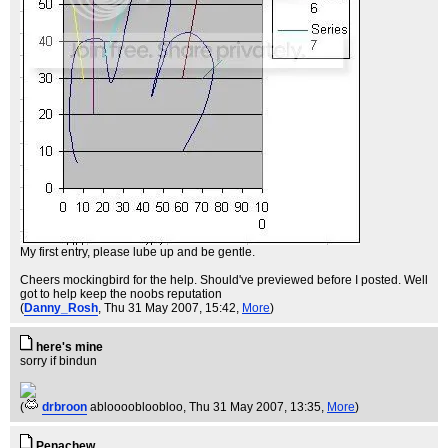
My first entry, please lube up and be gentle.
Cheers mockingbird for the help. Should've previewed before I posted. Well
got to help keep the noobs reputation
(
Danny_Rosh
, Thu 31 May 2007, 15:42,
More
)
here's mine
sorry if bindun
(
drbroon
abloooobloobloo
, Thu 31 May 2007, 13:35,
More
)
Penachew