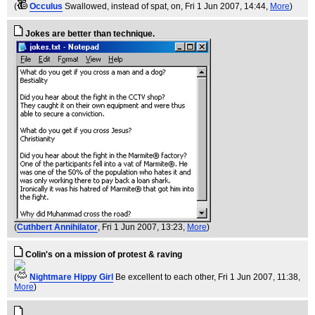
(
Occulus
Swallowed, instead of spat, on
, Fri 1 Jun 2007, 14:44,
More
)
Jokes are better than technique.
(
Cuthbert Annihilator
, Fri 1 Jun 2007, 13:23,
More
)
Colin's on a mission of protest & raving
(
Nightmare Hippy Girl
Be excellent to each other
, Fri 1 Jun 2007, 11:38,
More
)