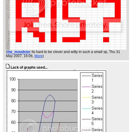
(
the_moodster
its hard to be clever and witty in such a small sp
, Thu 31
May 2007, 16:06,
More
)
Lack of graphs used...