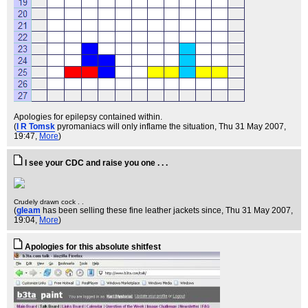
Apologies for epilepsy contained within.
(
I R Tomsk
pyromaniacs will only inflame the situation
, Thu 31 May 2007,
19:47,
More
)
I see your CDC and raise you one . . .
Crudely drawn cock . .
(
gleam
has been selling these fine leather jackets since
, Thu 31 May 2007,
19:04,
More
)
Apologies for this absolute shitfest