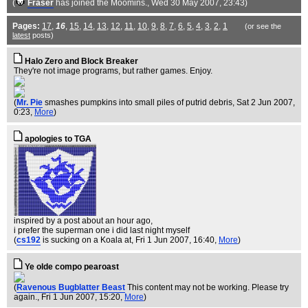
(
Fraser
has joined the Moomins.
, Wed 30 May 2007, 23:43)
Pages:
17
,
16
,
15
,
14
,
13
,
12
,
11
,
10
,
9
,
8
,
7
,
6
,
5
,
4
,
3
,
2
,
1
(or see the
latest
posts)
Halo Zero and Block Breaker
They're not image programs, but rather games. Enjoy.
(
Mr. Pie
smashes pumpkins into small piles of putrid debris
, Sat 2 Jun 2007,
0:23,
More
)
apologies to TGA
inspired by a post about an hour ago,
i prefer the superman one i did last night myself
(
cs192
is sucking on a Koala at
, Fri 1 Jun 2007, 16:40,
More
)
Ye olde compo pearoast
(
Ravenous Bugblatter Beast
This content may not be working. Please try
again.
, Fri 1 Jun 2007, 15:20,
More
)