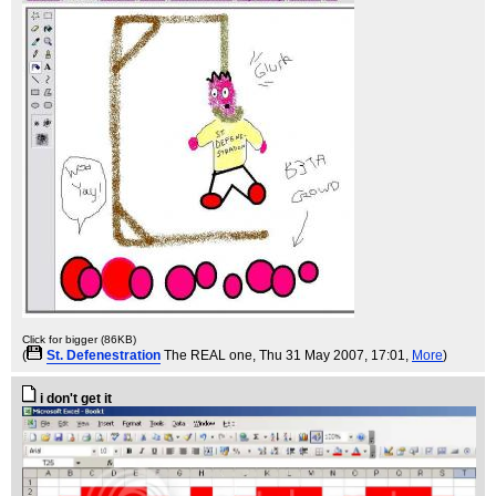
Click for bigger (86KB)
(
St. Defenestration
The REAL one
, Thu 31 May 2007, 17:01,
More
)
i don't get it