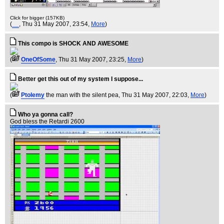
Click for bigger (157KB)
(
__
, Thu 31 May 2007, 23:54,
More
)
This compo is SHOCK AND AWESOME
(
OneOfSome
, Thu 31 May 2007, 23:25,
More
)
Better get this out of my system I suppose...
(
Ptolemy
the man with the silent pea
, Thu 31 May 2007, 22:03,
More
)
Who ya gonna call?
God bless the Retardi 2600