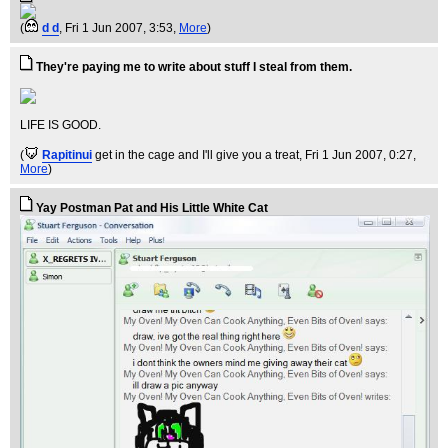
(
d d
, Fri 1 Jun 2007, 3:53,
More
)
They're paying me to write about stuff I steal from them.
LIFE IS GOOD.
(
Rapitinui
get in the cage and I'll give you a treat
, Fri 1 Jun 2007, 0:27,
More
)
Yay Postman Pat and His Little White Cat