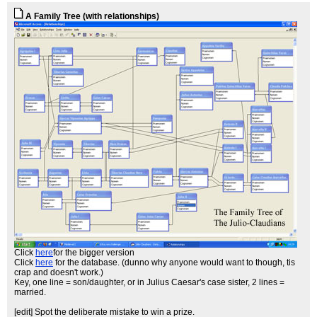
A Family Tree (with relationships)
Click
here
for the bigger version
Click
here
for the database. (dunno why anyone would want to though, tis
crap and doesn't work.)
Key, one line = son/daughter, or in Julius Caesar's case sister, 2 lines =
married.
[edit] Spot the deliberate mistake to win a prize.