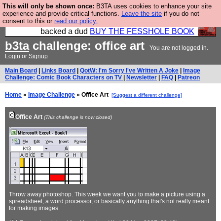
This will only be shown once:
B3TA uses cookies to enhance your site
Please buy the @fesshole book so that our
experience and provide critical functions.
Leave the site
if you do not
consent to this or
read our policy.
publishers do not shit themselves that they have
backed a dud
BUY THE FESSHOLE BOOK
b3ta
challenge: office art
You are not logged in.
Login
or
Signup
Main Board
|
Links Board
|
QotW: I'm Sorry I've Written A Joke
|
Image
Challenge: Comic Book Characters on TV
|
Newsletter
|
FAQ
|
Patreon
Home
»
Image Challenge
» Office Art
[Suggest a different challenge]
Office Art
(This challenge is now closed)
Throw away photoshop. This week we want you to make a picture using a
spreadsheet, a word processor, or basically anything that's not really meant
for making images.