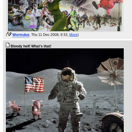
(
WormuIus
, Thu 11 Dec 2008, 9:33,
More
)
Bloody hell! What's that!