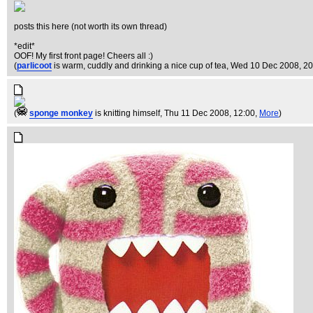
posts this here (not worth its own thread)
*edit*
OOF! My first front page! Cheers all :)
(
parlicoot
is warm, cuddly and drinking a nice cup of tea
, Wed 10 Dec 2008, 20
(
sponge monkey
is knitting himself
, Thu 11 Dec 2008, 12:00,
More
)