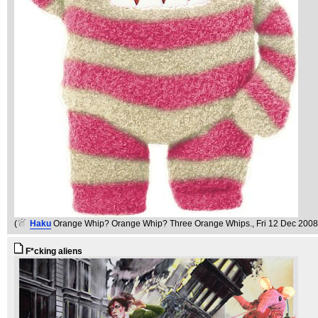
(
Haku
Orange Whip? Orange Whip? Three Orange Whips.
, Fri 12 Dec 2008
F*cking aliens