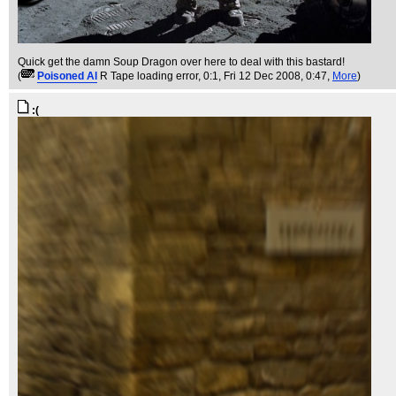
Quick get the damn Soup Dragon over here to deal with this bastard!
(
Poisoned Al
R Tape loading error, 0:1
, Fri 12 Dec 2008, 0:47,
More
)
:(