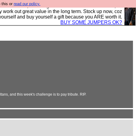
 this or
read our policy.
s in the UK, to the highest standards and built to last, so
y work out great value in the long term. Stock up now, coz
yourself and buy yourself a gift because you ARE worth it.
BUY SOME JUMPERS OK?
ns, and this week's challenge is to pay tribute. RIP.