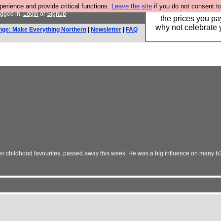
rience and provide critical functions.
Leave the site
if you do not consent to
Hebtro make clothe
ogged in.
Login
or
Signup
the prices you pa
why not celebrate 
nge: Make Everything Northern
|
Newsletter
|
FAQ
r childhood favourites, passed away this week. He was a big influence on many b3ta