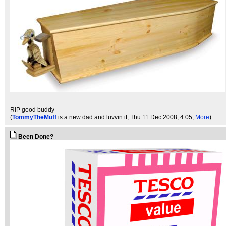
RIP good buddy
(
TommyTheMuff
is a new dad and luvvin it
, Thu 11 Dec 2008, 4:05,
More
)
Been Done?