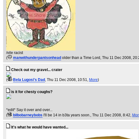
/vile racist
(
manwithunderpantsonhead
older than a Time Lord
, Thu 11 Dec 2008, 20:
Check out my gravel... crater
(
Bela Lugosi's Dad
, Thu 11 Dec 2008, 10:51,
More
)
is it for chesty coughs?
*edit* Say it over and over...
(
bilbobarneybobs
I'll be 14 in b3ta years soon.
, Thu 11 Dec 2008, 8:42,
Mor
It's what he would have wanted...