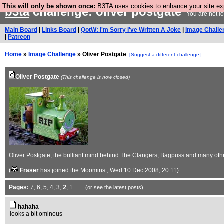
This will only be shown once:
B3TA uses cookies to enhance your site expe
b3ta
challenge: oliver postgate
You are not l
Main Board
|
Links Board
|
QotW: I'm Sorry I've Written A Joke
|
Image Challe
|
Patreon
Home
»
Image Challenge
» Oliver Postgate
[Suggest a different challenge]
Oliver Postgate
(This challenge is now closed)
Oliver Postgate, the brilliant mind behind The Clangers, Bagpuss and many othe
(
Fraser
has joined the Moomins.
, Wed 10 Dec 2008, 20:11)
Pages:
7
,
6
,
5
,
4
,
3
,
2
,
1
(or see the
latest
posts)
hahaha
looks a bit ominous