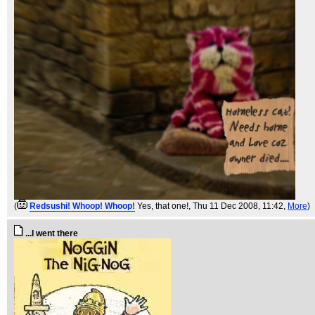
(
Redsushi! Whoop! Whoop!
Yes, that one!
, Thu 11 Dec 2008, 11:42,
More
)
...I went there