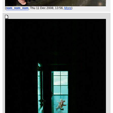
(
nom_nom_nom
, Thu 11 Dec 2008, 13:56,
More
)