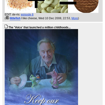
EDIT: de-ris:
episode 8
(
littlefish
I like cheese
, Wed 10 Dec 2008, 22:53,
More
)
The 'Voice' that launched a million childhoods...