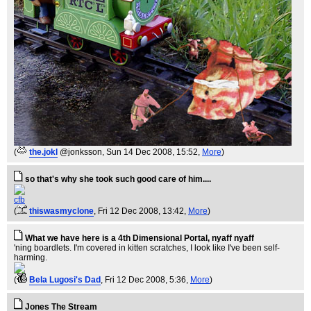
(
the.jokl
@jonksson
, Sun 14 Dec 2008, 15:52,
More
)
so that's why she took such good care of him....
cfb
(
thiswasmyclone
, Fri 12 Dec 2008, 13:42,
More
)
What we have here is a 4th Dimensional Portal, nyaff nyaff
'ning boardlets. I'm covered in kitten scratches, I look like I've been self-
harming.
(
Bela Lugosi's Dad
, Fri 12 Dec 2008, 5:36,
More
)
Jones The Stream