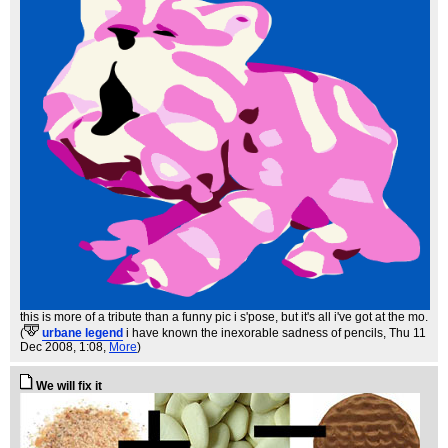
this is more of a tribute than a funny pic i s'pose, but it's all i've got at the mo.
(
urbane legend
i have known the inexorable sadness of pencils
, Thu 11
Dec 2008, 1:08,
More
)
We will fix it