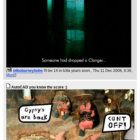
(
bilbobarneybobs
I'll be 14 in b3ta years soon.
, Thu 11 Dec 2008, 8:39,
More
)
AutoCAD you know the score :)