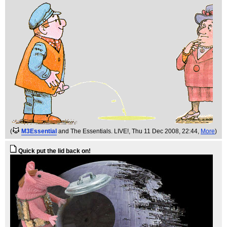
(
M3Essential
and The Essentials. LIVE!
, Thu 11 Dec 2008, 22:44,
More
)
Quick put the lid back on!