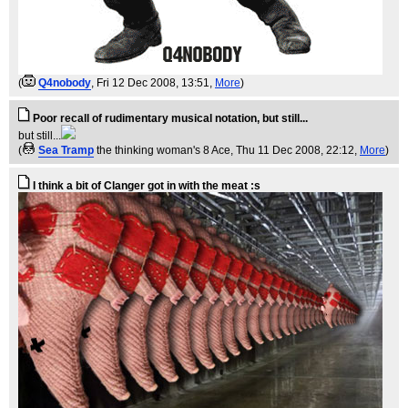
(
Q4nobody
, Fri 12 Dec 2008, 13:51,
More
)
Poor recall of rudimentary musical notation, but still...
but still...
(
Sea Tramp
the thinking woman's 8 Ace
, Thu 11 Dec 2008, 22:12,
More
)
I think a bit of Clanger got in with the meat :s