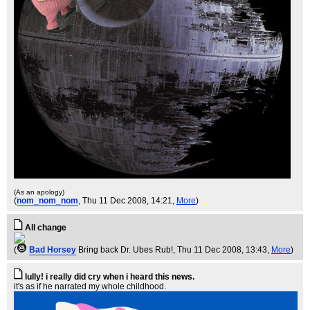
(As an apology)
(
nom_nom_nom
, Thu 11 Dec 2008, 14:21,
More
)
All change
(
Bad Horsey
Bring back Dr. Ubes Rub!
, Thu 11 Dec 2008, 13:43,
More
)
lully! i really did cry when i heard this news.
it's as if he narrated my whole childhood.