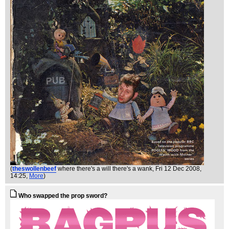
(
theswollenbeef
where there's a will there's a wank
, Fri 12 Dec 2008,
14:25,
More
)
Who swapped the prop sword?