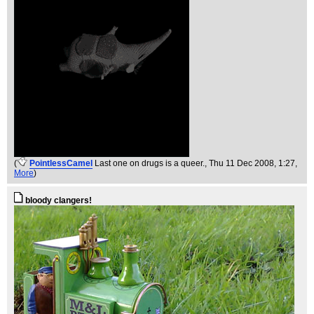
(
PointlessCamel
Last one on drugs is a queer.
, Thu 11 Dec 2008, 1:27,
More
)
bloody clangers!