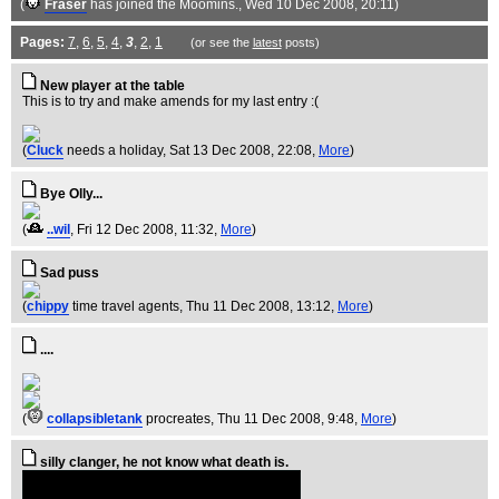
(
Fraser
has joined the Moomins.
, Wed 10 Dec 2008, 20:11)
Pages:
7
,
6
,
5
,
4
,
3
,
2
,
1
(or see the
latest
posts)
New player at the table
This is to try and make amends for my last entry :(
(
Cluck
needs a holiday
, Sat 13 Dec 2008, 22:08,
More
)
Bye Olly...
(
..wil
, Fri 12 Dec 2008, 11:32,
More
)
Sad puss
(
chippy
time travel agents
, Thu 11 Dec 2008, 13:12,
More
)
....
(
collapsibletank
procreates
, Thu 11 Dec 2008, 9:48,
More
)
silly clanger, he not know what death is.