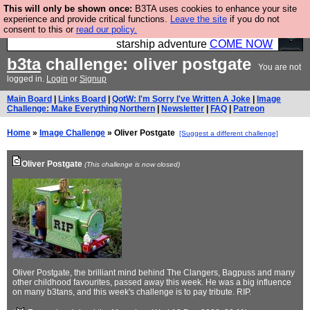
This will only be shown once:
B3TA uses cookies to enhance your site
Ever wanted to fly your own starship? Bridge
experience and provide critical functions.
Leave the site
if you do not
consent to this or
read our policy.
Command is open in Vauxhall – a live, interactive
starship adventure
COME NOW
b3ta
challenge: oliver postgate
You are not
logged in.
Login
or
Signup
Main Board
|
Links Board
|
QotW: I'm Sorry I've Written A Joke
|
Image
Challenge: Make Everything Northern
|
Newsletter
|
FAQ
|
Patreon
Home
»
Image Challenge
» Oliver Postgate
[Suggest a different challenge]
Oliver Postgate
(This challenge is now closed)
Oliver Postgate, the brilliant mind behind The Clangers, Bagpuss and many
other childhood favourites, passed away this week. He was a big influence
on many b3tans, and this week's challenge is to pay tribute. RIP.