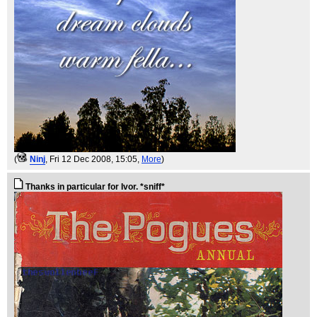
(
Ninj
, Fri 12 Dec 2008, 15:05,
More
)
Thanks in particular for Ivor. *sniff*