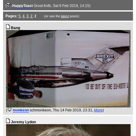
(
HappyToast
Groat froth
, Sat 9 Feb 2019, 14:15)
Pages:
5
,
4
,
3
,
2
,
1
(or see the
latest
posts)
Bang
(
monkeon
schmonkeon
, Thu 14 Feb 2019, 23:31,
More
)
Jeremy Lydon