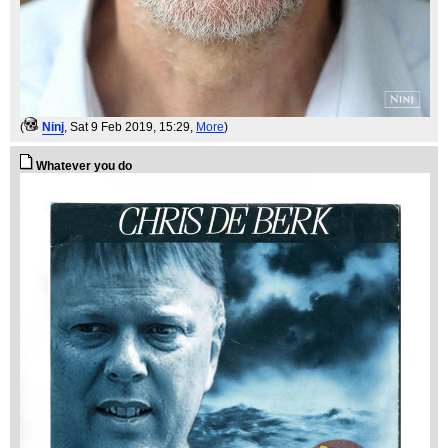
(
Ninj
, Sat 9 Feb 2019, 15:29,
More
)
Whatever you do