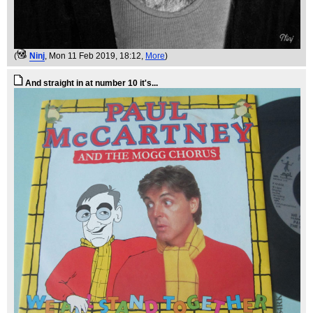
(
Ninj
, Mon 11 Feb 2019, 18:12,
More
)
And straight in at number 10 it's...