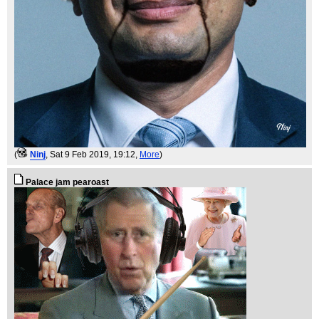
(
Ninj
, Sat 9 Feb 2019, 19:12,
More
)
Palace jam pearoast