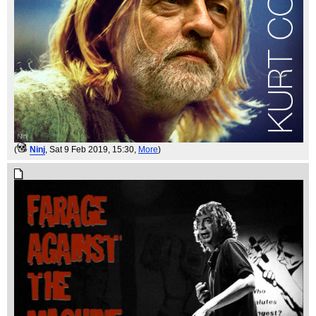
(
Ninj
, Sat 9 Feb 2019, 15:30,
More
)