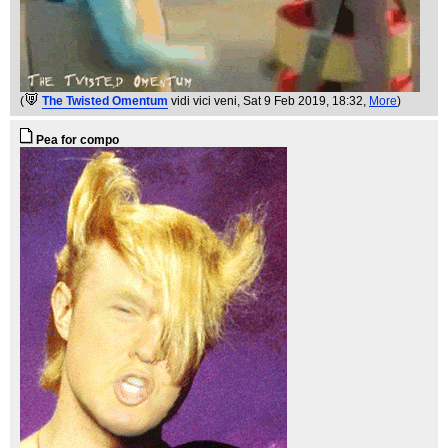
(
The Twisted Omentum
vidi vici veni
, Sat 9 Feb 2019, 18:32,
More
)
Pea for compo