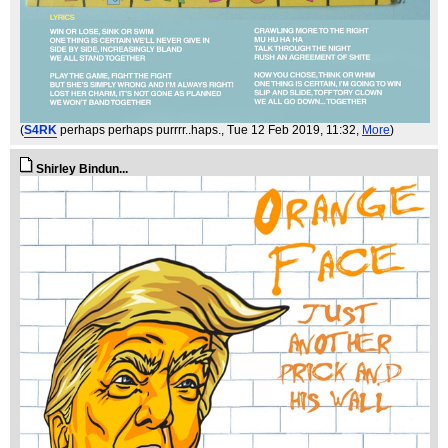
(
S4RK
perhaps perhaps purrrr..haps.
, Tue 12 Feb 2019, 11:32,
More
)
Shirley Bindun...