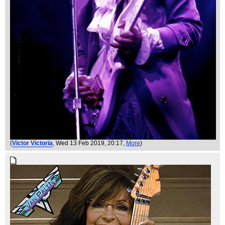
(
Victor Victoria
, Wed 13 Feb 2019, 20:17,
More
)