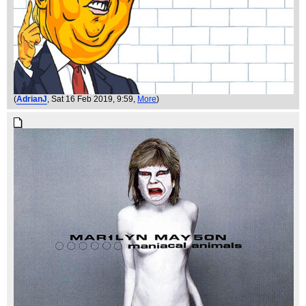
(
AdrianJ
, Sat 16 Feb 2019, 9:59,
More
)