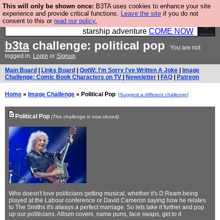
This will only be shown once:
B3TA uses cookies to enhance your site
Ever wanted to fly your own starship? Bridge
experience and provide critical functions.
Leave the site
if you do not
consent to this or
read our policy.
Command is open in Vauxhall – a live, interactive
starship adventure
COME NOW
b3ta
challenge: political pop
You are not
logged in.
Login
or
Signup
Main Board
|
Links Board
|
QotW: I'm Sorry I've Written A Joke
|
Image
Challenge: Comic Book Characters on TV
|
Newsletter
|
FAQ
|
Patreon
Home
»
Image Challenge
» Political Pop
[Suggest a different challenge]
Political Pop
(This challenge is now closed)
Who doesn't love politicians getting musical, whether it's D:Ream being
played at the Labour conference or David Cameron saying how he relates
to The Smiths it's always a perfect marriage. So lets take it further and pop
up our politicians. Album covers, name puns, face swaps, get to it