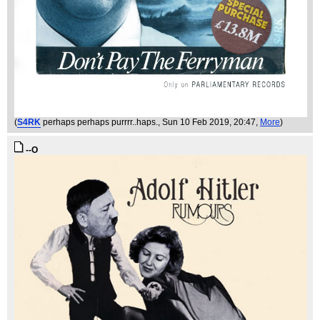
(
S4RK
perhaps perhaps purrrr..haps.
, Sun 10 Feb 2019, 20:47,
More
)
--O