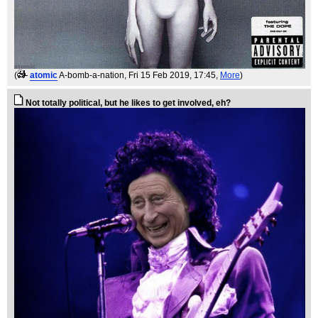
(
atomic
A-bomb-a-nation
, Fri 15 Feb 2019, 17:45,
More
)
Not totally political, but he likes to get involved, eh?