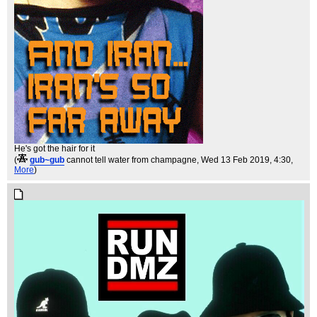
He's got the hair for it
(
gub~gub
cannot tell water from champagne
, Wed 13 Feb 2019, 4:30,
More
)