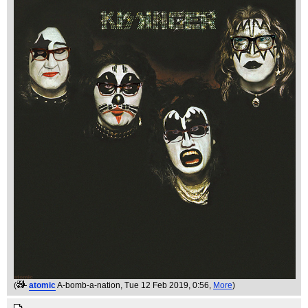
(
atomic
A-bomb-a-nation
, Tue 12 Feb 2019, 0:56,
More
)