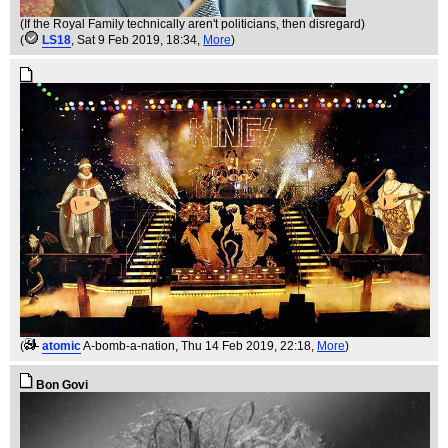
(If the Royal Family technically aren't politicians, then disregard)
(
LS18
, Sat 9 Feb 2019, 18:34,
More
)
(
atomic
A-bomb-a-nation
, Thu 14 Feb 2019, 22:18,
More
)
Bon Govi