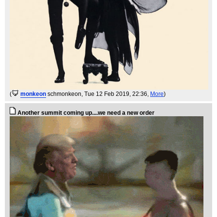
(
monkeon
schmonkeon
, Tue 12 Feb 2019, 22:36,
More
)
Another summit coming up....we need a new order