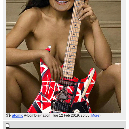
(
atomic
A-bomb-a-nation
, Tue 12 Feb 2019, 20:55,
More
)