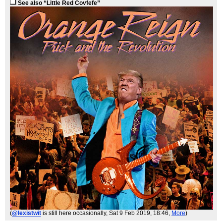
See also “Little Red Covfefe”
(
@lexistwit
is still here occasionally
, Sat 9 Feb 2019, 18:46,
More
)