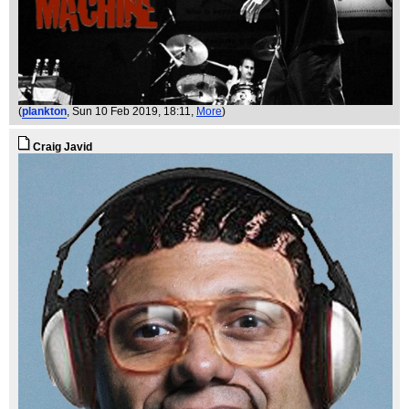
(
plankton
, Sun 10 Feb 2019, 18:11,
More
)
Craig Javid