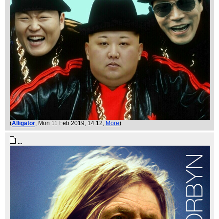
(
Alligator
, Mon 11 Feb 2019, 14:12,
More
)
...