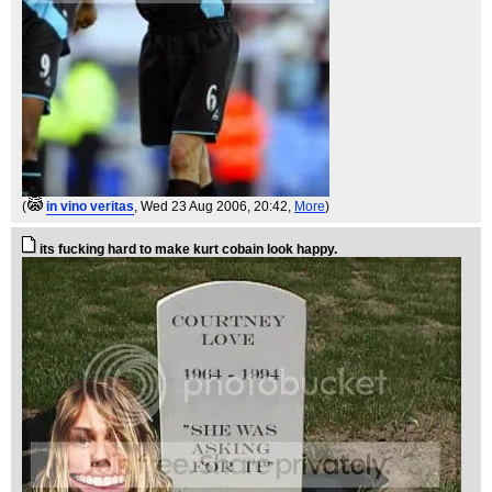
(
in vino veritas
, Wed 23 Aug 2006, 20:42,
More
)
its fucking hard to make kurt cobain look happy.