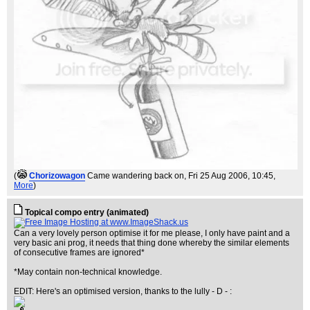
(
Chorizowagon
Came wandering back on
, Fri 25 Aug 2006, 10:45,
More
)
Topical compo entry (animated)
Can a very lovely person optimise it for me please, I only have paint and a
very basic ani prog, it needs that thing done whereby the similar elements
of consecutive frames are ignored*
*May contain non-technical knowledge.
EDIT: Here's an optimised version, thanks to the lully - D - :