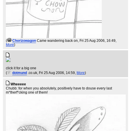
(
Chorizowagon
Came wandering back on
, Fri 25 Aug 2006, 16:49,
More
)
click it for a big one
(
dotmund
.co.uk
, Fri 25 Aug 2006, 14:59,
More
)
Wheeeee
Chubb: for when you absolutely, positively have to douse every last
m*therf*cking one of them!