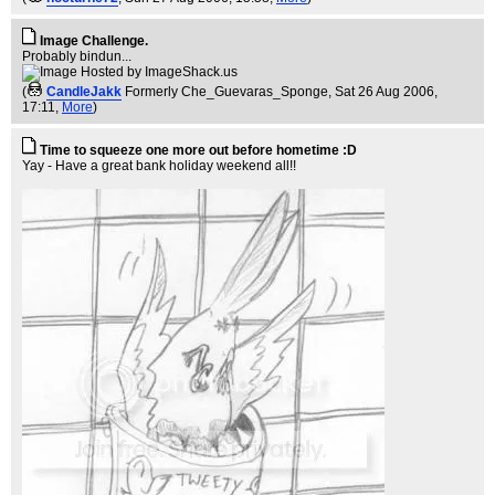
Image Challenge.
Probably bindun...
(
CandleJakk
Formerly Che_Guevaras_Sponge
, Sat 26 Aug 2006,
17:11,
More
)
Time to squeeze one more out before hometime :D
Yay - Have a great bank holiday weekend all!!