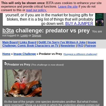
This will only be shown once:
B3TA uses cookies to enhance your site
Hebtro make durable clothing mostly for men, and it
experience and provide critical functions.
Leave the site
if you do not
consent to this or
read our policy.
is all manufactured in the UK. It is ideal for a treat for
yourself, or if you are in the market for buying gifts for
blokes, then it is a big list of things that will probably
go down well.
BUY A JUMPER
b3ta
challenge: predator vs prey
You are
not logged in.
Login
or
Signup
Main Board
|
Links Board
|
QotW: I'm Sorry I've Written A Joke
|
Image
Challenge: Comic Book Characters on TV
|
Newsletter
|
FAQ
|
Patreon
Home
»
Image Challenge
» Predator vs Prey
[Suggest a different challenge]
Predator vs Prey
(This challenge is now closed)
It's the law of the jungle: one species dominates another. But what if roles
were reversed? Show us a world in which the underdog always comes out