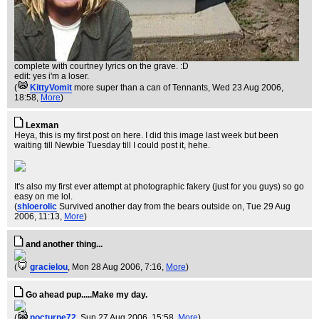
complete with courtney lyrics on the grave. :D
edit: yes i'm a loser.
(
KittyVomit
more super than a can of Tennants
, Wed 23 Aug 2006,
18:58,
More
)
Lexman
Heya, this is my first post on here. I did this image last week but been
waiting till Newbie Tuesday till I could post it, hehe.
It's also my first ever attempt at photographic fakery (just for you guys) so go
easy on me lol.
(
shloerolic
Survived another day from the bears outside on
, Tue 29 Aug
2006, 11:13,
More
)
and another thing...
(
gracielou
, Mon 28 Aug 2006, 7:16,
More
)
Go ahead pup.....Make my day.
(
nocturne72
, Sun 27 Aug 2006, 15:58,
More
)