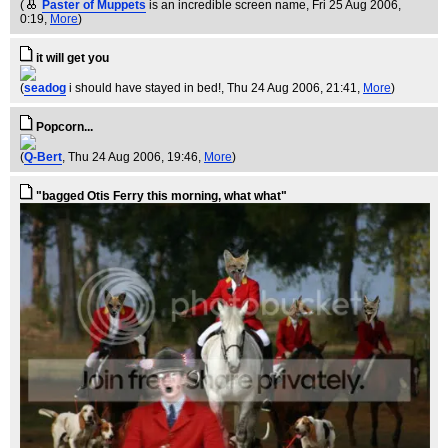
(
Paster of Muppets
is an incredible screen name
, Fri 25 Aug 2006,
0:19,
More
)
it will get you
(
seadog
i should have stayed in bed!
, Thu 24 Aug 2006, 21:41,
More
)
Popcorn...
(
Q-Bert
, Thu 24 Aug 2006, 19:46,
More
)
"bagged Otis Ferry this morning, what what"