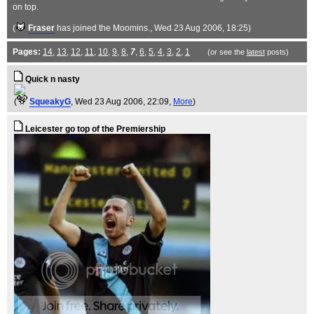
on top.
(
Fraser
has joined the Moomins.
, Wed 23 Aug 2006, 18:25)
Pages:
14
,
13
,
12
,
11
,
10
,
9
,
8
,
7
,
6
,
5
,
4
,
3
,
2
,
1
(or see the
latest
posts)
Quick n nasty
(
SqueakyG
, Wed 23 Aug 2006, 22:09,
More
)
Leicester go top of the Premiership