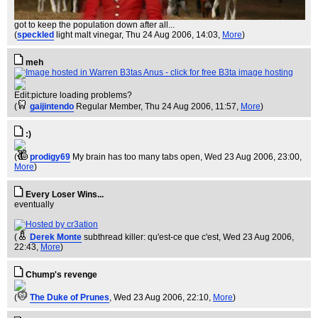
got to keep the population down after all...
(
speckled
light malt vinegar
, Thu 24 Aug 2006, 14:03,
More
)
meh
Edit:picture loading problems?
(
gaijintendo
Regular Member
, Thu 24 Aug 2006, 11:57,
More
)
:)
(
prodigy69
My brain has too many tabs open
, Wed 23 Aug 2006, 23:00,
More
)
Every Loser Wins...
eventually
(
Derek Monte
subthread killer: qu'est-ce que c'est
, Wed 23 Aug 2006,
22:43,
More
)
Chump's revenge
(
The Duke of Prunes
, Wed 23 Aug 2006, 22:10,
More
)