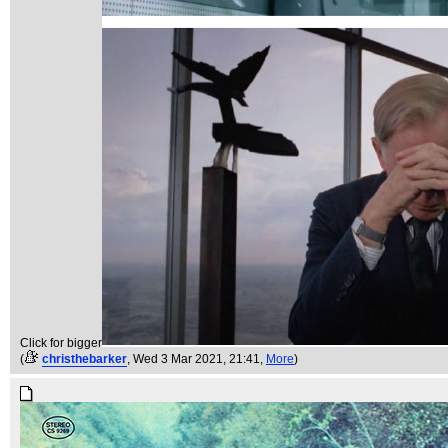
Click for bigger
(
christhebarker
, Wed 3 Mar 2021, 21:41,
More
)