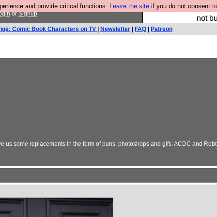
rience and provide critical functions.
Leave the site
if you do not consent to
So we have done a 
ogin
or
Signup
not bu
nge: Comic Book Characters on TV
|
Newsletter
|
FAQ
|
Patreon
 Give us some replacements in the form of puns, photoshops and gifs. ACDC and Robb