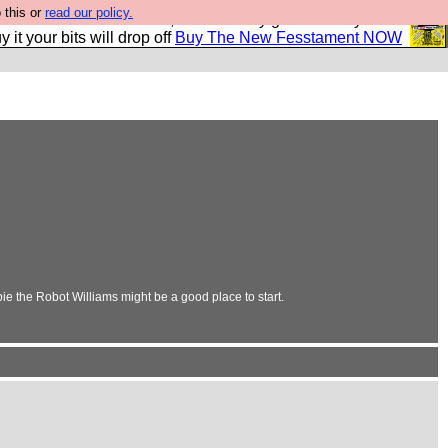
 this or
read our policy.
second Fesshole book, and it is very good and if you do
y it your bits will drop off
Buy The New Fesstament NOW
ie the Robot Williams might be a good place to start.