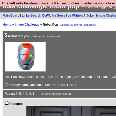
This will only be shown once:
B3TA uses cookies to enhance your site expe
b3ta
challenge: robot pop
You are not logged in.
L
Main Board
|
Links Board
|
QotW: I'm Sorry I've Written A Joke
|
Image Challe
Home
»
Image Challenge
» Robot Pop
[Suggest a different challenge]
Robot Pop
(This challenge is now closed)
Daft Punk have called it quits, so there's a huge gap in the pop robot market.
(
HappyToast
Groat froth
, Sat 27 Feb 2021, 8:02)
Pages:
6
,
5
,
4
,
3
,
2
,
1
(or see the
latest
posts)
Robopop