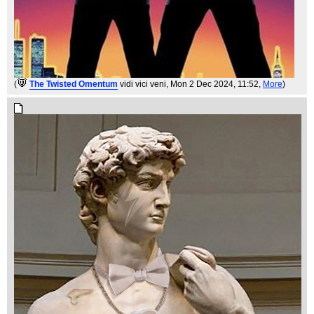
(
The Twisted Omentum
vidi vici veni
, Mon 2 Dec 2024, 11:52,
More
)