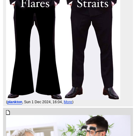
(
plankton
, Sun 1 Dec 2024, 16:04,
More
)