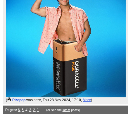
(
Pizopop
was here
, Thu 28 Nov 2024, 17:10,
More
)
Pages:
6
,
5
,
4
,
3
,
2
,
1
(or see the
latest
posts)