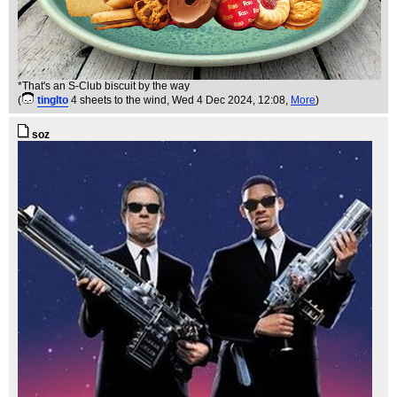
*That's an S-Club biscuit by the way
(
tinglto
4 sheets to the wind
, Wed 4 Dec 2024, 12:08,
More
)
soz