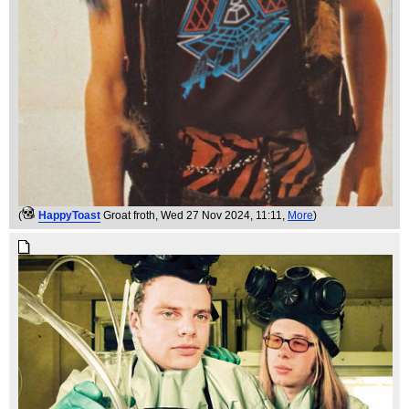
(
HappyToast
Groat froth
, Wed 27 Nov 2024, 11:11,
More
)