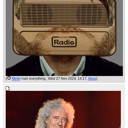
(
Octo
I ruin everything.
, Wed 27 Nov 2024, 14:17,
More
)