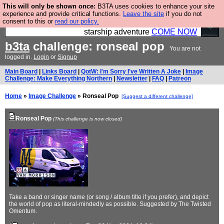
This will only be shown once:
B3TA uses cookies to enhance your site
Ever wanted to fly your own starship? Bridge
experience and provide critical functions.
Leave the site
if you do not
consent to this or
read our policy.
Command is open in Vauxhall – a live, interactive
starship adventure
COME NOW
b3ta
challenge: ronseal pop
You are not
logged in.
Login
or
Signup
Main Board
|
Links Board
|
QotW: I'm Sorry I've Written A Joke
|
Image
Challenge: Make Everything Northern
|
Newsletter
|
FAQ
|
Patreon
Home
»
Image Challenge
» Ronseal Pop
[Suggest a different challenge]
Ronseal Pop
(This challenge is now closed)
Take a band or singer name (or song / album title if you prefer), and depict
the world of pop as literal-mindedly as possible. Suggested by The Twisted
Omentum.