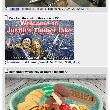
(
tinglto
4 sheets to the wind
, Tue 26 Nov 2024, 22:22,
More
)
Knocked the rust off this ancient OC.
(
mikenco
..still here...
, Wed 4 Dec 2024, 13:28,
More
)
Remember when they all toured together?