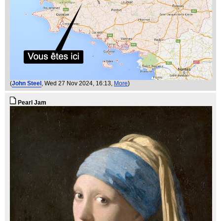
(
John Steel
, Wed 27 Nov 2024, 16:13,
More
)
Pearl Jam