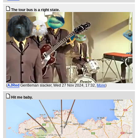
The tour bus is a right state.
(
AJRed
Gentleman slacker
, Wed 27 Nov 2024, 17:32,
More
)
Hit me baby.