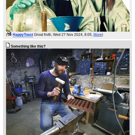
(
HappyToast
Groat froth
, Wed 27 Nov 2024, 8:05,
More
)
Something like this?