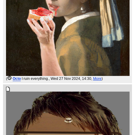
(
Octo
I ruin everything.
, Wed 27 Nov 2024, 14:30,
More
)