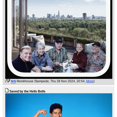
(
brb
Monkhouse Stampede
, Thu 28 Nov 2024, 20:54,
More
)
Saved by the Hells Bells