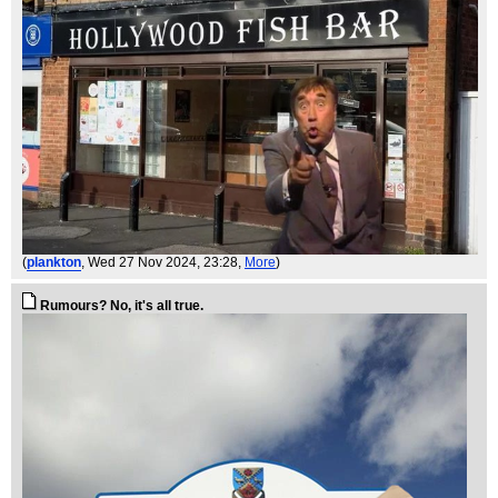
(
plankton
, Wed 27 Nov 2024, 23:28,
More
)
Rumours? No, it's all true.