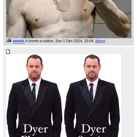
(
atomic
A-bomb-a-nation
, Sun 1 Dec 2024, 20:04,
More
)