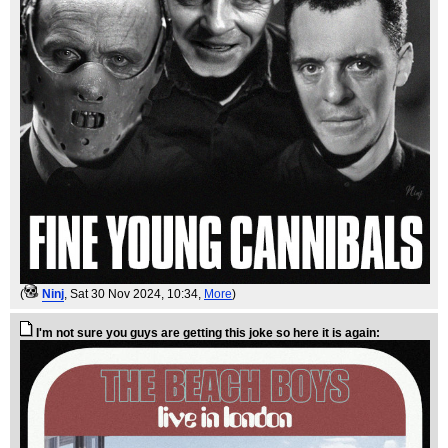
(
Ninj
, Sat 30 Nov 2024, 10:34,
More
)
I'm not sure you guys are getting this joke so here it is again: