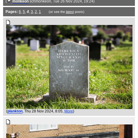
(
monkeon
schmonkeon
, Tue 26 Nov 2024, 19:24)
Pages:
6
,
5
,
4
,
3
,
2
,
1
(or see the
latest
posts)
(
plankton
, Thu 28 Nov 2024, 8:05,
More
)