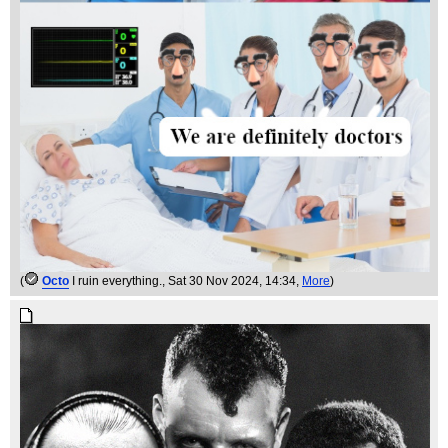
(
Octo
I ruin everything.
, Sat 30 Nov 2024, 14:34,
More
)