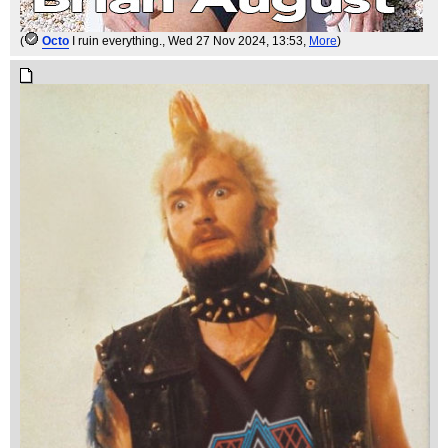
(
Octo
I ruin everything.
, Wed 27 Nov 2024, 13:53,
More
)