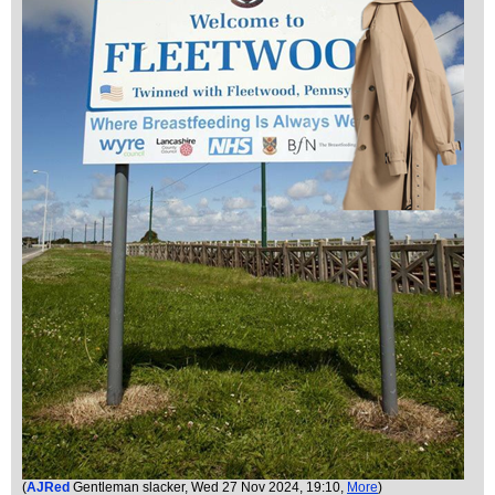
(
AJRed
Gentleman slacker
, Wed 27 Nov 2024, 19:10,
More
)